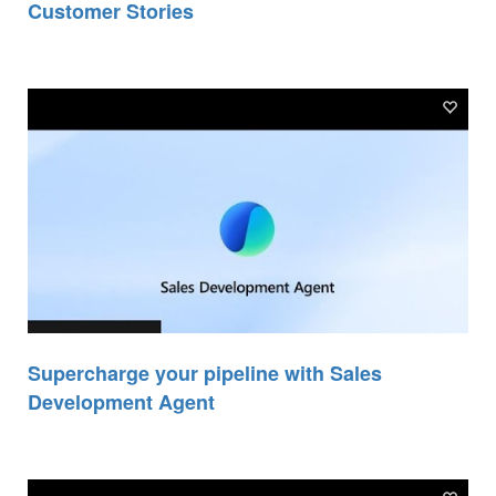
Customer Stories
Supercharge your pipeline with Sales
Development Agent