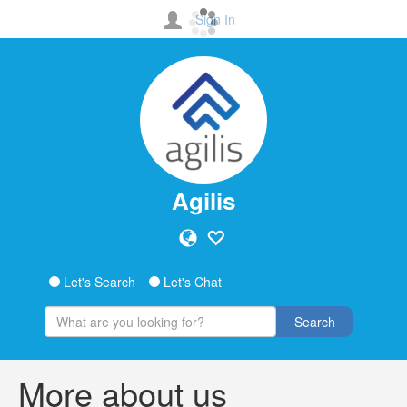
Sign In
Agilis
Let's Search
Let's Chat
Search
More about us