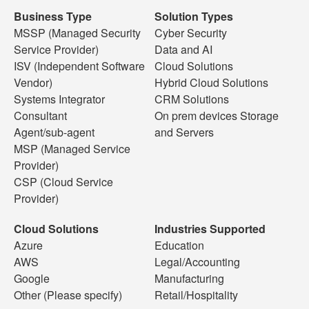
Business Type
Solution Types
MSSP (Managed Security
Cyber Security
Service Provider)
Data and AI
ISV (Independent Software
Cloud Solutions
Vendor)
Hybrid Cloud Solutions
Systems Integrator
CRM Solutions
Consultant
On prem devices Storage
Agent/sub-agent
and Servers
MSP (Managed Service
Provider)
CSP (Cloud Service
Provider)
Cloud Solutions
Industries Supported
Azure
Education
AWS
Legal/Accounting
Google
Manufacturing
Other (Please specify)
Retail/Hospitality