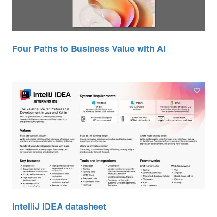
Four Paths to Business Value with AI
IntelliJ IDEA datasheet