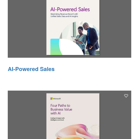
AI-Powered Sales