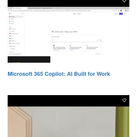
Microsoft 365 Copilot: AI Built for Work