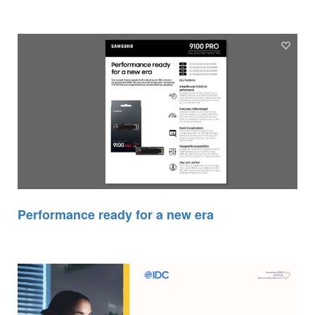
Performance ready for a new era