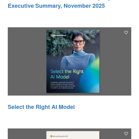
Executive Summary, November 2025
Select the Right AI Model