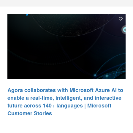
Agora collaborates with Microsoft Azure AI to
enable a real-time, intelligent, and interactive
future across 140+ languages | Microsoft
Customer Stories