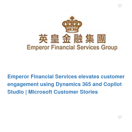
Emperor Financial Services elevates customer
engagement using Dynamics 365 and Copilot
Studio | Microsoft Customer Stories