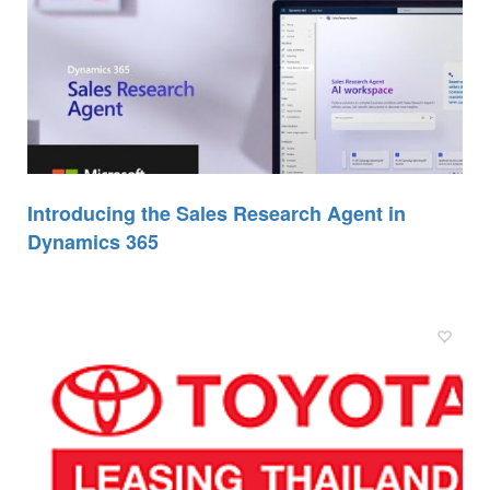
Introducing the Sales Research Agent in
Dynamics 365