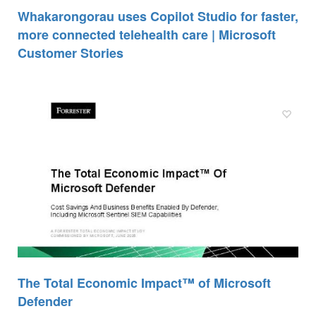
Whakarongorau uses Copilot Studio for faster,
more connected telehealth care | Microsoft
Customer Stories
The Total Economic Impact™ of Microsoft
Defender