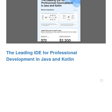
The Leading IDE for Professional
Development in Java and Kotlin