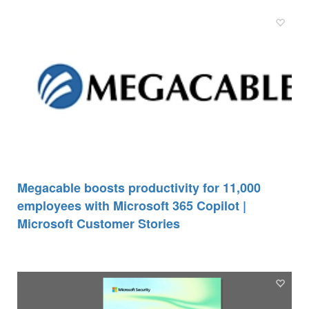
Megacable boosts productivity for 11,000
employees with Microsoft 365 Copilot |
Microsoft Customer Stories