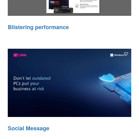
Blistering performance
Social Message