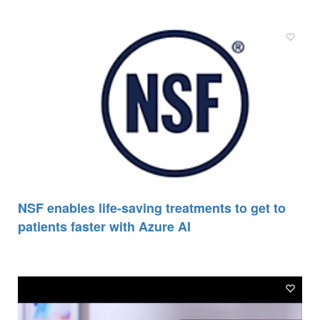
NSF enables life-saving treatments to get to
patients faster with Azure AI