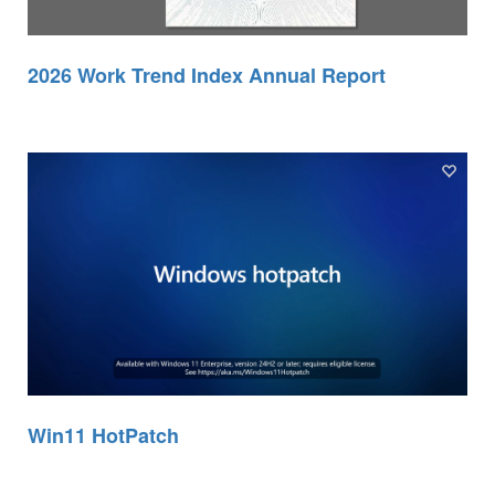
2026 Work Trend Index Annual Report
Win11 HotPatch