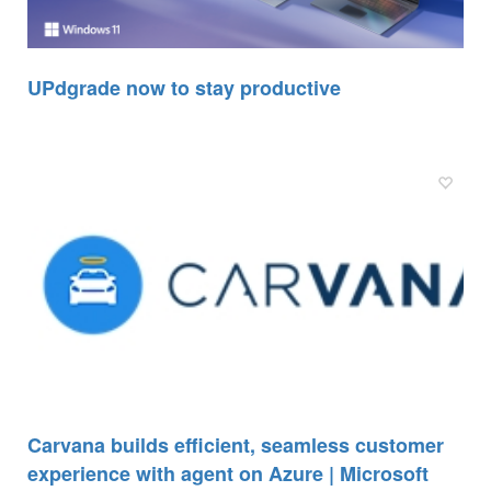
UPdgrade now to stay productive
Carvana builds efficient, seamless customer
experience with agent on Azure | Microsoft