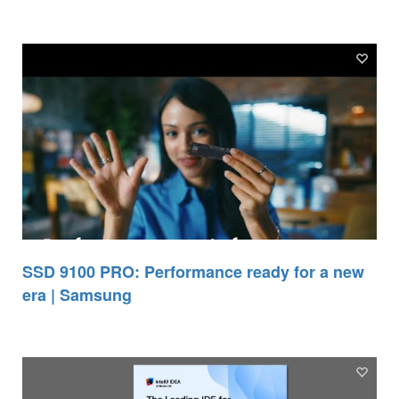
SSD 9100 PRO: Performance ready for a new
era | Samsung