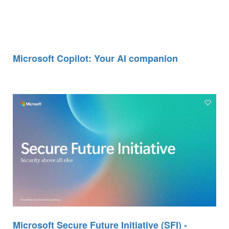
Microsoft Copilot: Your AI companion
Microsoft Secure Future Initiative (SFI) -