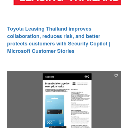
Toyota Leasing Thailand improves
collaboration, reduces risk, and better
protects customers with Security Copilot |
Microsoft Customer Stories