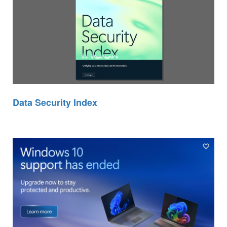
Data Security Index