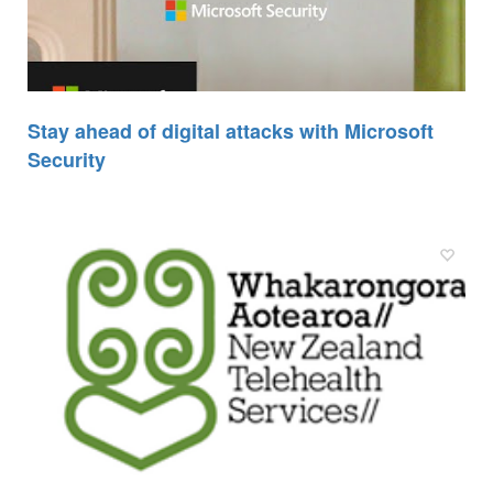
Stay ahead of digital attacks with Microsoft
Security