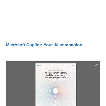
Microsoft Copilot: Your AI companion