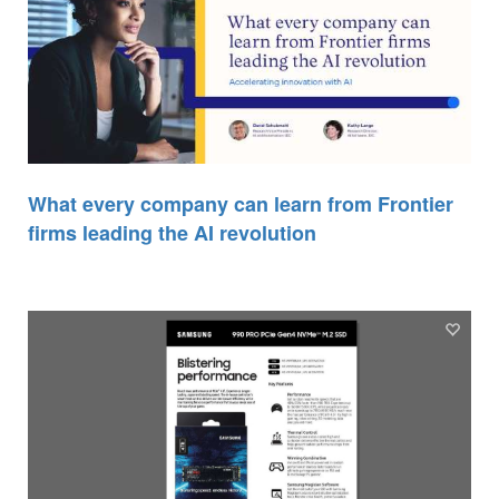
What every company can learn from Frontier
firms leading the AI revolution