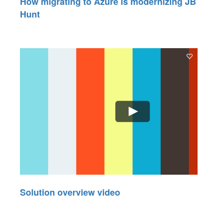
How migrating to Azure is modernizing JB
Hunt
Solution overview video