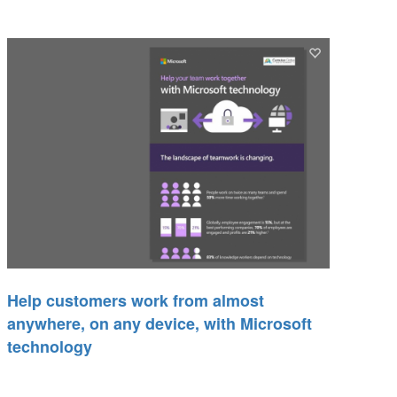
Help customers work from almost
anywhere, on any device, with Microsoft
technology