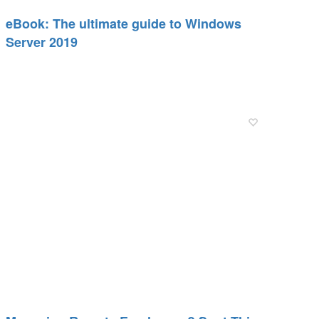
eBook: The ultimate guide to Windows
Server 2019