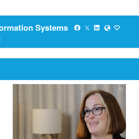
formation Systems
t