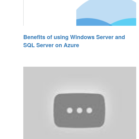
Benefits of using Windows Server and
SQL Server on Azure