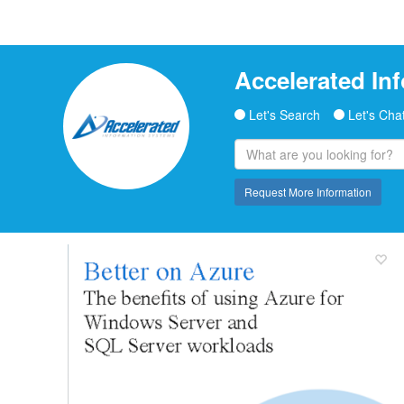
Accelerated In
Let's Search
Let's Cha
Request More Information