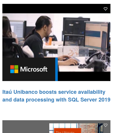
Itaú Unibanco boosts service availability
and data processing with SQL Server 2019