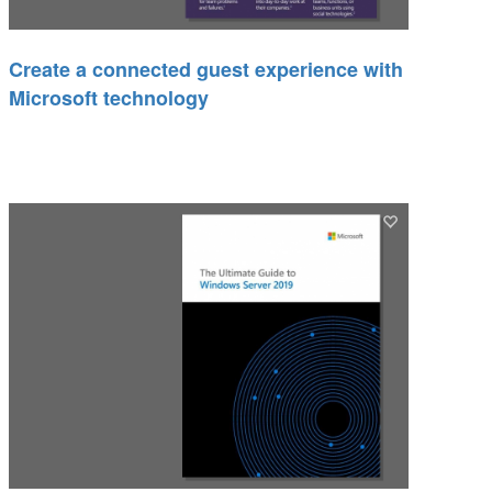
Create a connected guest experience with
Microsoft technology