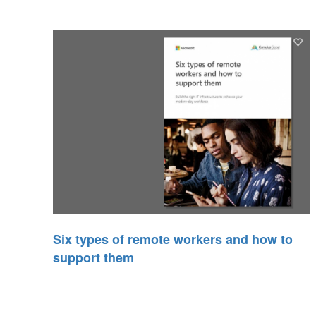
Six types of remote workers and how to
support them