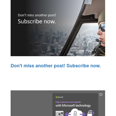
Don't miss another post! Subscribe now.