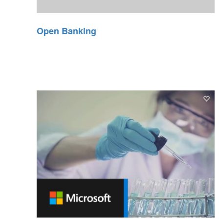
Open Banking