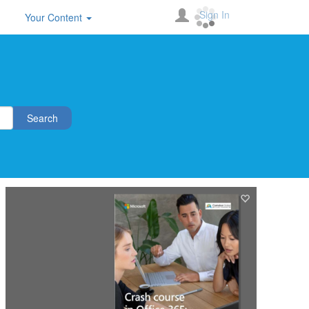
Sign In
Your Content
Search