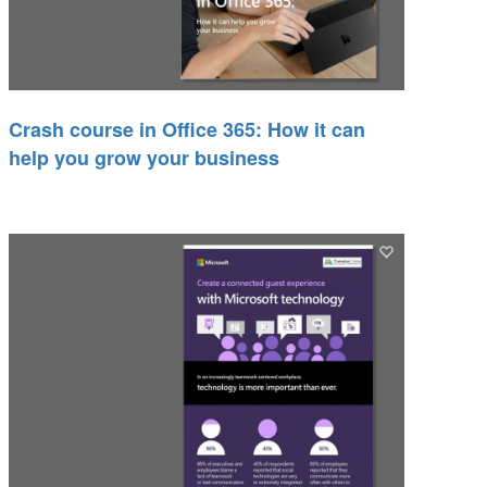
Crash course in Office 365: How it can
help you grow your business