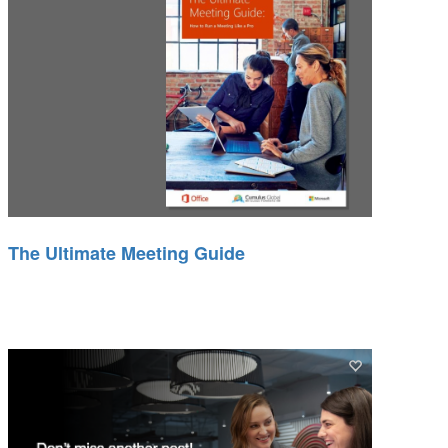
The Ultimate Meeting Guide