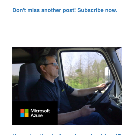
Don't miss another post! Subscribe now.