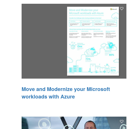
Move and Modernize your Microsoft
workloads with Azure