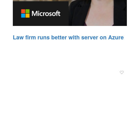
Law firm runs better with server on Azure