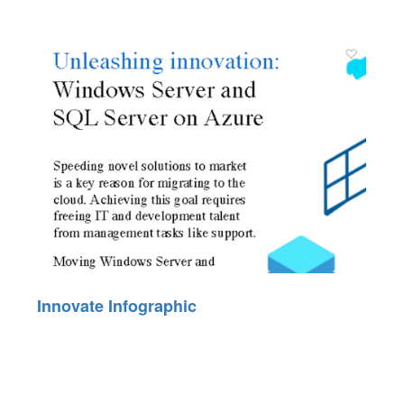
Innovate Infographic