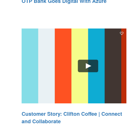
OTP Bank Goes Digital With Azure
Customer Story: Clifton Coffee | Connect
and Collaborate