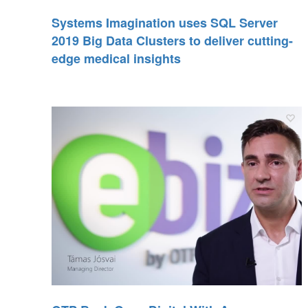
Systems Imagination uses SQL Server
2019 Big Data Clusters to deliver cutting-
edge medical insights