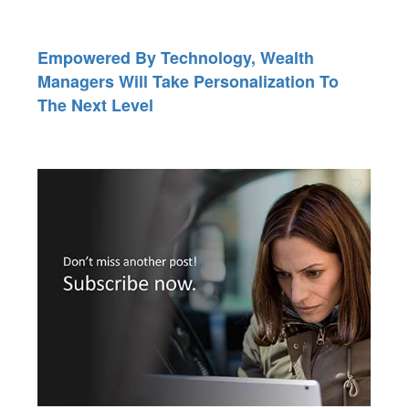
Empowered By Technology, Wealth
Managers Will Take Personalization To
The Next Level