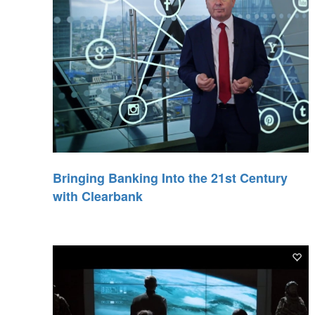
Bringing Banking Into the 21st Century
with Clearbank