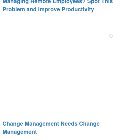
Managing Remote Employees? Spot This
Problem and Improve Productivity
Change Management Needs Change
Management