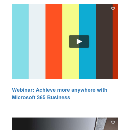
Webinar: Achieve more anywhere with
Microsoft 365 Business