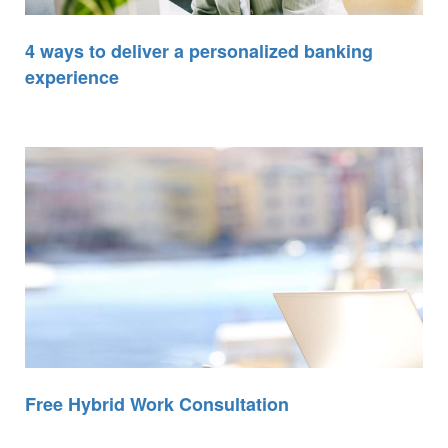
4 ways to deliver a personalized banking
experience
Free Hybrid Work Consultation