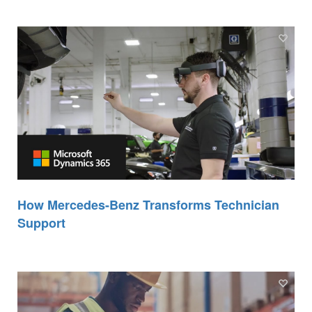
How Mercedes-Benz Transforms Technician
Support