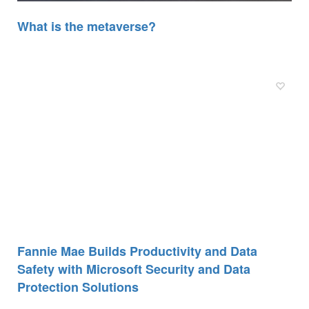
What is the metaverse?
Fannie Mae Builds Productivity and Data
Safety with Microsoft Security and Data
Protection Solutions