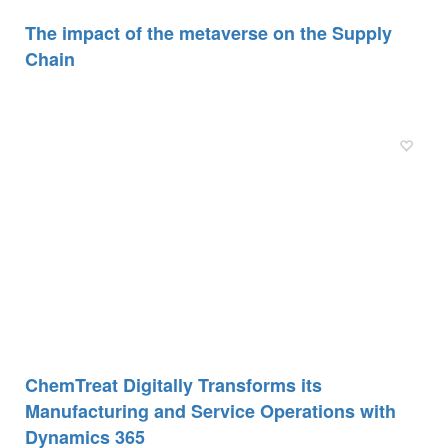
The impact of the metaverse on the Supply
Chain
ChemTreat Digitally Transforms its
Manufacturing and Service Operations with
Dynamics 365