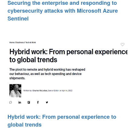
Securing the enterprise and responding to
cybersecurity attacks with Microsoft Azure
Sentinel
Hybrid work: From personal experience to
global trends