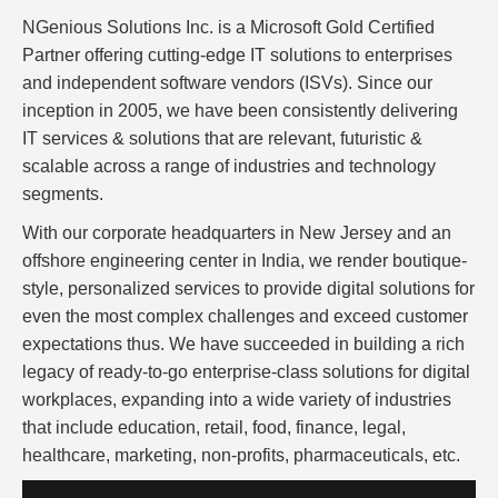
NGenious Solutions Inc. is a Microsoft Gold Certified
Partner offering cutting-edge IT solutions to enterprises
and independent software vendors (ISVs). Since our
inception in 2005, we have been consistently delivering
IT services & solutions that are relevant, futuristic &
scalable across a range of industries and technology
segments.
With our corporate headquarters in New Jersey and an
offshore engineering center in India, we render boutique-
style, personalized services to provide digital solutions for
even the most complex challenges and exceed customer
expectations thus. We have succeeded in building a rich
legacy of ready-to-go enterprise-class solutions for digital
workplaces, expanding into a wide variety of industries
that include education, retail, food, finance, legal,
healthcare, marketing, non-profits, pharmaceuticals, etc.