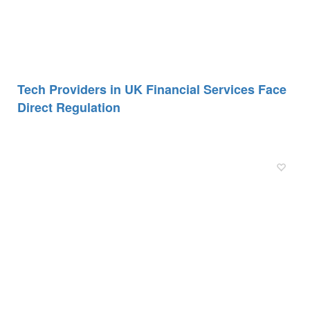
Tech Providers in UK Financial Services Face
Direct Regulation