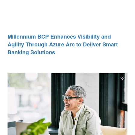
Millennium BCP Enhances Visibility and
Agility Through Azure Arc to Deliver Smart
Banking Solutions