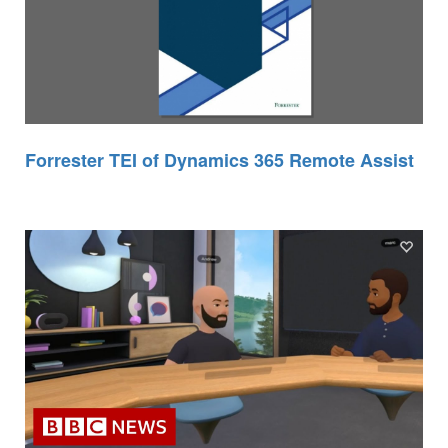
Forrester TEI of Dynamics 365 Remote Assist