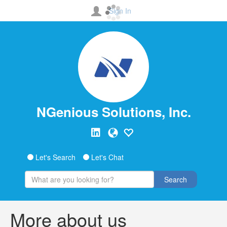
Sign In
NGenious Solutions, Inc.
Let's Search
Let's Chat
Search
More about us