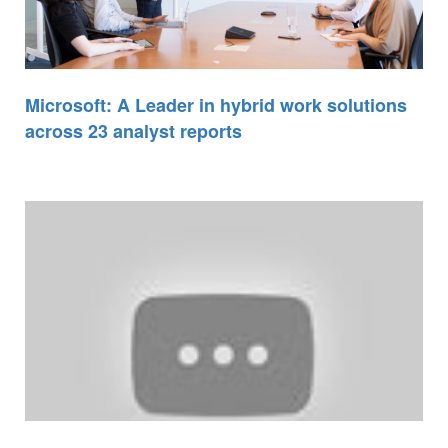
Microsoft: A Leader in hybrid work solutions
across 23 analyst reports