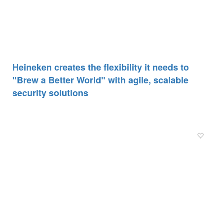
Heineken creates the flexibility it needs to
"Brew a Better World" with agile, scalable
security solutions