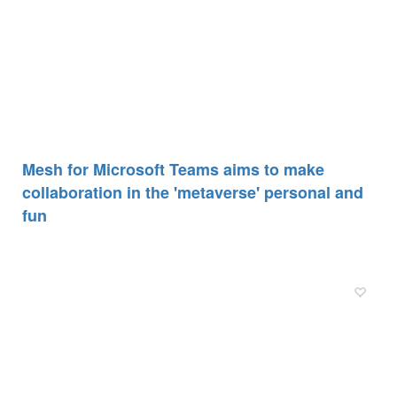
Mesh for Microsoft Teams aims to make
collaboration in the 'metaverse' personal and
fun