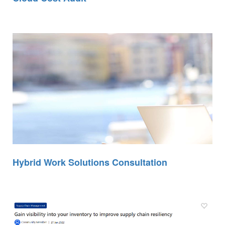
Hybrid Work Solutions Consultation