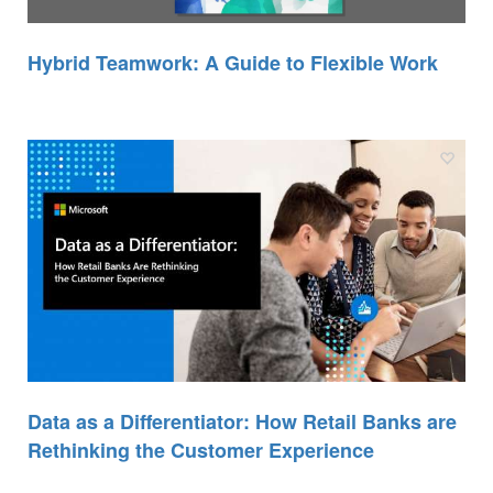
Hybrid Teamwork: A Guide to Flexible Work
Data as a Differentiator: How Retail Banks are
Rethinking the Customer Experience