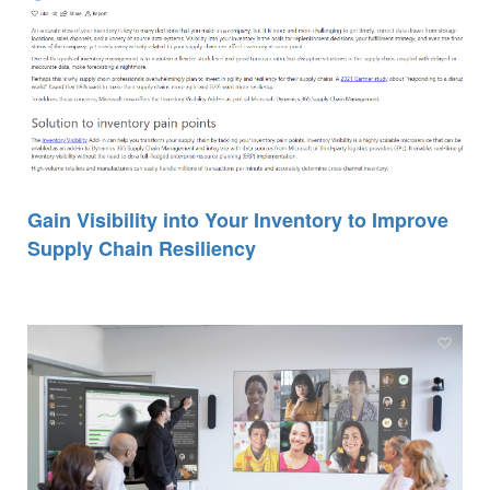
Gain Visibility into Your Inventory to Improve
Supply Chain Resiliency