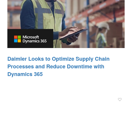
Daimler Looks to Optimize Supply Chain
Processes and Reduce Downtime with
Dynamics 365