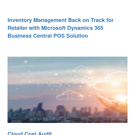
Inventory Management Back on Track for
Retailer with Microsoft Dynamics 365
Business Central POS Solution
Cloud Cost Audit