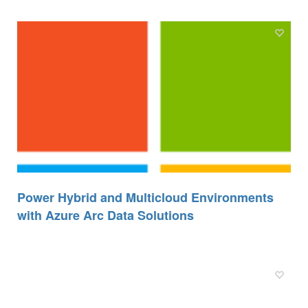
Power Hybrid and Multicloud Environments
with Azure Arc Data Solutions