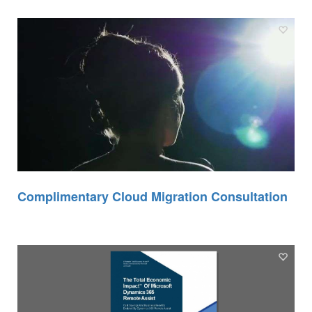
Complimentary Cloud Migration Consultation