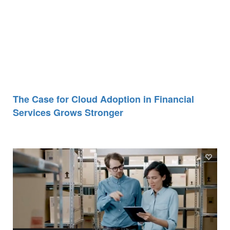
The Case for Cloud Adoption in Financial
Services Grows Stronger