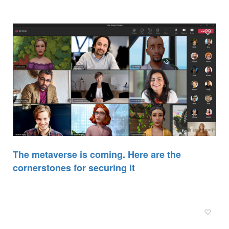
The metaverse is coming. Here are the
cornerstones for securing it