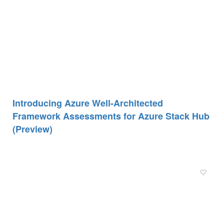
Introducing Azure Well-Architected
Framework Assessments for Azure Stack Hub
(Preview)