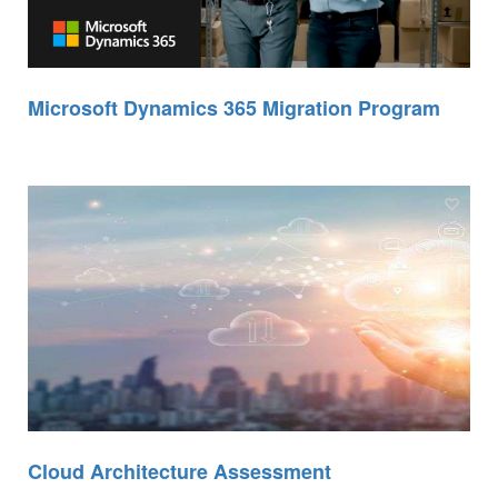
Microsoft Dynamics 365 Migration Program
Cloud Architecture Assessment