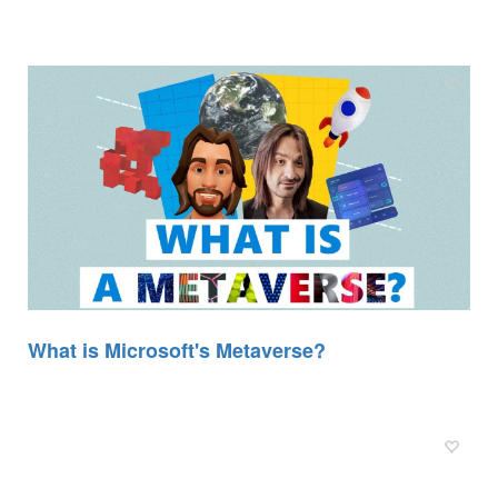
What is Microsoft's Metaverse?