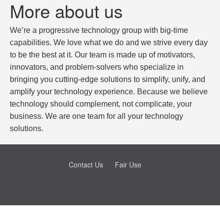
More about us
We’re a progressive technology group with big-time
capabilities. We love what we do and we strive every day
to be the best at it. Our team is made up of motivators,
innovators, and problem-solvers who specialize in
bringing you cutting-edge solutions to simplify, unify, and
amplify your technology experience. Because we believe
technology should complement, not complicate, your
business. We are one team for all your technology
solutions.
Contact Us
Fair Use