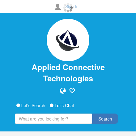
Sign In
Applied Connective
Technologies
Let's Search
Let's Chat
Search