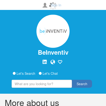
Sign In
BeInventiv
Let's Search
Let's Chat
Search
More about us