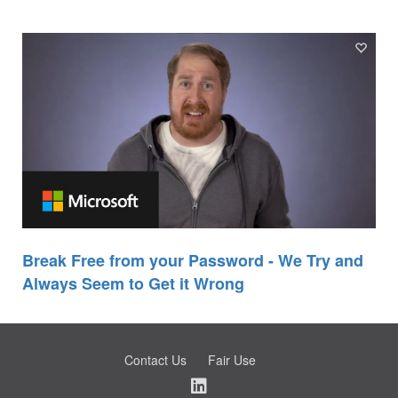
Break Free from your Password - We Try and
Always Seem to Get it Wrong
Contact Us
Fair Use