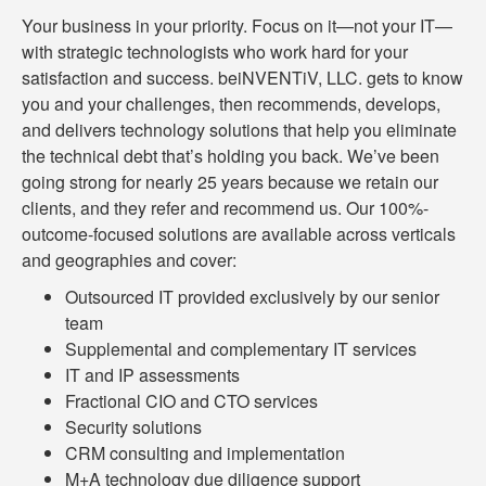
Your business in your priority. Focus on it—not your IT—
with strategic technologists who work hard for your
satisfaction and success. beiNVENTiV, LLC. gets to know
you and your challenges, then recommends, develops,
and delivers technology solutions that help you eliminate
the technical debt that’s holding you back. We’ve been
going strong for nearly 25 years because we retain our
clients, and they refer and recommend us. Our 100%-
outcome-focused solutions are available across verticals
and geographies and cover:
Outsourced IT provided exclusively by our senior
team
Supplemental and complementary IT services
IT and IP assessments
Fractional CIO and CTO services
Security solutions
CRM consulting and implementation
M+A technology due diligence support