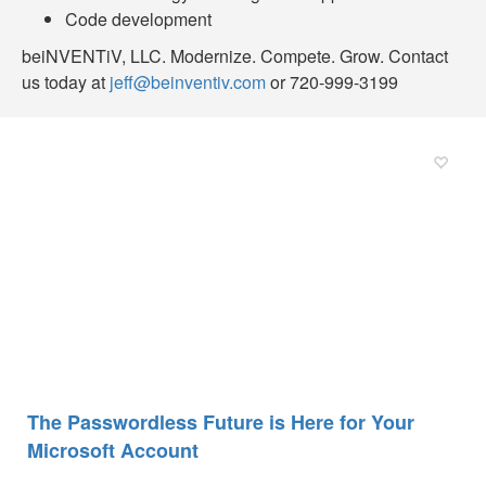
Code development
beiNVENTiV, LLC. Modernize. Compete. Grow. Contact
us today at
jeff@beinventiv.com
or 720-999-3199
The Passwordless Future is Here for Your
Microsoft Account