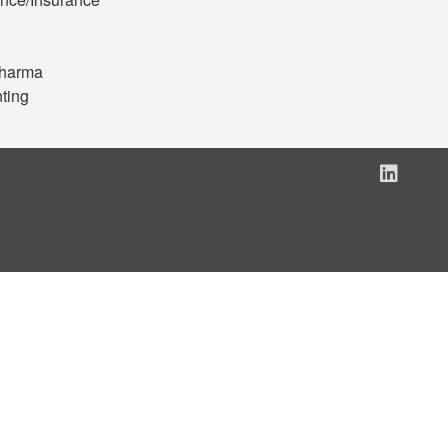
Pharma
ting