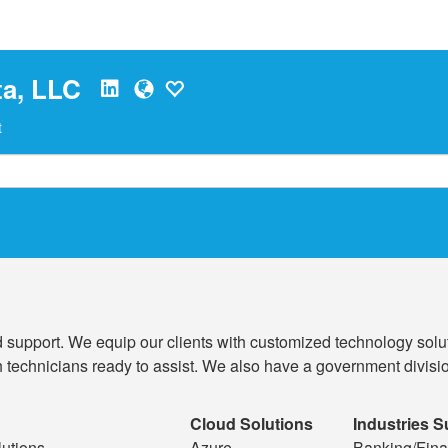
a, LLC
t
 support. We equip our clients with customized technology solut
 technicians ready to assist. We also have a government division
Cloud Solutions
Industries 
utions
Azure
Banking/Fina