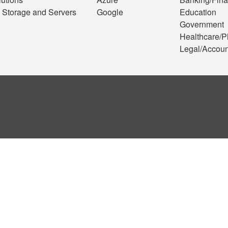
 Storage and Servers
Google
Education
Government
Healthcare/
Legal/Accoun