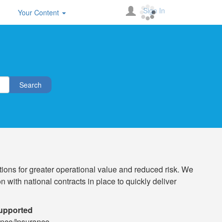
Sign In
Your Content
Search
ions for greater operational value and reduced risk. We
 with national contracts in place to quickly deliver
Supported
nce/Insurance