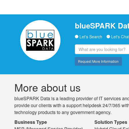
blueSPARK Dat
Let's Search
Let's Cha
Request More Information
More about us
blueSPARK Data is a leading provider of IT services and
provide our clients with a support helpdesk 24/7/365 with
technology products to any government agency.
Business Type
Solution Types
MSP (Managed Service Provider)
Hybrid Cloud Sol