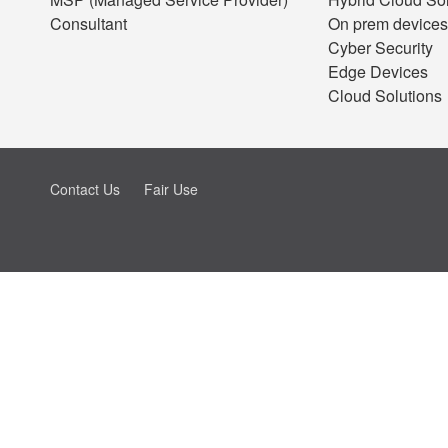
Consultant
On prem devices
Cyber Security
Edge Devices
Cloud Solutions
Contact Us
Fair Use