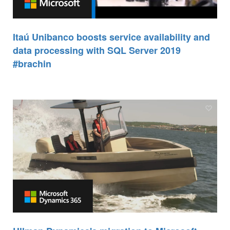
Itaú Unibanco boosts service availability and
data processing with SQL Server 2019
#brachin