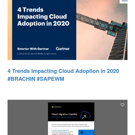
4 Trends Impacting Cloud Adoption in 2020
#BRACHIN #SAPEWM