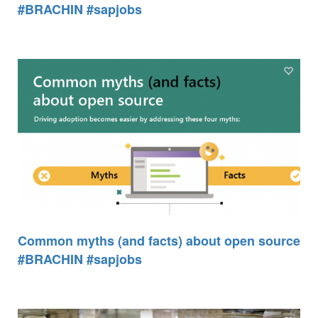
#BRACHIN #sapjobs
Common myths (and facts) about open source
#BRACHIN #sapjobs