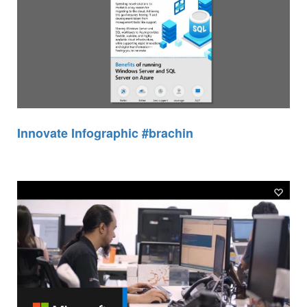
Innovate Infographic #brachin