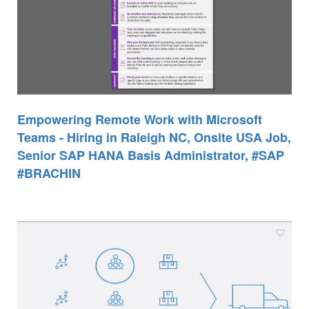
Empowering Remote Work with Microsoft
Teams - Hiring in Raleigh NC, Onsite USA Job,
Senior SAP HANA Basis Administrator, #SAP
#BRACHIN