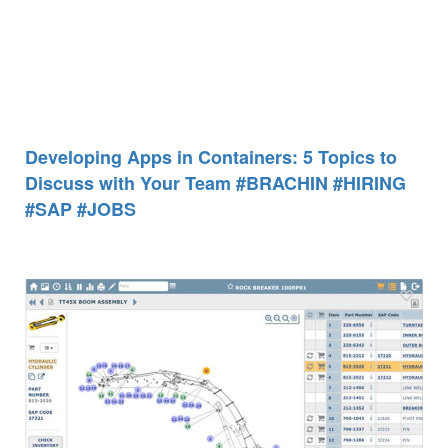
Developing Apps in Containers: 5 Topics to
Discuss with Your Team #BRACHIN #HIRING
#SAP #JOBS