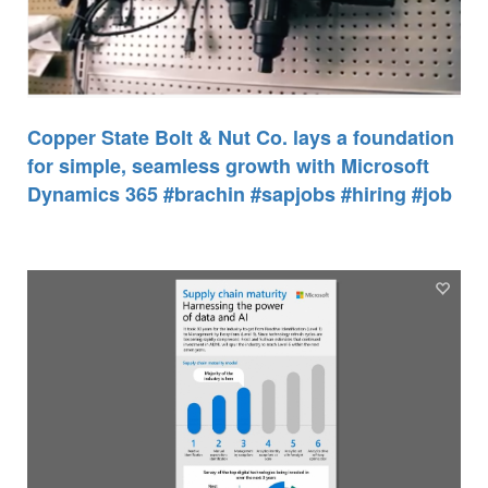
Copper State Bolt & Nut Co. lays a foundation
for simple, seamless growth with Microsoft
Dynamics 365 #brachin #sapjobs #hiring #job