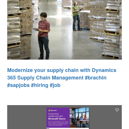
Modernize your supply chain with Dynamics
365 Supply Chain Management #brachin
#sapjobs #hiring #job