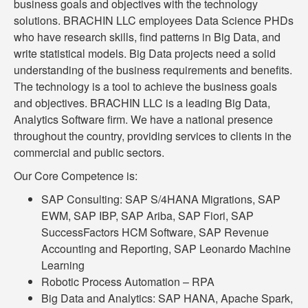
business goals and objectives with the technology
solutions. BRACHIN LLC employees Data Science PHDs
who have research skills, find patterns in Big Data, and
write statistical models. Big Data projects need a solid
understanding of the business requirements and benefits.
The technology is a tool to achieve the business goals
and objectives. BRACHIN LLC is a leading Big Data,
Analytics Software firm. We have a national presence
throughout the country, providing services to clients in the
commercial and public sectors.
Our Core Competence is:
SAP Consulting: SAP S/4HANA Migrations, SAP
EWM, SAP IBP, SAP Ariba, SAP Fiori, SAP
SuccessFactors HCM Software, SAP Revenue
Accounting and Reporting, SAP Leonardo Machine
Learning
Robotic Process Automation – RPA
Big Data and Analytics: SAP HANA, Apache Spark,