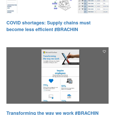
COVID shortages: Supply chains must
become less efficient #BRACHIN
Transforming the way we work #BRACHIN