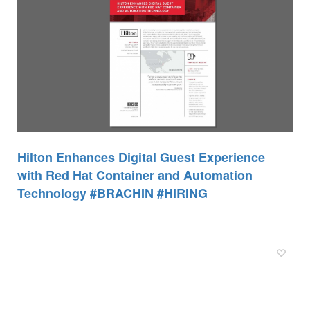
Hilton Enhances Digital Guest Experience
with Red Hat Container and Automation
Technology #BRACHIN #HIRING