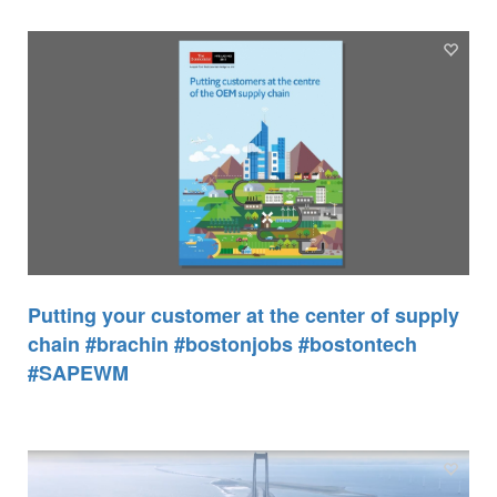
Putting your customer at the center of supply
chain #brachin #bostonjobs #bostontech
#SAPEWM