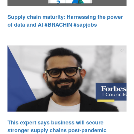
Supply chain maturity: Harnessing the power
of data and AI #BRACHIN #sapjobs
This expert says business will secure
stronger supply chains post-pandemic