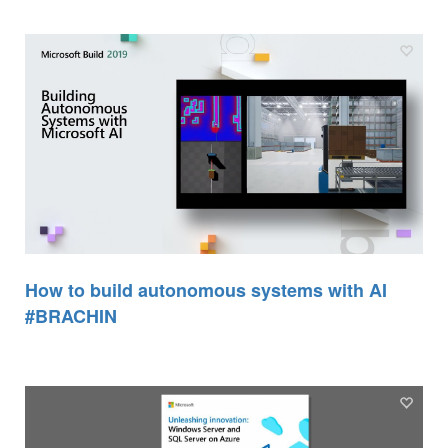
How to build autonomous systems with AI
#BRACHIN