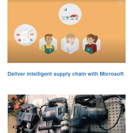
Deliver intelligent supply chain with Microsoft