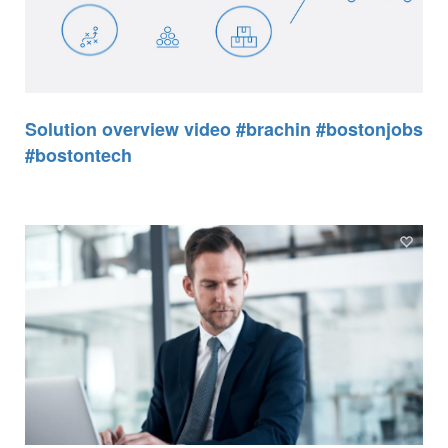
Solution overview video #brachin #bostonjobs
#bostontech