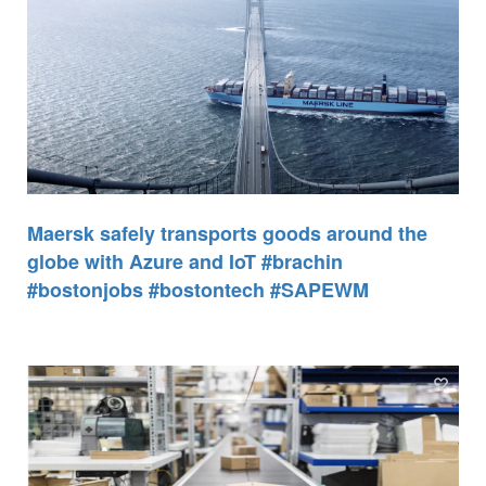
Maersk safely transports goods around the
globe with Azure and IoT #brachin
#bostonjobs #bostontech #SAPEWM