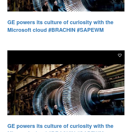
GE powers its culture of curiosity with the
Microsoft cloud #BRACHIN #SAPEWM
GE powers its culture of curiosity with the