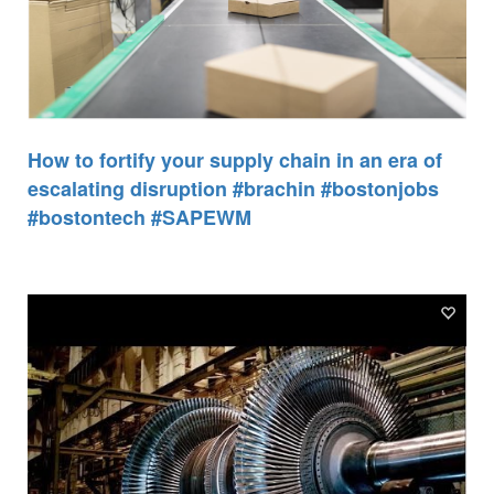
How to fortify your supply chain in an era of
escalating disruption #brachin #bostonjobs
#bostontech #SAPEWM