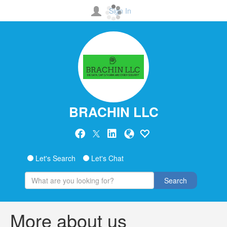
Sign In
BRACHIN LLC
Let's Search
Let's Chat
Search
More about us