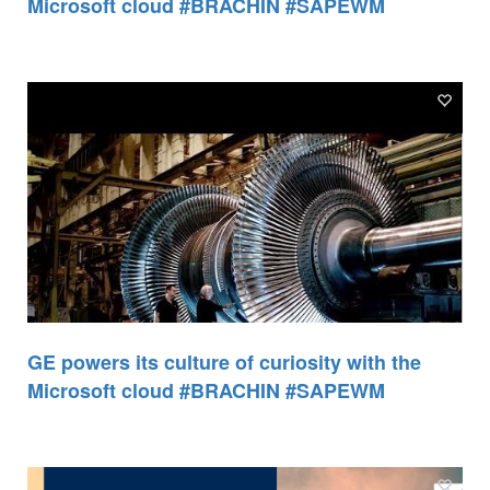
Microsoft cloud #BRACHIN #SAPEWM
GE powers its culture of curiosity with the
Microsoft cloud #BRACHIN #SAPEWM