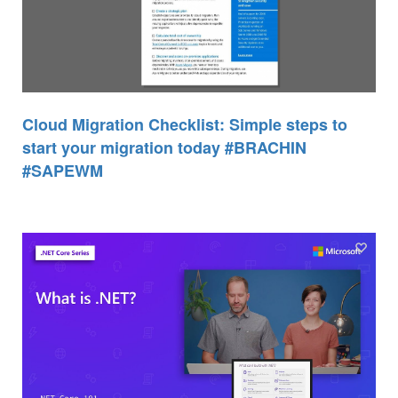
Cloud Migration Checklist: Simple steps to
start your migration today #BRACHIN
#SAPEWM