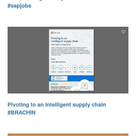
#sapjobs
Pivoting to an intelligent supply chain
#BRACHIN