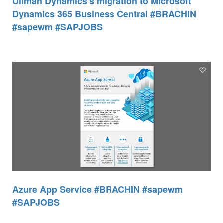
Ullman Dynamics's migration to Microsoft
Dynamics 365 Business Central #BRACHIN
#sapewm #SAPJOBS
Azure App Service #BRACHIN #sapewm
#SAPJOBS