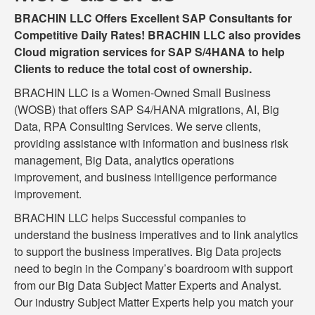
BRACHIN LLC Offers Excellent SAP Consultants for
Competitive Daily Rates! BRACHIN LLC also provides
Cloud migration services for SAP S/4HANA to help
Clients to reduce the total cost of ownership.
BRACHIN LLC is a Women-Owned Small Business
(WOSB) that offers SAP S4/HANA migrations, AI, Big
Data, RPA Consulting Services. We serve clients,
providing assistance with information and business risk
management, Big Data, analytics operations
improvement, and business intelligence performance
improvement.
BRACHIN LLC helps Successful companies to
understand the business imperatives and to link analytics
to support the business imperatives. Big Data projects
need to begin in the Company’s boardroom with support
from our Big Data Subject Matter Experts and Analyst.
Our industry Subject Matter Experts help you match your