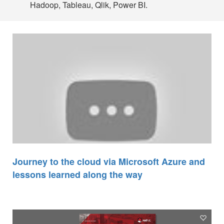
Hadoop, Tableau, Qlik, Power BI.
Journey to the cloud via Microsoft Azure and
lessons learned along the way