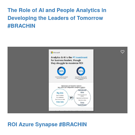
The Role of AI and People Analytics in
Developing the Leaders of Tomorrow
#BRACHIN
ROI Azure Synapse #BRACHIN