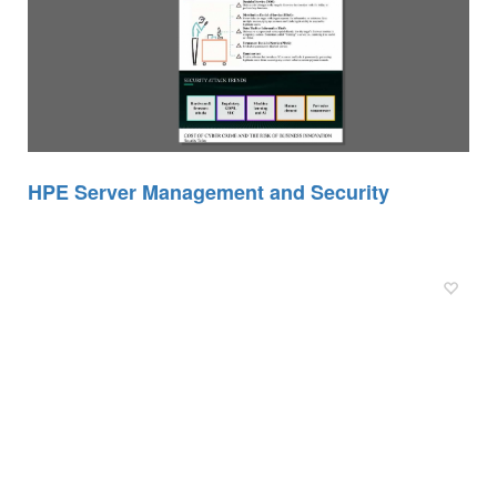
HPE Server Management and Security