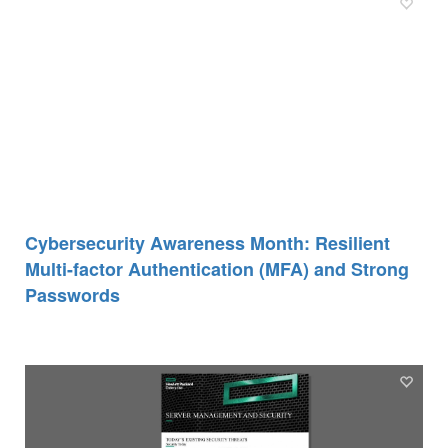
Cybersecurity Awareness Month: Resilient
Multi-factor Authentication (MFA) and Strong
Passwords