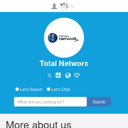
Sign In
Total Networx
Let's Search
Let's Chat
Search
More about us