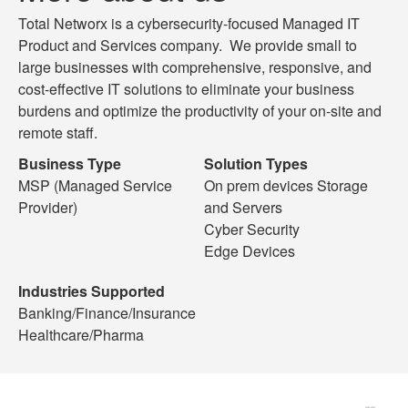
Total Networx is a cybersecurity-focused Managed IT
Product and Services company. We provide small to
large businesses with comprehensive, responsive, and
cost-effective IT solutions to eliminate your business
burdens and optimize the productivity of your on-site and
remote staff.
Business Type
Solution Types
MSP (Managed Service
On prem devices Storage
Provider)
and Servers
Cyber Security
Edge Devices
Industries Supported
Banking/Finance/Insurance
Healthcare/Pharma