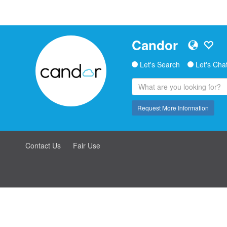
Candor
Let's Search
Let's Cha
Request More Information
Contact Us
Fair Use