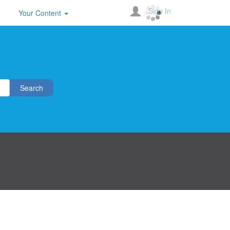
Sign In
Your Content
Search