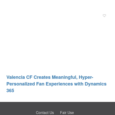
Valencia CF Creates Meaningful, Hyper-
Personalized Fan Experiences with Dynamics
365
Contact Us
Fair Use