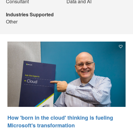
Consultant
Data and AI
Industries Supported
Other
How 'born in the cloud' thinking is fueling
Microsoft's transformation