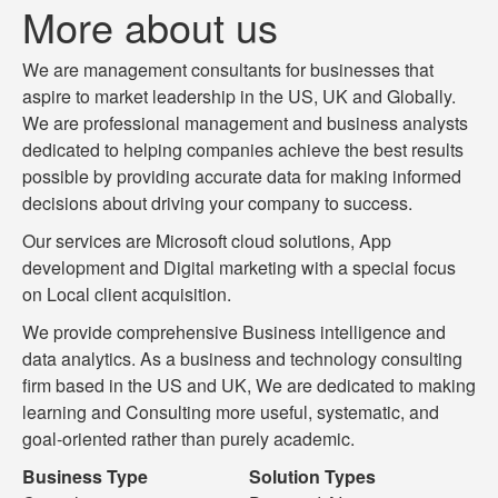
More about us
We are management consultants for businesses that
aspire to market leadership in the US, UK and Globally.
We are professional management and business analysts
dedicated to helping companies achieve the best results
possible by providing accurate data for making informed
decisions about driving your company to success.
Our services are Microsoft cloud solutions, App
development and Digital marketing with a special focus
on Local client acquisition.
We provide comprehensive Business intelligence and
data analytics. As a business and technology consulting
firm based in the US and UK, We are dedicated to making
learning and Consulting more useful, systematic, and
goal-oriented rather than purely academic.
Business Type
Solution Types