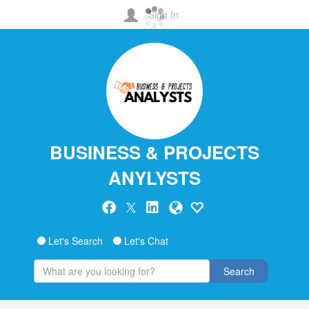
Sign In
BUSINESS & PROJECTS
ANYLYSTS
Let's Search
Let's Chat
Search