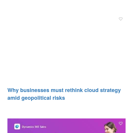
Why businesses must rethink cloud strategy
amid geopolitical risks