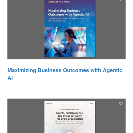
Maximizing Business Outcomes with Agentic
AI