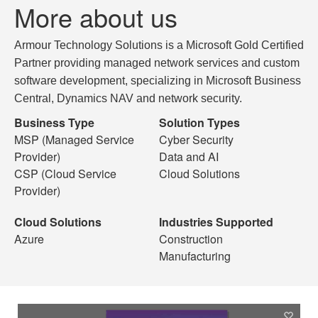
More about us
Armour Technology Solutions is a Microsoft Gold Certified
Partner providing managed network services and custom
software development, specializing in Microsoft Business
Central, Dynamics NAV and network security.
Business Type
Solution Types
MSP (Managed Service
Cyber Security
Provider)
Data and AI
CSP (Cloud Service
Cloud Solutions
Provider)
Cloud Solutions
Industries Supported
Azure
Construction
Manufacturing