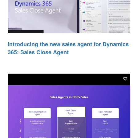
Introducing the new sales agent for Dynamics
365: Sales Close Agent