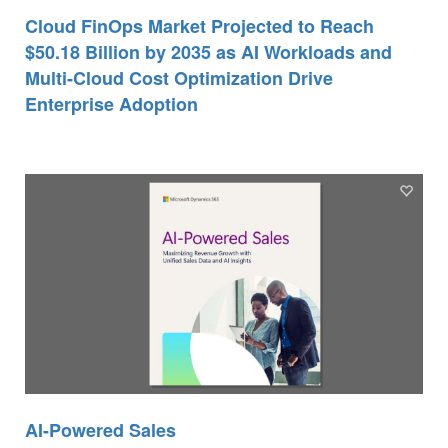
Cloud FinOps Market Projected to Reach
$50.18 Billion by 2035 as AI Workloads and
Multi-Cloud Cost Optimization Drive
Enterprise Adoption
AI-Powered Sales