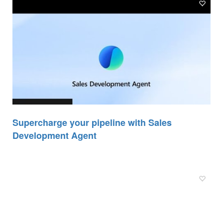
Supercharge your pipeline with Sales
Development Agent