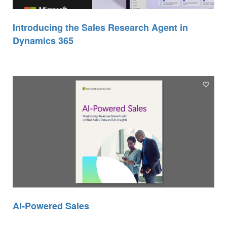
Introducing the Sales Research Agent in
Dynamics 365
AI-Powered Sales