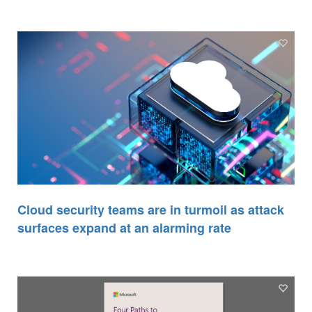
Cloud security teams are in turmoil as attack
surfaces expand at an alarming rate