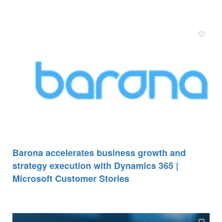
Barona accelerates business growth and
strategy execution with Dynamics 365 |
Microsoft Customer Stories