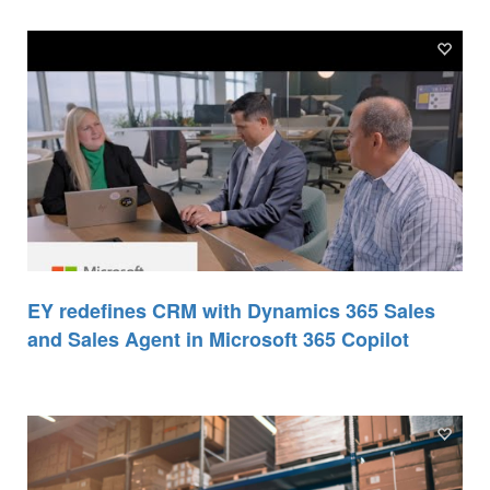
EY redefines CRM with Dynamics 365 Sales
and Sales Agent in Microsoft 365 Copilot