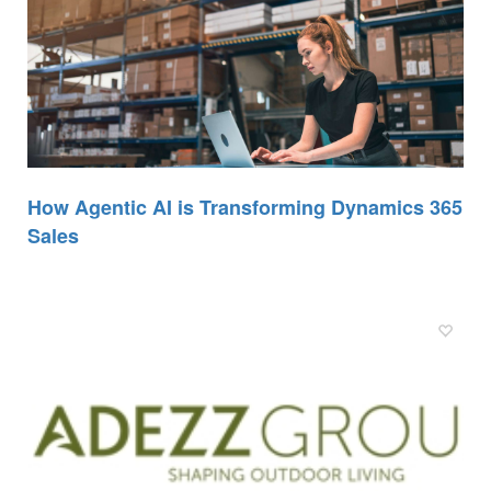
How Agentic AI is Transforming Dynamics 365
Sales