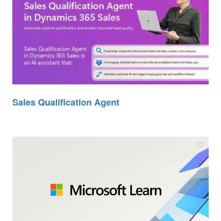
Sales Qualification Agent