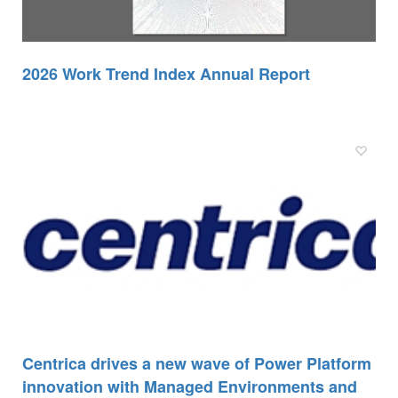
2026 Work Trend Index Annual Report
Centrica drives a new wave of Power Platform
innovation with Managed Environments and