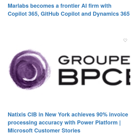
Marlabs becomes a frontier AI firm with
Copilot 365, GitHub Copilot and Dynamics 365
Natixis CIB in New York achieves 90% invoice
processing accuracy with Power Platform |
Microsoft Customer Stories