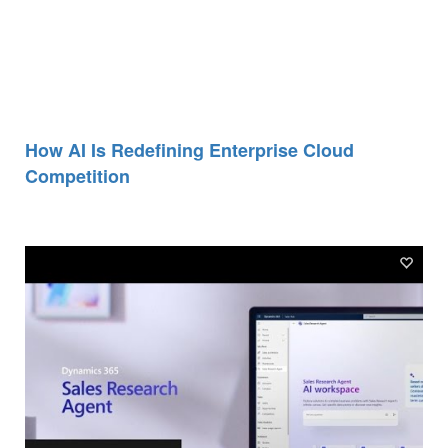
How AI Is Redefining Enterprise Cloud
Competition