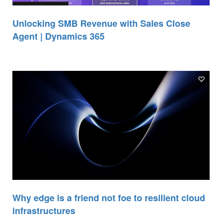
Unlocking SMB Revenue with Sales Close
Agent | Dynamics 365
Why edge is a friend not foe to resilient cloud
infrastructures