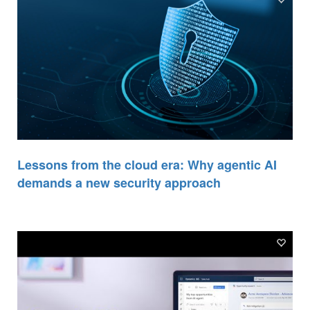
Lessons from the cloud era: Why agentic AI
demands a new security approach