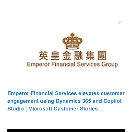
Emperor Financial Services elevates customer
engagement using Dynamics 365 and Copilot
Studio | Microsoft Customer Stories