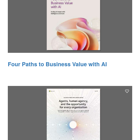
Four Paths to Business Value with AI