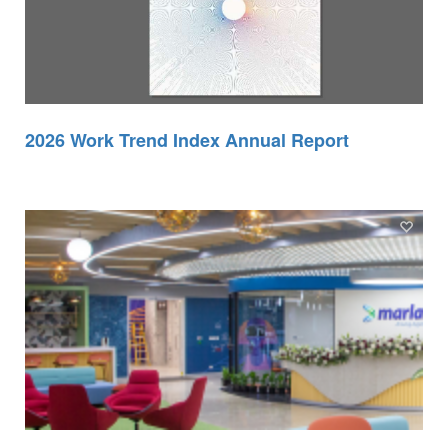
2026 Work Trend Index Annual Report