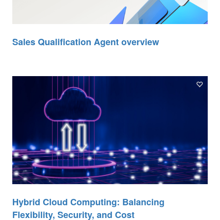
Sales Qualification Agent overview
Hybrid Cloud Computing: Balancing
Flexibility, Security, and Cost