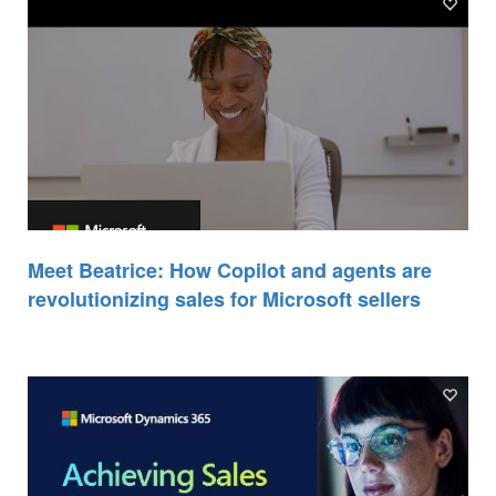
Meet Beatrice: How Copilot and agents are
revolutionizing sales for Microsoft sellers