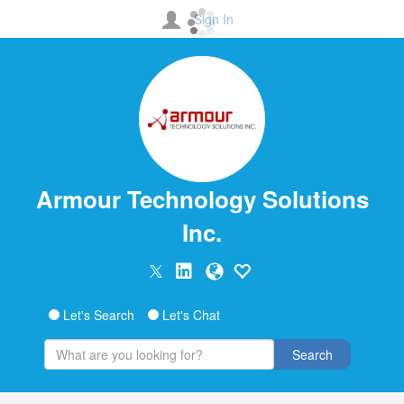
Sign In
Armour Technology Solutions
Inc.
Let's Search
Let's Chat
Search