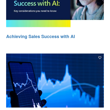
Achieving Sales Success with AI