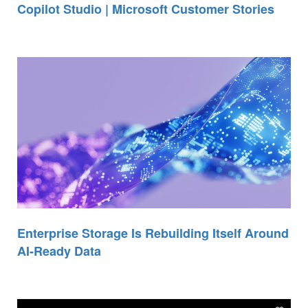
Copilot Studio | Microsoft Customer Stories
Enterprise Storage Is Rebuilding Itself Around
AI-Ready Data