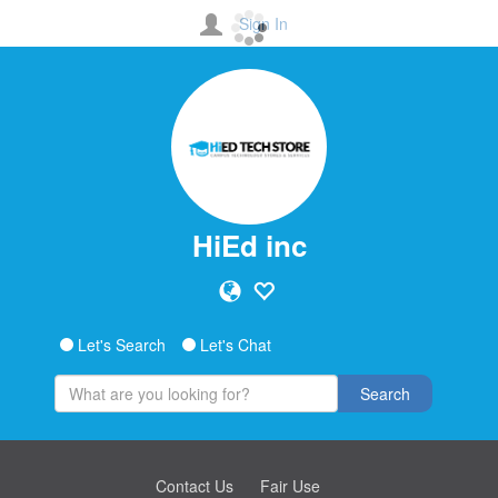
Sign In
HiEd inc
Let's Search
Let's Chat
Search
Contact Us
Fair Use