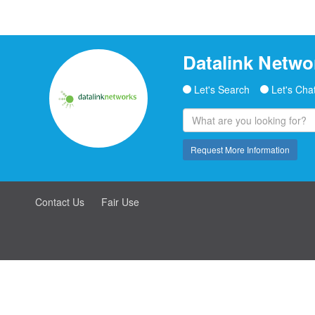
Datalink Netwo
Let's Search
Let's Cha
Request More Information
Contact Us
Fair Use