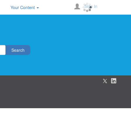
Sign In
Your Content
Search