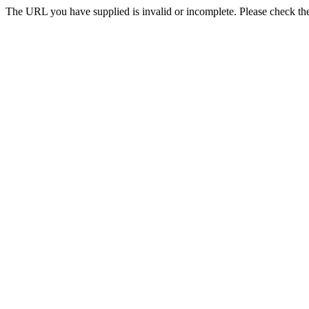
The URL you have supplied is invalid or incomplete. Please check the