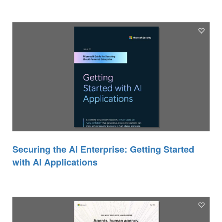
Securing the AI Enterprise: Getting Started
with AI Applications