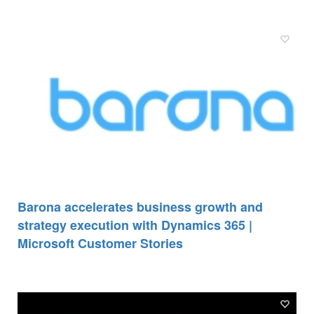
Barona accelerates business growth and
strategy execution with Dynamics 365 |
Microsoft Customer Stories