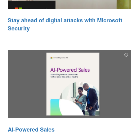
Stay ahead of digital attacks with Microsoft
Security
AI-Powered Sales