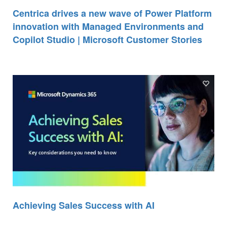
Centrica drives a new wave of Power Platform
innovation with Managed Environments and
Copilot Studio | Microsoft Customer Stories
Achieving Sales Success with AI