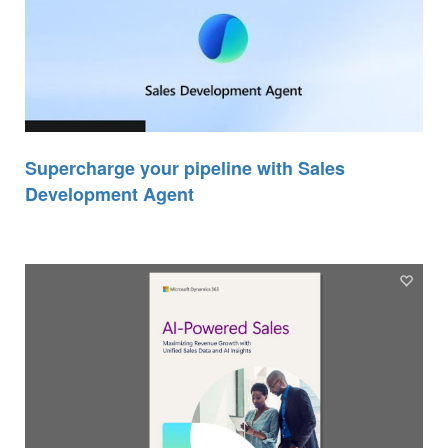
Supercharge your pipeline with Sales
Development Agent