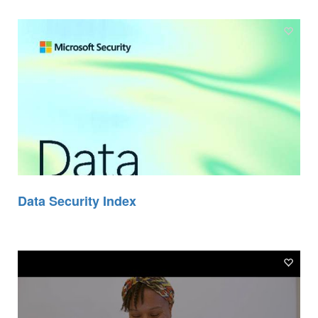
Data Security Index