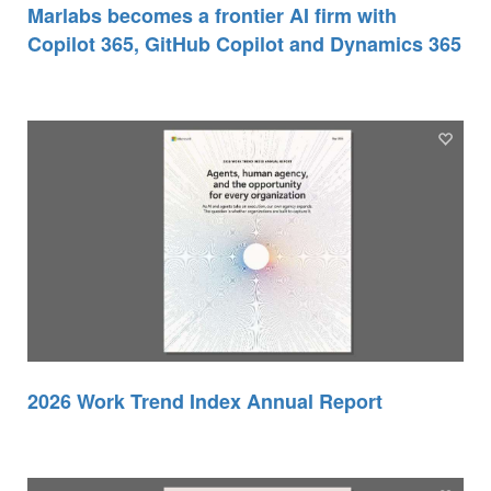
Marlabs becomes a frontier AI firm with
Copilot 365, GitHub Copilot and Dynamics 365
2026 Work Trend Index Annual Report