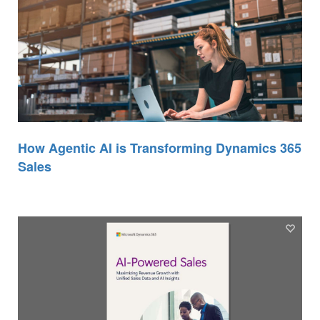
How Agentic AI is Transforming Dynamics 365
Sales