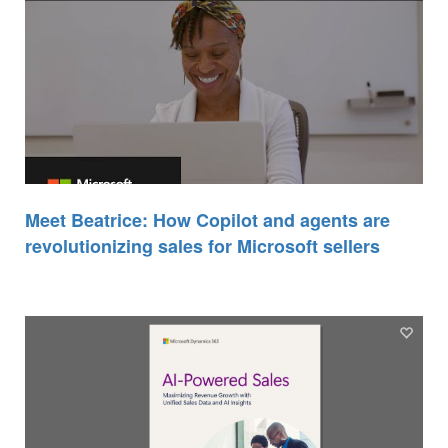
Meet Beatrice: How Copilot and agents are
revolutionizing sales for Microsoft sellers