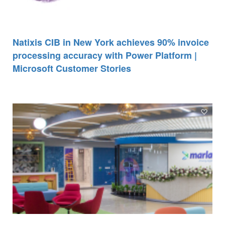
Natixis CIB in New York achieves 90% invoice
processing accuracy with Power Platform |
Microsoft Customer Stories