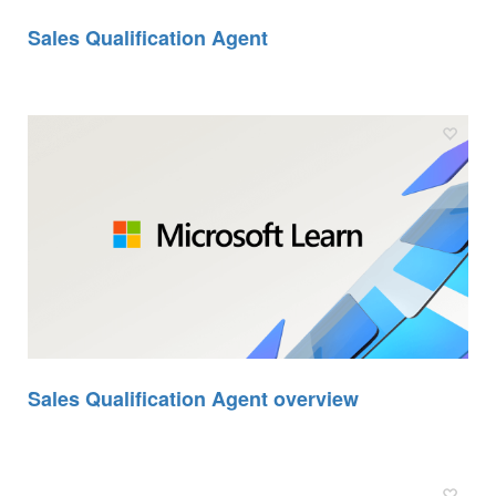
Sales Qualification Agent
Sales Qualification Agent overview