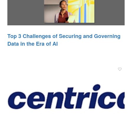
Top 3 Challenges of Securing and Governing
Data in the Era of AI