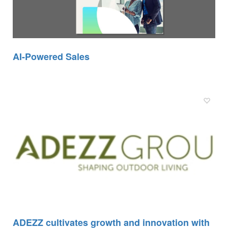
AI-Powered Sales
ADEZZ cultivates growth and innovation with