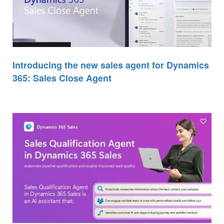
Introducing the new sales agent for Dynamics
365: Sales Close Agent