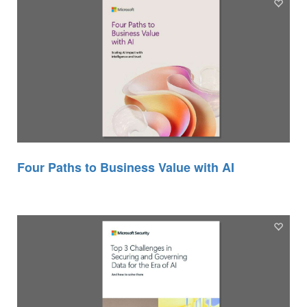
Four Paths to Business Value with AI