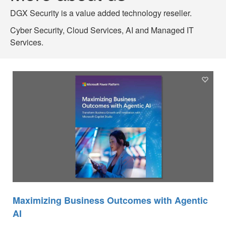
DGX Security is a value added technology reseller.
Cyber Security, Cloud Services, AI and Managed IT
Services.
Maximizing Business Outcomes with Agentic
AI