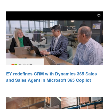
EY redefines CRM with Dynamics 365 Sales
and Sales Agent in Microsoft 365 Copilot