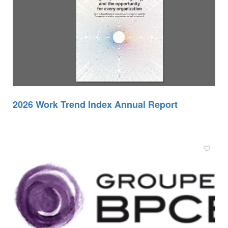
2026 Work Trend Index Annual Report