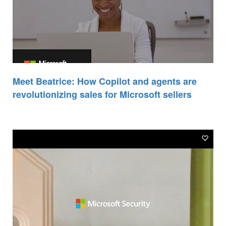
Meet Beatrice: How Copilot and agents are
revolutionizing sales for Microsoft sellers