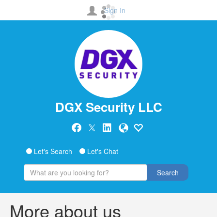
Sign In
DGX Security LLC
Let's Search
Let's Chat
Search
More about us