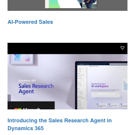
AI-Powered Sales
Introducing the Sales Research Agent in
Dynamics 365