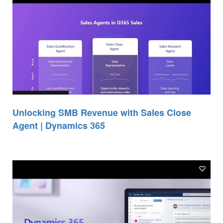
Unlocking SMB Revenue with Sales Close
Agent | Dynamics 365