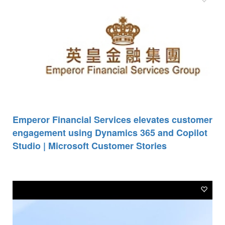
Emperor Financial Services elevates customer
engagement using Dynamics 365 and Copilot
Studio | Microsoft Customer Stories