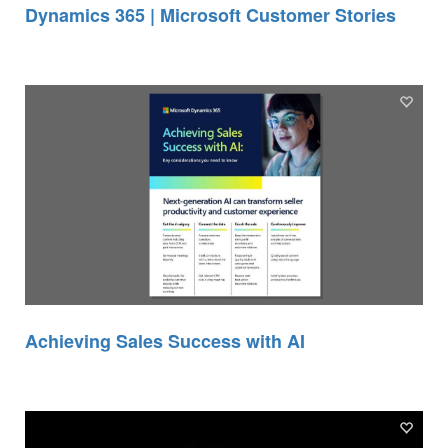
Dynamics 365 | Microsoft Customer Stories
Achieving Sales Success with AI