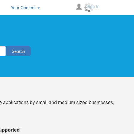
Sign In
Your Content
Search
e applications by small and medium sized businesses,
Supported