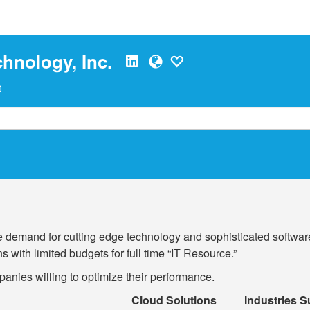
hnology, Inc.
t
 demand for cutting edge technology and sophisticated softwar
 with limited budgets for full time “IT Resource.”
anies willing to optimize their performance.
Cloud Solutions
Industries 