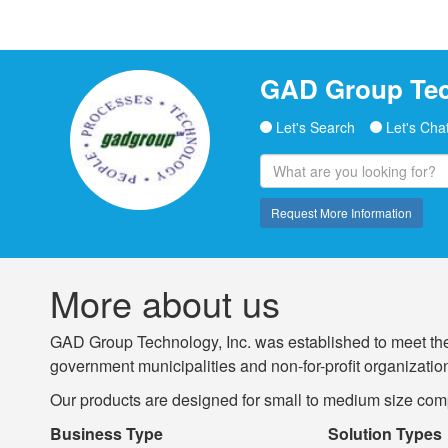
GAD Group Tec
Let's Search
Let's Cha
Request More Information
More about us
GAD Group Technology, Inc. was established to meet the
government municipalities and non-for-profit organizations
Our products are designed for small to medium size comp
Business Type
Solution Types