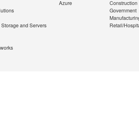
Azure
Construction
utions
Government
Manufacturin
 Storage and Servers
Retail/Hospita
tworks