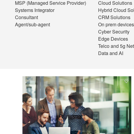
MSP (Managed Service Provider)
Cloud Solutions
Systems Integrator
Hybrid Cloud Sol
Consultant
CRM Solutions
Agent/sub-agent
On prem devices
Cyber Security
Edge Devices
Telco and 5g Ne
Data and AI