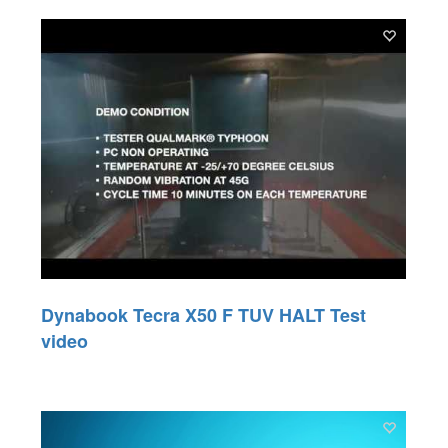
Dynabook Tecra X50 F TUV HALT Test
video