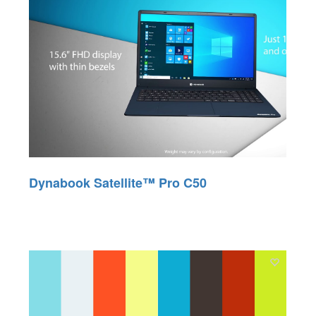
Dynabook Satellite™ Pro C50