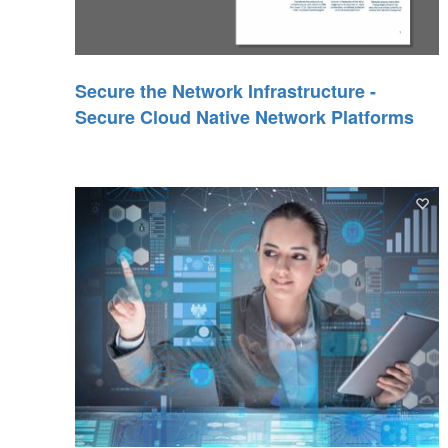
Secure the Network Infrastructure -
Secure Cloud Native Network Platforms