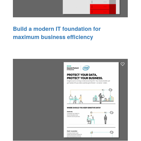
Build a modern IT foundation for
maximum business efficiency