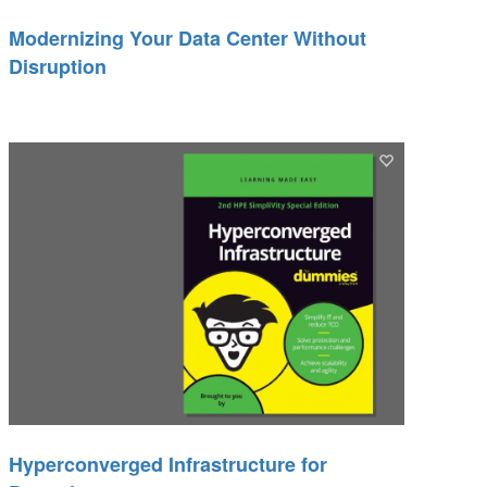
Modernizing Your Data Center Without
Disruption
Hyperconverged Infrastructure for