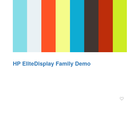
HP EliteDisplay Family Demo