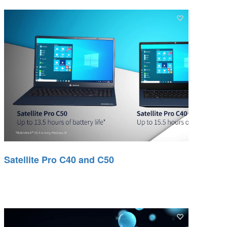
Satellite Pro C40 and C50