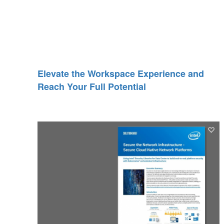
Elevate the Workspace Experience and
Reach Your Full Potential