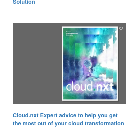
Solution
Cloud.nxt Expert advice to help you get
the most out of your cloud transformation