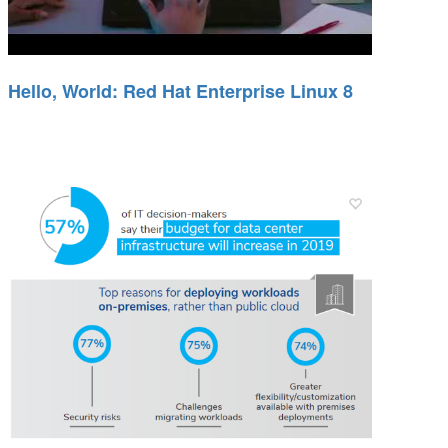
Hello, World: Red Hat Enterprise Linux 8