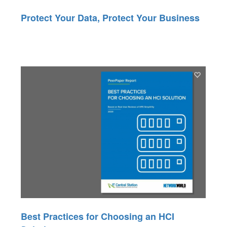
Protect Your Data, Protect Your Business
Best Practices for Choosing an HCI