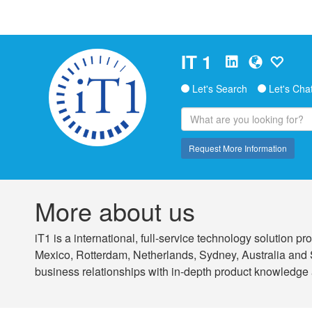
IT 1
Let's Search
Let's Cha
Request More Information
More about us
iT1 is a international, full-service technology solution
Mexico, Rotterdam, Netherlands, Sydney, Australia and 
business relationships with in-depth product knowledge 