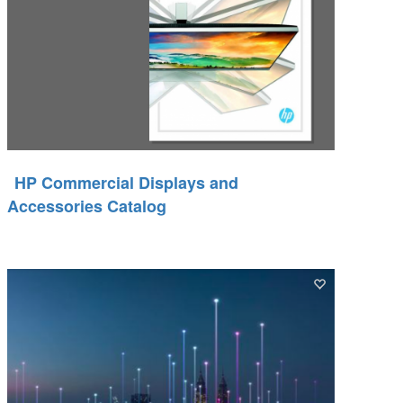
HP Commercial Displays and
Accessories Catalog