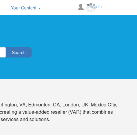
Sign In
Your Content
Search
n Arlington, VA, Edmonton, CA, London, UK, Mexico City,
creating a value-added reseller (VAR) that combines
 services and solutions.