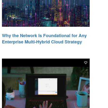
Why the Network Is Foundational for Any
Enterprise Multi-Hybrid Cloud Strategy