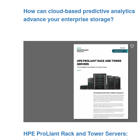
How can cloud-based predictive analytics
advance your enterprise storage?
HPE ProLiant Rack and Tower Servers: