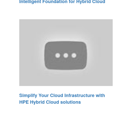
Intelligent Foundation for Hybrid Cloud
Simplify Your Cloud Infrastructure with
HPE Hybrid Cloud solutions