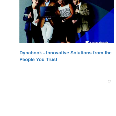
Dynabook - Innovative Solutions from the
People You Trust