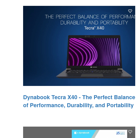
Dynabook Tecra X40 - The Perfect Balance
of Performance, Durability, and Portability