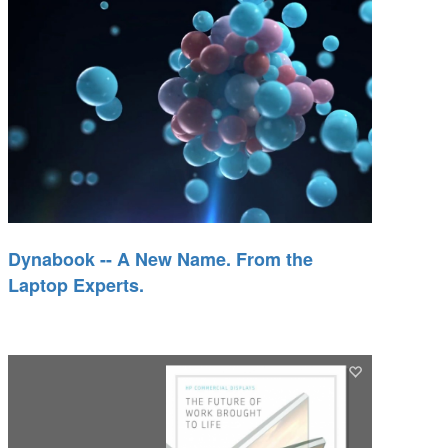
Dynabook -- A New Name. From the
Laptop Experts.