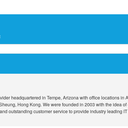
t
 provider headquartered in Tempe, Arizona with office locations i
Sheung, Hong Kong. We were founded in 2003 with the idea of 
and outstanding customer service to provide industry leading IT