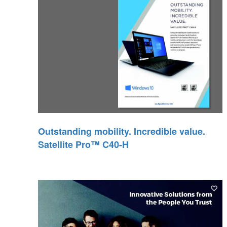
Outstanding mobility. Incredible value.
Satellite Pro™ C40-H