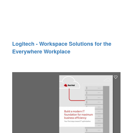
Logitech - Workspace Solutions for the
Everywhere Workplace