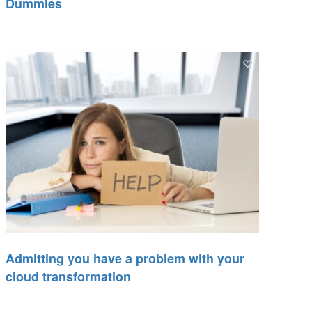
Dummies
Admitting you have a problem with your
cloud transformation