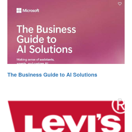
The Business Guide to AI Solutions