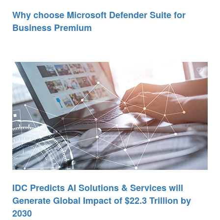
Why choose Microsoft Defender Suite for
Business Premium
IDC Predicts AI Solutions & Services will
Generate Global Impact of $22.3 Trillion by
2030