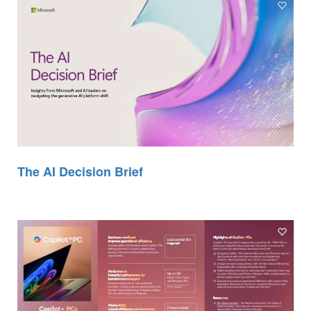
The AI Decision Brief