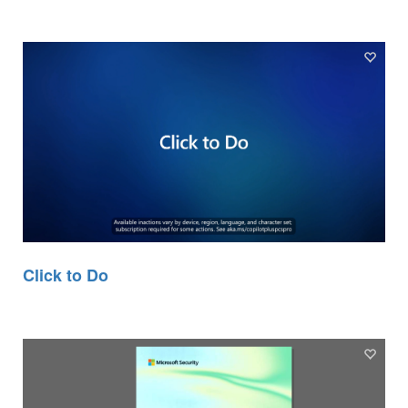
Click to Do