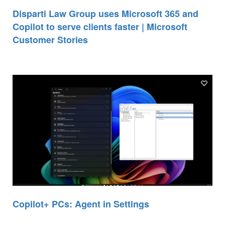
Disparti Law Group uses Microsoft 365 and
Copilot to serve clients faster | Microsoft
Customer Stories
Copilot+ PCs: Agent in Settings