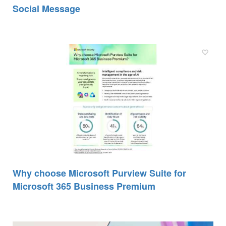
Social Message
Why choose Microsoft Purview Suite for
Microsoft 365 Business Premium