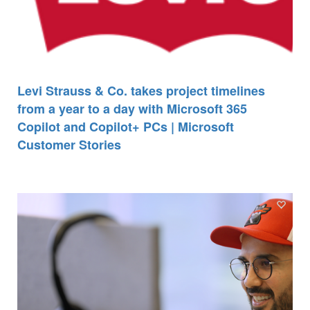
Levi Strauss & Co. takes project timelines
from a year to a day with Microsoft 365
Copilot and Copilot+ PCs | Microsoft
Customer Stories