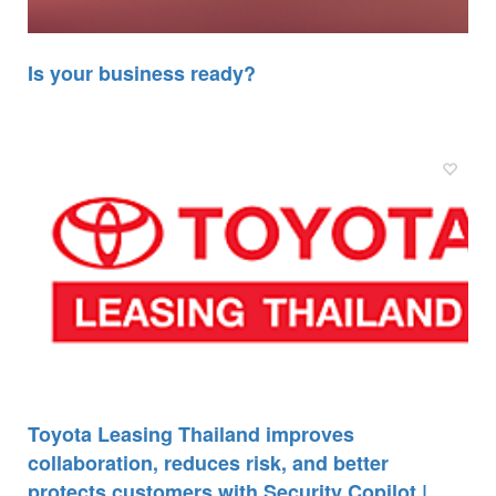
Is your business ready?
Toyota Leasing Thailand improves
collaboration, reduces risk, and better
protects customers with Security Copilot |