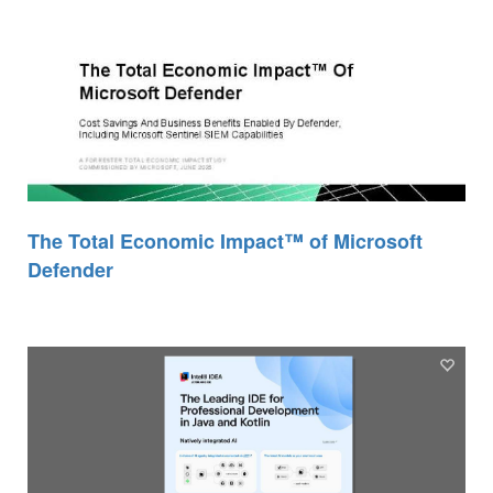
The Total Economic Impact™ of Microsoft
Defender