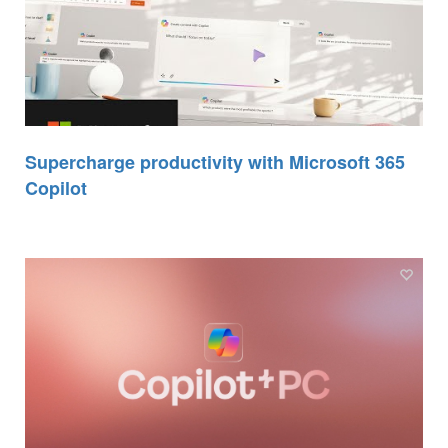
Supercharge productivity with Microsoft 365
Copilot