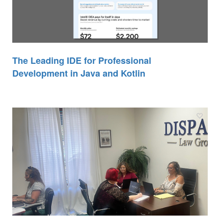
The Leading IDE for Professional
Development in Java and Kotlin