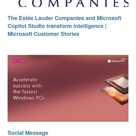
The Estée Lauder Companies and Microsoft
Copilot Studio transform intelligence |
Microsoft Customer Stories
Social Message