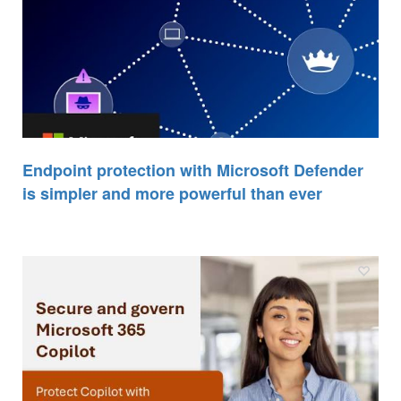
Endpoint protection with Microsoft Defender
is simpler and more powerful than ever