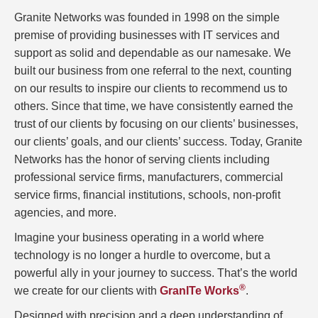
Granite Networks was founded in 1998 on the simple
premise of providing businesses with IT services and
support as solid and dependable as our namesake. We
built our business from one referral to the next, counting
on our results to inspire our clients to recommend us to
others. Since that time, we have consistently earned the
trust of our clients by focusing on our clients’ businesses,
our clients’ goals, and our clients’ success. Today, Granite
Networks has the honor of serving clients including
professional service firms, manufacturers, commercial
service firms, financial institutions, schools, non-profit
agencies, and more.
Imagine your business operating in a world where
technology is no longer a hurdle to overcome, but a
powerful ally in your journey to success. That’s the world
®
we create for our clients with
GranITe Works
.
Designed with precision and a deep understanding of