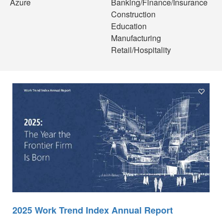
Azure
Banking/Finance/Insurance
Construction
Education
Manufacturing
Retail/Hospitality
2025 Work Trend Index Annual Report