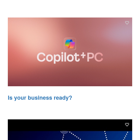
Is your business ready?