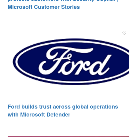
Microsoft Customer Stories
Ford builds trust across global operations
with Microsoft Defender