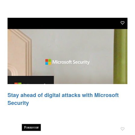
Stay ahead of digital attacks with Microsoft
Security