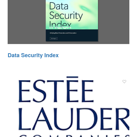
Data Security Index