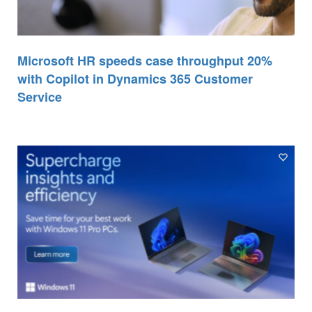
Microsoft HR speeds case throughput 20%
with Copilot in Dynamics 365 Customer
Service