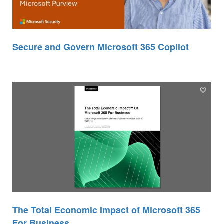
Secure and Govern Microsoft 365 Copilot
The Total Economic Impact of Microsoft 365
For Business