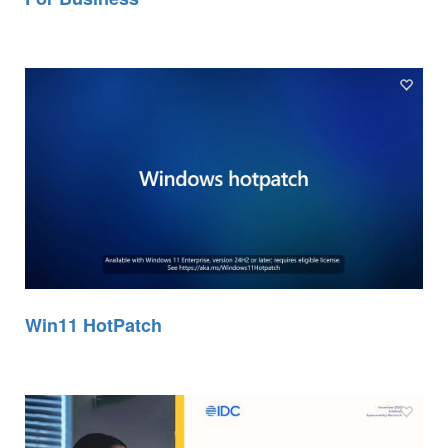
Win11 HotPatch