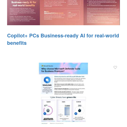
Copilot+ PCs Business-ready AI for real-world
benefits