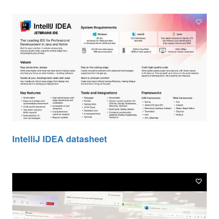
IntelliJ IDEA datasheet