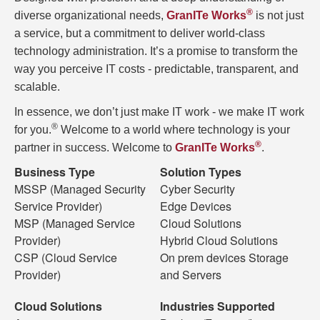
®
diverse organizational needs,
GranITe Works
is not just
a service, but a commitment to deliver world-class
technology administration. It’s a promise to transform the
way you perceive IT costs - predictable, transparent, and
scalable.
In essence, we don’t just make IT work - we make IT work
®
for you.
Welcome to a world where technology is your
®
partner in success. Welcome to
GranITe Works
.
Business Type
Solution Types
MSSP (Managed Security
Cyber Security
Service Provider)
Edge Devices
MSP (Managed Service
Cloud Solutions
Provider)
Hybrid Cloud Solutions
CSP (Cloud Service
On prem devices Storage
Provider)
and Servers
Cloud Solutions
Industries Supported