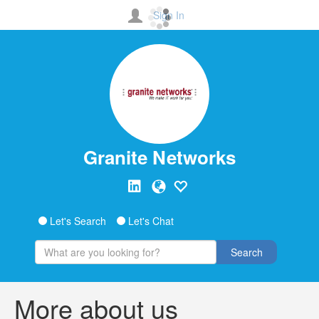
Sign In
Granite Networks
Let's Search
Let's Chat
Search
More about us