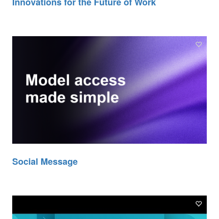
Innovations for the Future of Work
Social Message