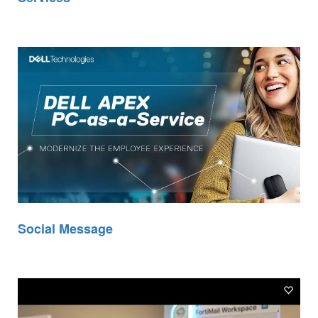
Social Message