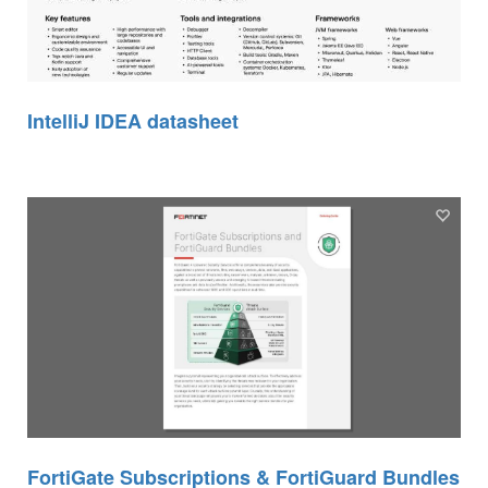
IntelliJ IDEA datasheet
FortiGate Subscriptions & FortiGuard Bundles