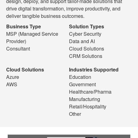
design, deploy, and support tailor-made solutions that
drive digital transformation, improve productivity, and
deliver tangible business outcomes.
Business Type
Solution Types
MSP (Managed Service
Cyber Security
Provider)
Data and AI
Consultant
Cloud Solutions
CRM Solutions
Cloud Solutions
Industries Supported
Azure
Education
AWS
Government
Healthcare/Pharma
Manufacturing
Retail/Hospitality
Other