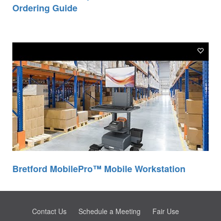
Ordering Guide
Bretford MobilePro™ Mobile Workstation
Contact Us
Schedule a Meeting
Fair Use