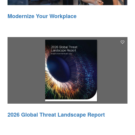
Modernize Your Workplace
2026 Global Threat Landscape Report