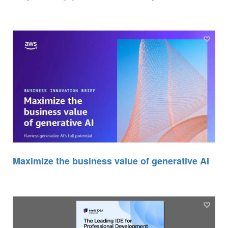
Maximize the business value of generative AI