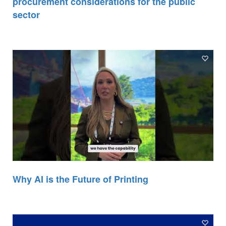
procurement considerations for the public
sector
Why AI is the Future of Printing