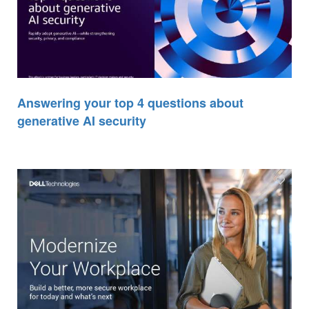
Answering your top 4 questions about
generative AI security