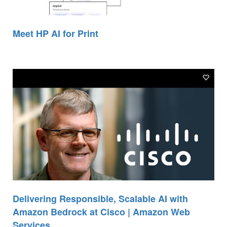
Meet HP AI for Print
Delivering Responsible, Scalable AI with
Amazon Bedrock at Cisco | Amazon Web
Services