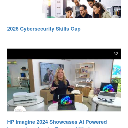
2026 Cybersecurity Skills Gap
HP Imagine 2024 Showcases AI Powered