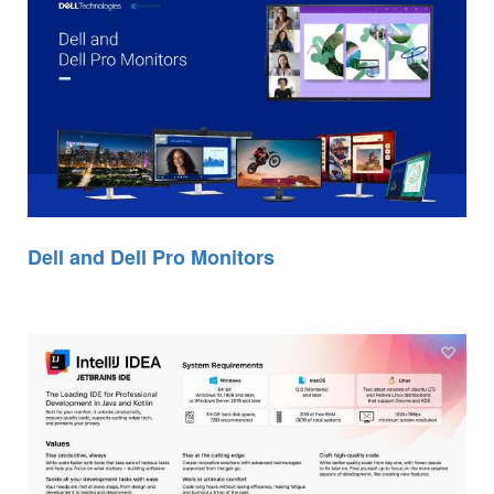
Dell and Dell Pro Monitors