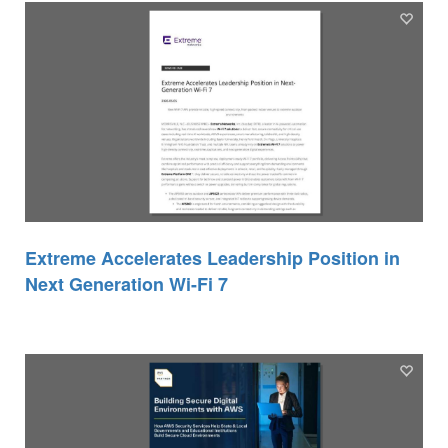
Extreme Accelerates Leadership Position in
Next Generation Wi-Fi 7