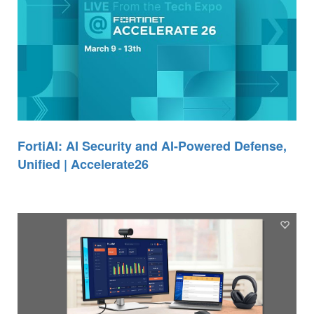
FortiAI: AI Security and AI-Powered Defense,
Unified | Accelerate26