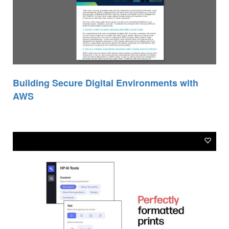
Building Secure Digital Environments with
AWS