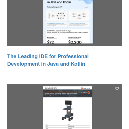
The Leading IDE for Professional
Development in Java and Kotlin