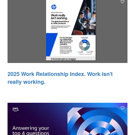
2025 Work Relationship Index. Work Isn't
really working.