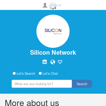
Sign In
Silicon Network
Let's Search
Let's Chat
Search
More about us