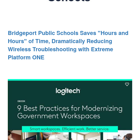
Bridgeport Public Schools Saves "Hours and
Hours" of Time, Dramatically Reducing
Wireless Troubleshooting with Extreme
Platform ONE