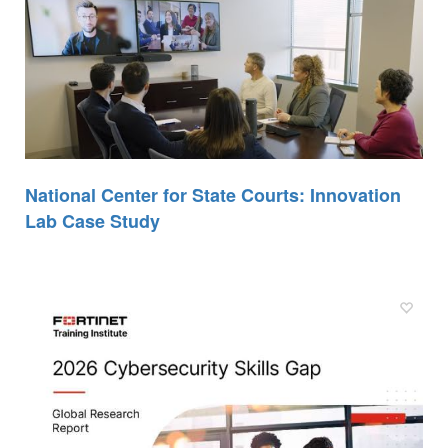
National Center for State Courts: Innovation
Lab Case Study