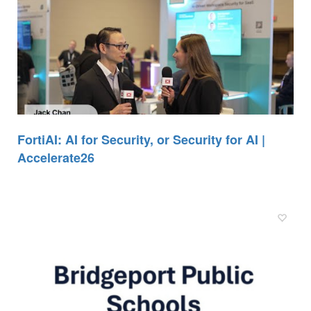
FortiAI: AI for Security, or Security for AI |
Accelerate26