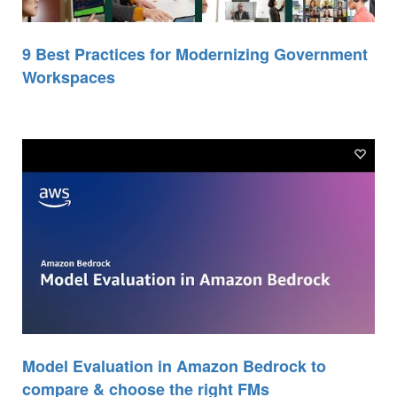
9 Best Practices for Modernizing Government
Workspaces
Model Evaluation in Amazon Bedrock to
compare & choose the right FMs