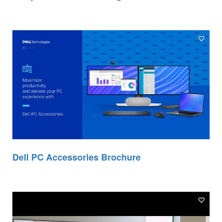
Dell PC Accessories Brochure