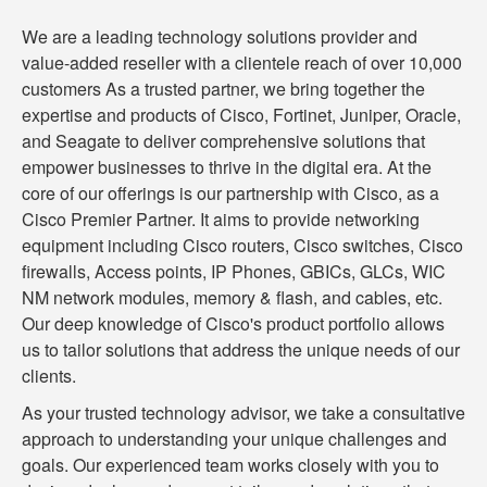
We are a leading technology solutions provider and
value-added reseller with a clientele reach of over 10,000
customers As a trusted partner, we bring together the
expertise and products of Cisco, Fortinet, Juniper, Oracle,
and Seagate to deliver comprehensive solutions that
empower businesses to thrive in the digital era. At the
core of our offerings is our partnership with Cisco, as a
Cisco Premier Partner. It aims to provide networking
equipment including Cisco routers, Cisco switches, Cisco
firewalls, Access points, IP Phones, GBICs, GLCs, WIC
NM network modules, memory & flash, and cables, etc.
Our deep knowledge of Cisco's product portfolio allows
us to tailor solutions that address the unique needs of our
clients.
As your trusted technology advisor, we take a consultative
approach to understanding your unique challenges and
goals. Our experienced team works closely with you to