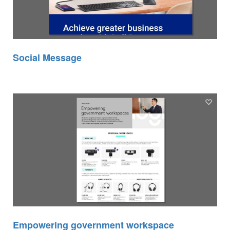
Social Message
Empowering government workspace