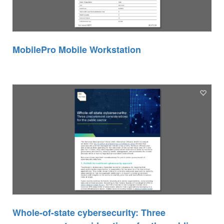
MobilePro Mobile Workstation
Whole-of-state cybersecurity: Three