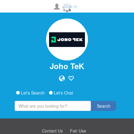
Sign In
Joho TeK
Let's Search
Let's Chat
Search
Contact Us
Fair Use