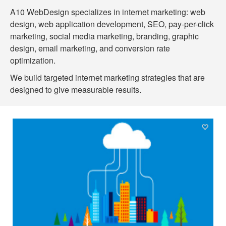
A10 WebDesign specializes in internet marketing: web
design, web application development, SEO, pay-per-click
marketing, social media marketing, branding, graphic
design, email marketing, and conversion rate
optimization.
We build targeted internet marketing strategies that are
designed to give measurable results.