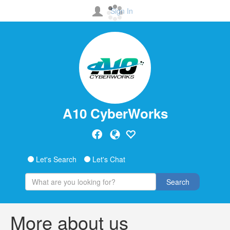
Sign In
A10 CyberWorks
Let's Search
Let's Chat
Search
More about us