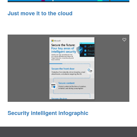
Just move it to the cloud
Security intelligent infographic