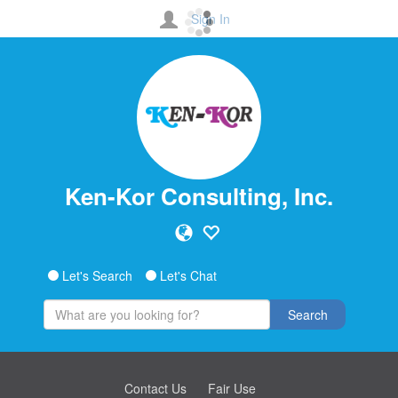
Sign In
Ken-Kor Consulting, Inc.
Let's Search
Let's Chat
Search
Contact Us
Fair Use