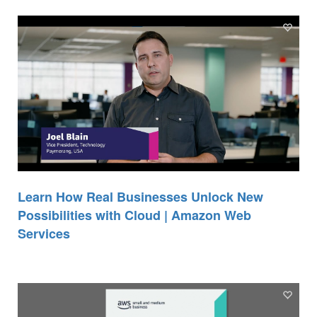
Learn How Real Businesses Unlock New
Possibilities with Cloud | Amazon Web
Services