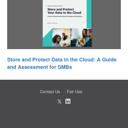
Store and Protect Data in the Cloud: A Guide
and Assessment for SMBs
Contact Us
Fair Use