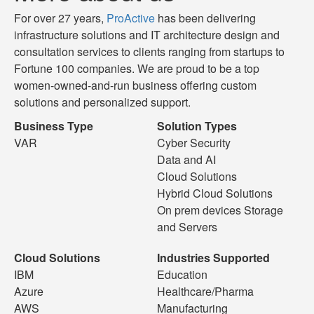
For over 27 years,
ProActive
has been delivering
infrastructure solutions and IT architecture design and
consultation services to clients ranging from startups to
Fortune 100 companies. We are proud to be a top
women-owned-and-run business offering custom
solutions and personalized support.
Business Type
Solution Types
VAR
Cyber Security
Data and AI
Cloud Solutions
Hybrid Cloud Solutions
On prem devices Storage
and Servers
Cloud Solutions
Industries Supported
IBM
Education
Azure
Healthcare/Pharma
AWS
Manufacturing