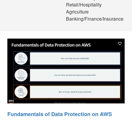
Retail/Hospitality
Agriculture
Banking/Finance/Insurance
Fundamentals of Data Protection on AWS