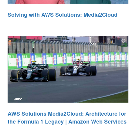
Solving with AWS Solutions: Media2Cloud
AWS Solutions Media2Cloud: Architecture for
the Formula 1 Legacy | Amazon Web Services