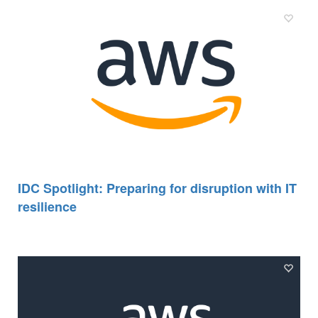
IDC Spotlight: Preparing for disruption with IT
resilience