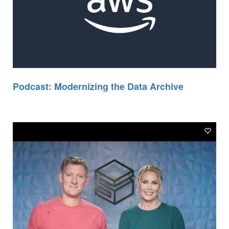
Podcast: Modernizing the Data Archive