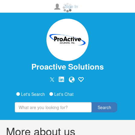
Sign In
Proactive Solutions
Let's Search
Let's Chat
Search
More about us