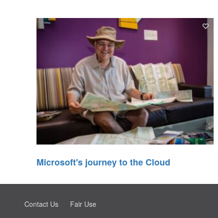
Microsoft's journey to the Cloud
Contact Us
Fair Use