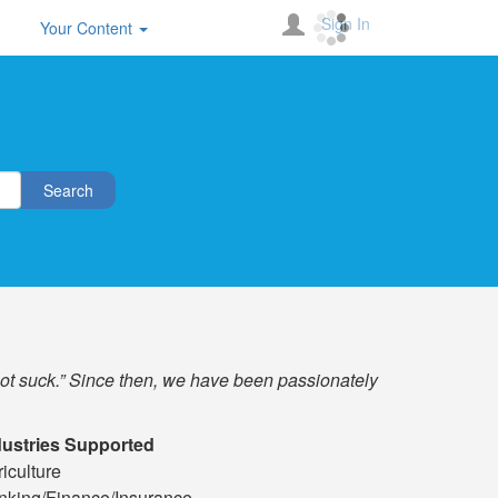
Sign In
Your Content
Search
not suck.” Since then, we have been passionately
dustries Supported
iculture
nking/Finance/Insurance