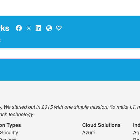
rks
t
 We started out in 2015 with one simple mission: “to make I.T. 
ach technology.
ion Types
Cloud Solutions
In
Security
Azure
Agr
Devices
Ba