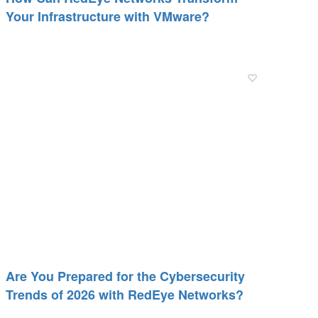
Your Infrastructure with VMware?
Are You Prepared for the Cybersecurity
Trends of 2026 with RedEye Networks?