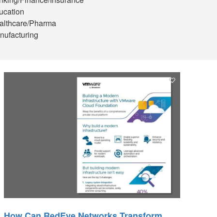
ucation
althcare/Pharma
nufacturing
How Can RedEye Networks Transform