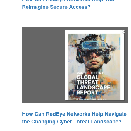
Reimagine Secure Access?
How Can RedEye Networks Help Navigate
the Changing Cyber Threat Landscape?