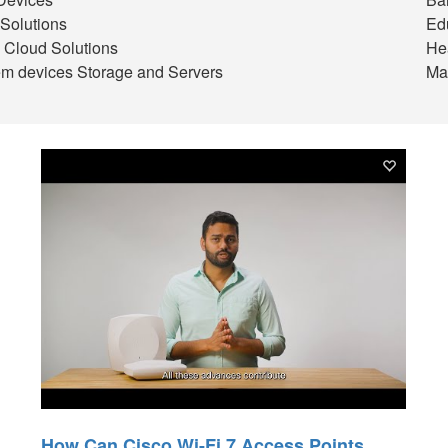
Solutions
Ed
 Cloud Solutions
He
m devices Storage and Servers
Ma
How Can Cisco Wi-Fi 7 Access Points