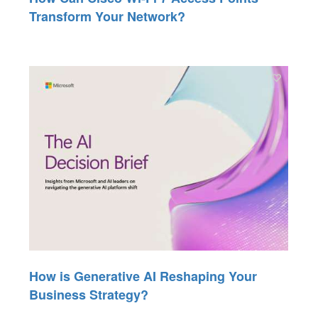
Transform Your Network?
How is Generative AI Reshaping Your
Business Strategy?