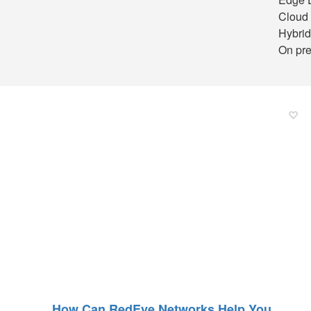
Cloud 
Hybrid
On pre
How Can RedEye Networks Help You