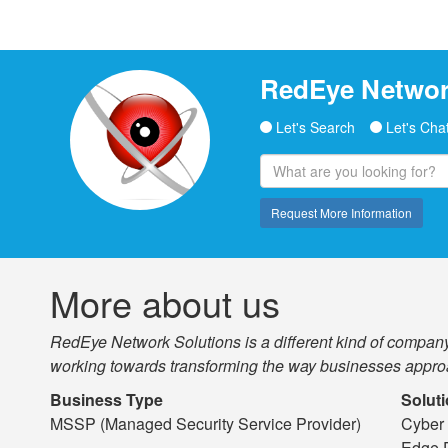
RedEye Netwo
Let's Search
Let's Cha
Request More Information
More about us
RedEye Network Solutions is a different kind of company.
working towards transforming the way businesses appro
Business Type
Solut
MSSP (Managed Security Service Provider)
Cyber 
Edge 