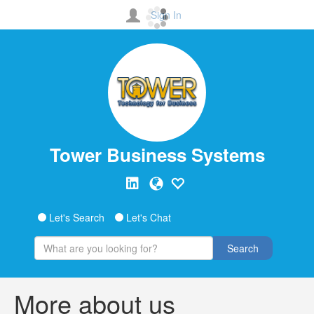
Sign In
Tower Business Systems
Let's Search
Let's Chat
Search
More about us