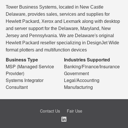
Tower Business Systems, located in New Castle
Delaware, provides sales, services and supplies for
Hewlett Packard, Xerox and Lexmark along with desktop
and server support for the Delaware, Maryland, New
Jersey and Pennsylvania. We are Delaware's original
Hewlett Packard reseller specializing in DesignJet Wide
format plotters and multifunction devices
Business Type
Industries Supported
MSP (Managed Service
Banking/Finance/Insurance
Provider)
Government
Systems Integrator
Legal/Accounting
Consultant
Manufacturing
Contact Us
Fair Use