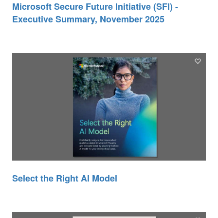
Microsoft Secure Future Initiative (SFI) -
Executive Summary, November 2025
Select the Right AI Model