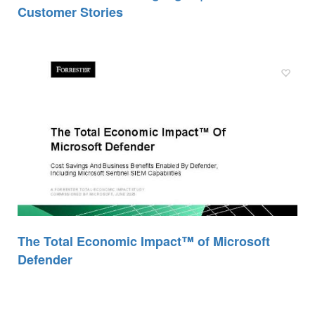
Customer Stories
The Total Economic Impact™ of Microsoft
Defender