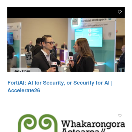
FortiAI: AI for Security, or Security for AI |
Accelerate26