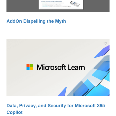
AddOn Dispelling the Myth
Data, Privacy, and Security for Microsoft 365
Copilot