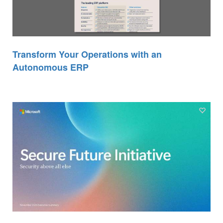
Transform Your Operations with an
Autonomous ERP