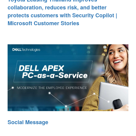
collaboration, reduces risk, and better
protects customers with Security Copilot |
Microsoft Customer Stories
Social Message