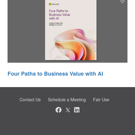
Four Paths to Business Value with AI
Contact Us
Schedule a Meeting
Fair Use