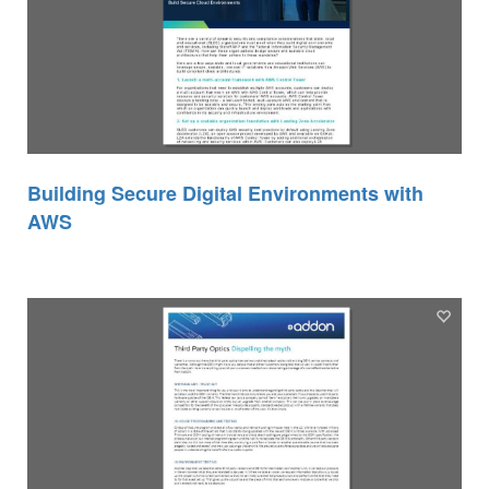
Building Secure Digital Environments with
AWS