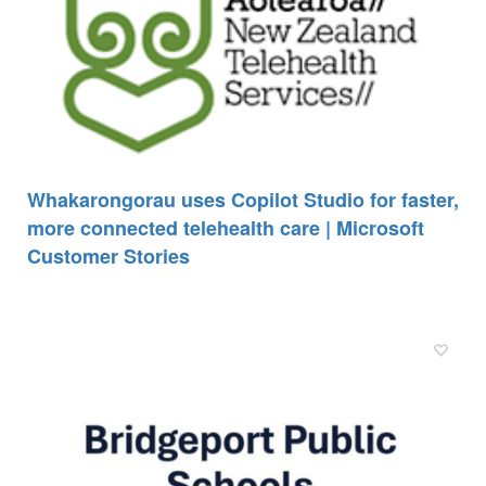
Whakarongorau uses Copilot Studio for faster,
more connected telehealth care | Microsoft
Customer Stories