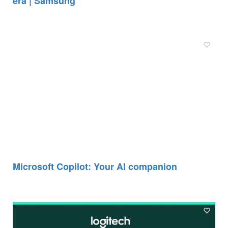
era | Samsung
Microsoft Copilot: Your AI companion