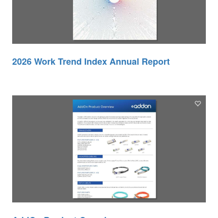
2026 Work Trend Index Annual Report