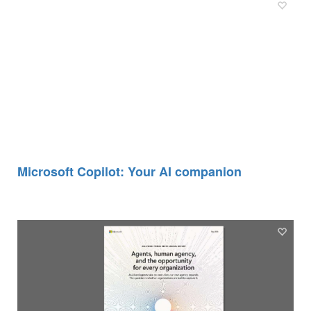
Microsoft Copilot: Your AI companion