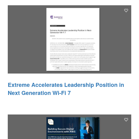
Extreme Accelerates Leadership Position in
Next Generation Wi-Fi 7