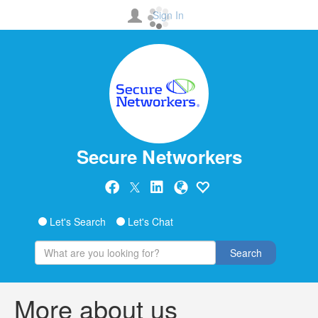
Sign In
Secure Networkers
Let's Search
Let's Chat
Search
More about us