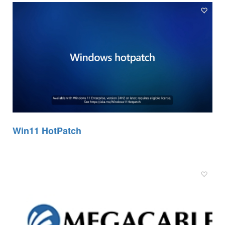
Win11 HotPatch