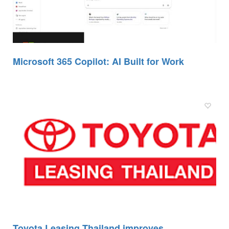
Microsoft 365 Copilot: AI Built for Work
Toyota Leasing Thailand improves