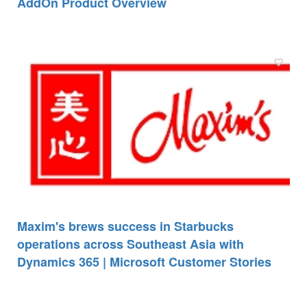
AddOn Product Overview
Maxim's brews success in Starbucks
operations across Southeast Asia with
Dynamics 365 | Microsoft Customer Stories