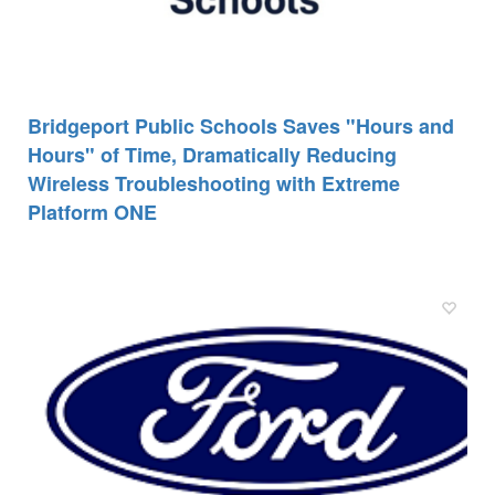
Bridgeport Public Schools Saves "Hours and
Hours" of Time, Dramatically Reducing
Wireless Troubleshooting with Extreme
Platform ONE