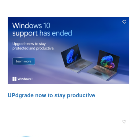
UPdgrade now to stay productive