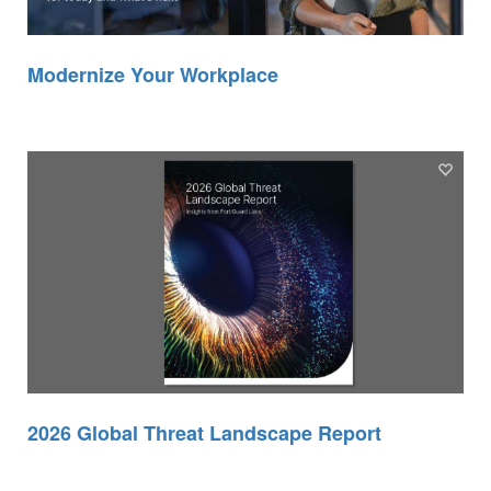
Modernize Your Workplace
2026 Global Threat Landscape Report