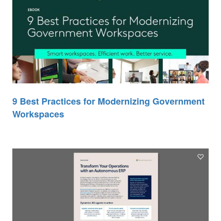
9 Best Practices for Modernizing Government
Workspaces