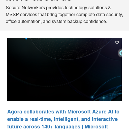
Secure Networkers provides technology solutions &
MSSP services that bring together complete data security,
office automation, and system backup confidence.
Agora collaborates with Microsoft Azure AI to
enable a real-time, intelligent, and interactive
future across 140+ languages | Microsoft