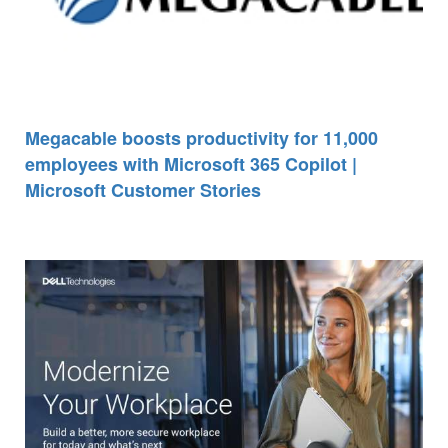
Megacable boosts productivity for 11,000
employees with Microsoft 365 Copilot |
Microsoft Customer Stories