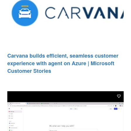
Carvana builds efficient, seamless customer
experience with agent on Azure | Microsoft
Customer Stories