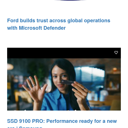
Ford builds trust across global operations
with Microsoft Defender
SSD 9100 PRO: Performance ready for a new