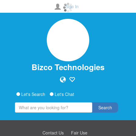
Sign In
Bizco Technologies
Let's Search
Let's Chat
Search
Contact Us
Fair Use