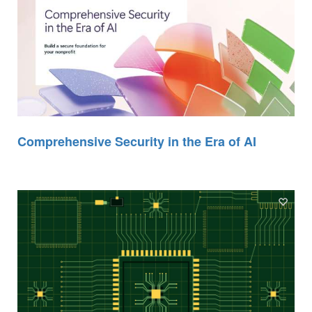
Comprehensive Security in the Era of AI