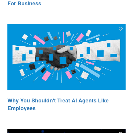
For Business
Why You Shouldn't Treat AI Agents Like
Employees