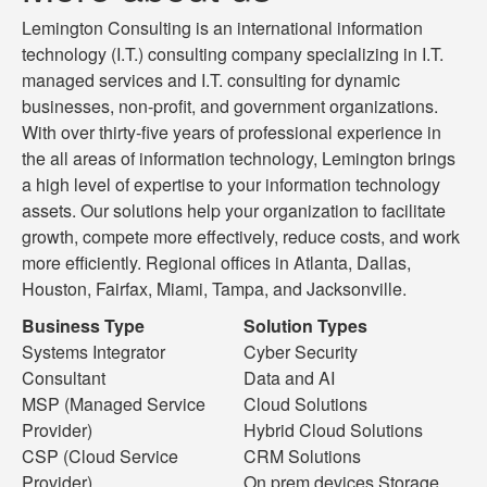
Lemington Consulting is an international information
technology (I.T.) consulting company specializing in I.T.
managed services and I.T. consulting for dynamic
businesses, non-profit, and government organizations.
With over thirty-five years of professional experience in
the all areas of information technology, Lemington brings
a high level of expertise to your information technology
assets. Our solutions help your organization to facilitate
growth, compete more effectively, reduce costs, and work
more efficiently. Regional offices in Atlanta, Dallas,
Houston, Fairfax, Miami, Tampa, and Jacksonville.
Business Type
Solution Types
Systems Integrator
Cyber Security
Consultant
Data and AI
MSP (Managed Service
Cloud Solutions
Provider)
Hybrid Cloud Solutions
CSP (Cloud Service
CRM Solutions
Provider)
On prem devices Storage