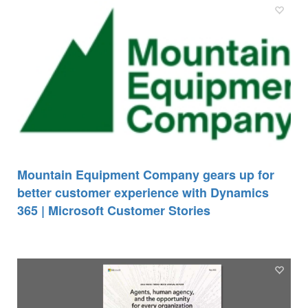
Mountain Equipment Company gears up for
better customer experience with Dynamics
365 | Microsoft Customer Stories