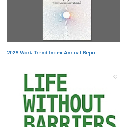
2026 Work Trend Index Annual Report