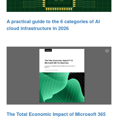
A practical guide to the 6 categories of AI
cloud infrastructure in 2026
The Total Economic Impact of Microsoft 365