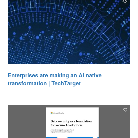
Enterprises are making an AI native
transformation | TechTarget