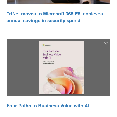
TriNet moves to Microsoft 365 E5, achieves
annual savings in security spend
Four Paths to Business Value with AI