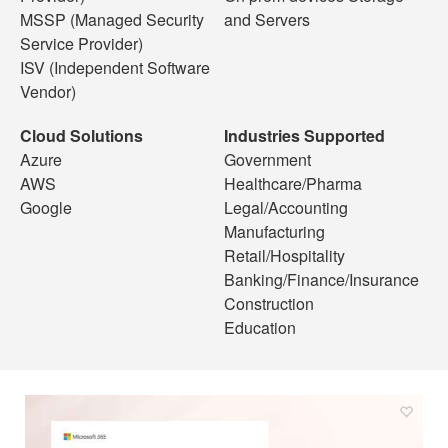
MSSP (Managed Security
and Servers
Service Provider)
ISV (Independent Software
Vendor)
Cloud Solutions
Industries Supported
Azure
Government
AWS
Healthcare/Pharma
Google
Legal/Accounting
Manufacturing
Retail/Hospitality
Banking/Finance/Insurance
Construction
Education