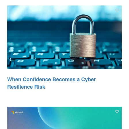
When Confidence Becomes a Cyber
Resilience Risk