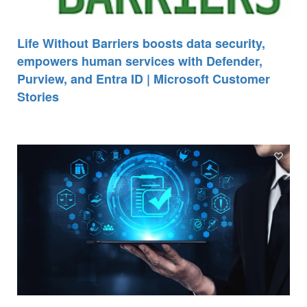
Life Without Barriers boosts data security,
empowers human services with Defender,
Purview, and Entra ID | Microsoft Customer
Stories