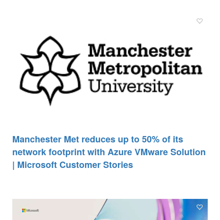
Manchester Met reduces up to 50% of its
network footprint with Azure VMware Solution
| Microsoft Customer Stories