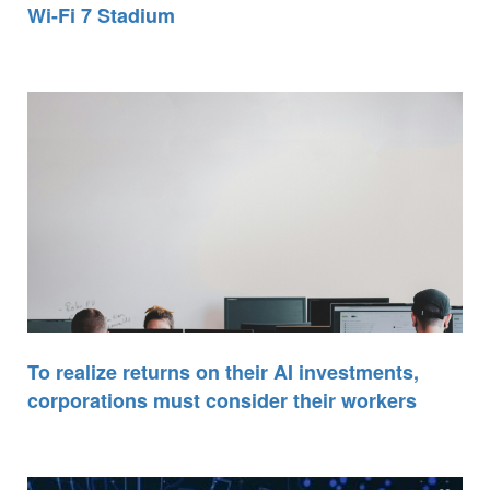
Wi-Fi 7 Stadium
To realize returns on their AI investments,
corporations must consider their workers