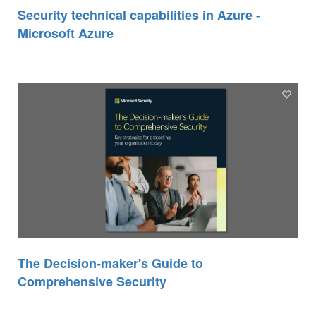
Security technical capabilities in Azure -
Microsoft Azure
The Decision-maker's Guide to
Comprehensive Security