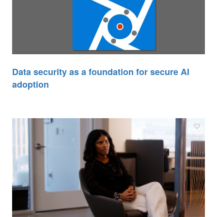
Data security as a foundation for secure AI
adoption