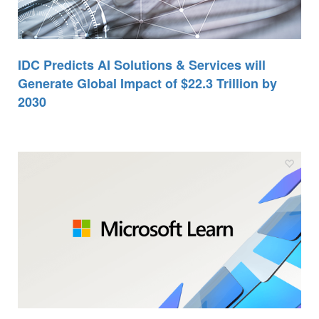
IDC Predicts AI Solutions & Services will
Generate Global Impact of $22.3 Trillion by
2030