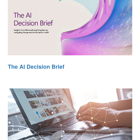
The AI Decision Brief