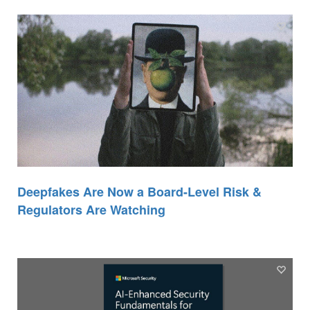
Deepfakes Are Now a Board-Level Risk &
Regulators Are Watching