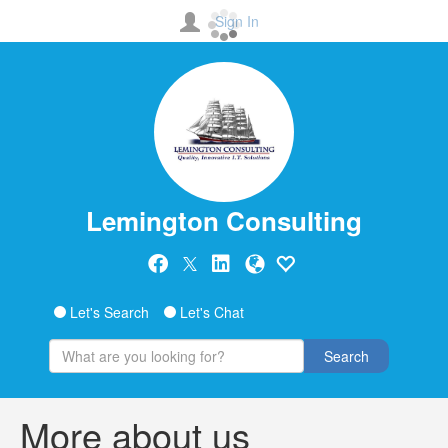
Sign In
Lemington Consulting
Let's Search
Let's Chat
Search
More about us