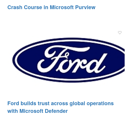
Crash Course in Microsoft Purview
Ford builds trust across global operations
with Microsoft Defender