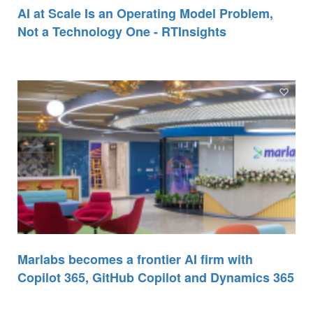
AI at Scale Is an Operating Model Problem,
Not a Technology One - RTInsights
Marlabs becomes a frontier AI firm with
Copilot 365, GitHub Copilot and Dynamics 365