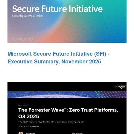
Microsoft Secure Future Initiative (SFI) -
Executive Summary, November 2025