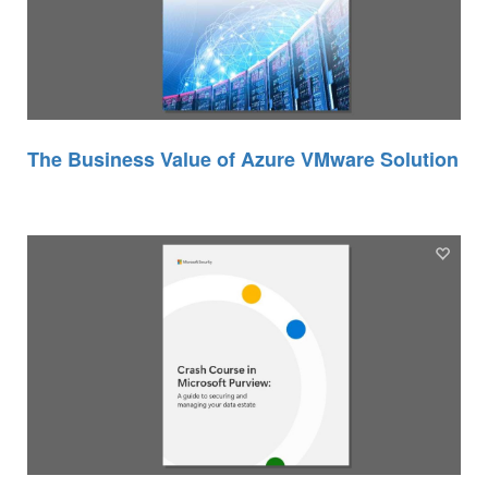
The Business Value of Azure VMware Solution