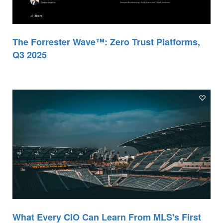
The Forrester Wave™: Zero Trust Platforms,
Q3 2025
What Every CIO Can Learn From MLS's First