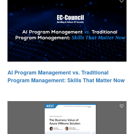
AI Program Management vs. Traditional
Program Management: Skills That Matter Now