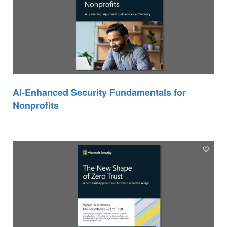
AI-Enhanced Security Fundamentals for
Nonprofits