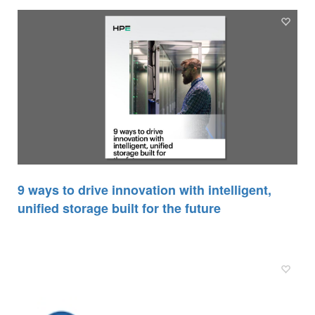
9 ways to drive innovation with intelligent,
unified storage built for the future