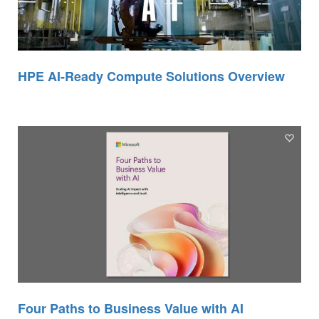
HPE AI-Ready Compute Solutions Overview
Four Paths to Business Value with AI