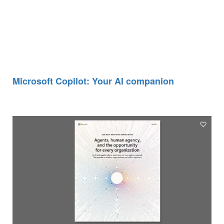
Microsoft Copilot: Your AI companion