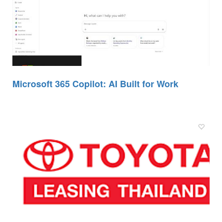
Microsoft 365 Copilot: AI Built for Work