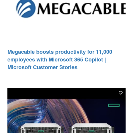
Megacable boosts productivity for 11,000
employees with Microsoft 365 Copilot |
Microsoft Customer Stories