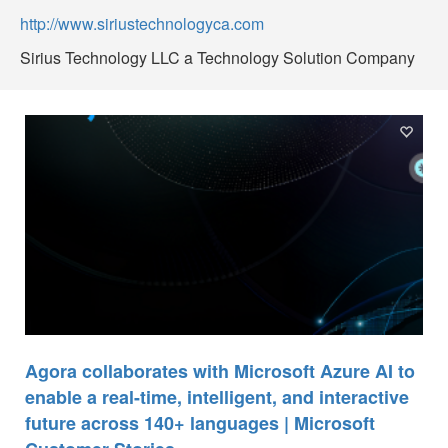
http://www.siriustechnologyca.com
Sirius Technology LLC a Technology Solution Company
Agora collaborates with Microsoft Azure AI to
enable a real-time, intelligent, and interactive
future across 140+ languages | Microsoft