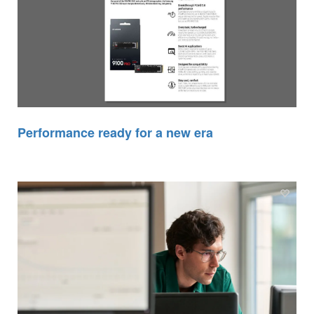
Performance ready for a new era