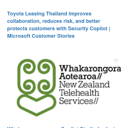
Toyota Leasing Thailand improves
collaboration, reduces risk, and better
protects customers with Security Copilot |
Microsoft Customer Stories