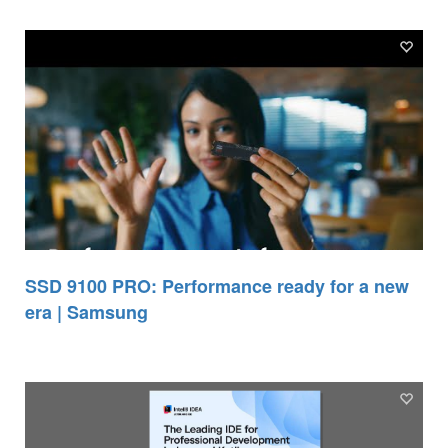
SSD 9100 PRO: Performance ready for a new
era | Samsung