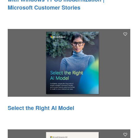
Microsoft Customer Stories
Select the Right AI Model