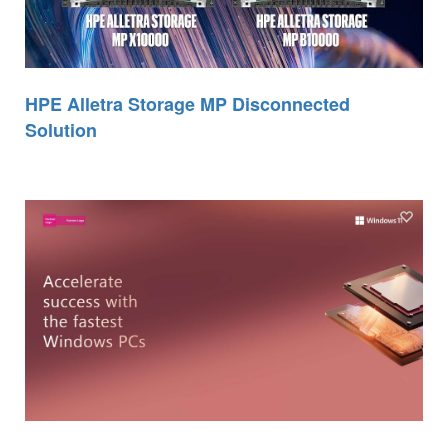
HPE Alletra Storage MP Disconnected
Solution