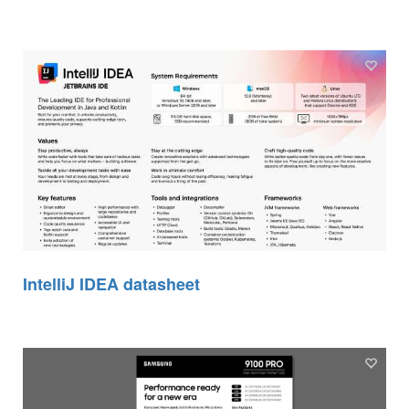
IntelliJ IDEA datasheet