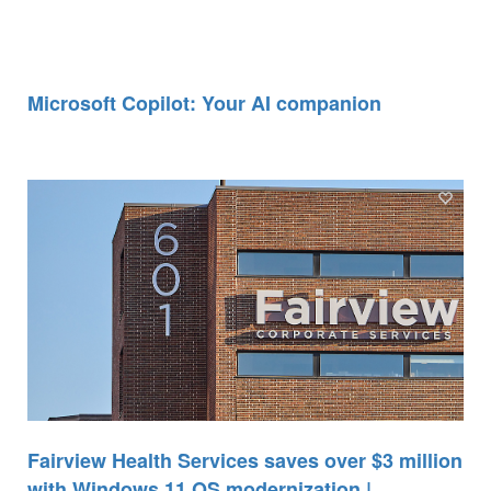
Microsoft Copilot: Your AI companion
Fairview Health Services saves over $3 million
with Windows 11 OS modernization |