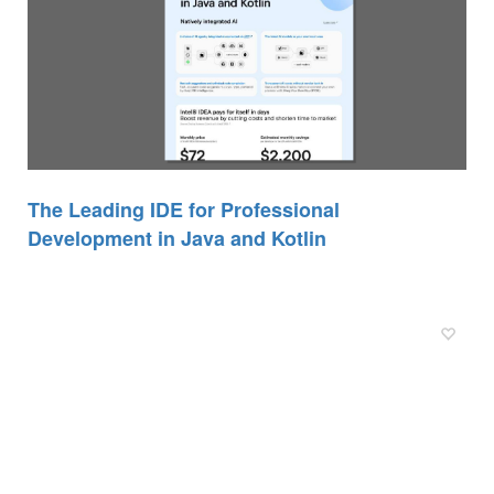
The Leading IDE for Professional
Development in Java and Kotlin