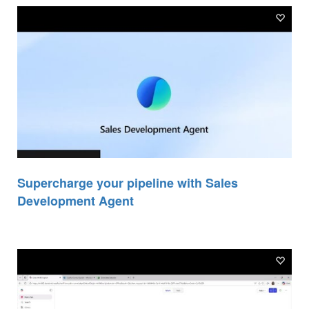
Supercharge your pipeline with Sales
Development Agent