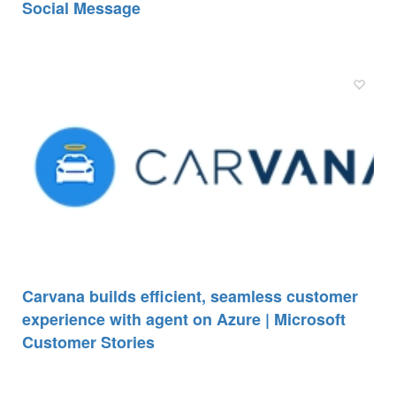
Social Message
Carvana builds efficient, seamless customer
experience with agent on Azure | Microsoft
Customer Stories