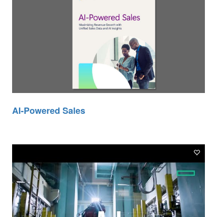
AI-Powered Sales