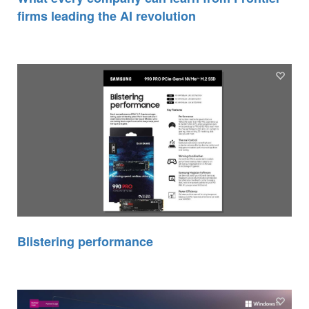
firms leading the AI revolution
Blistering performance