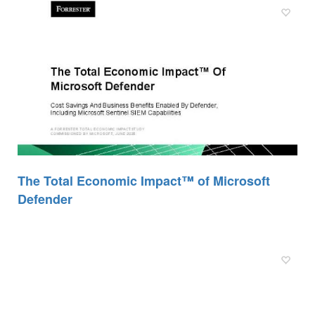
The Total Economic Impact™ of Microsoft
Defender