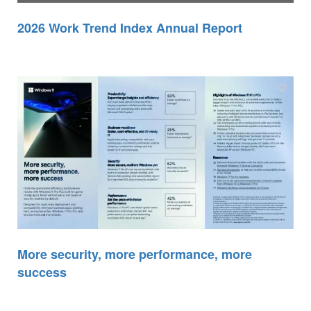
2026 Work Trend Index Annual Report
More security, more performance, more
success