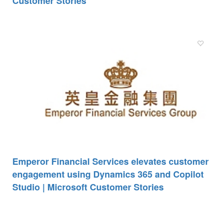
Customer Stories
Emperor Financial Services elevates customer
engagement using Dynamics 365 and Copilot
Studio | Microsoft Customer Stories