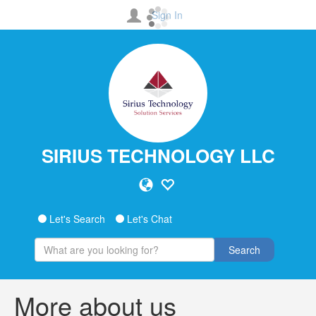
Sign In
SIRIUS TECHNOLOGY LLC
Let's Search
Let's Chat
Search
More about us