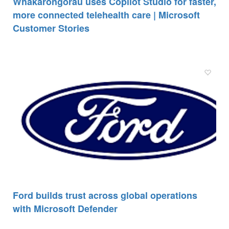
Whakarongorau uses Copilot Studio for faster,
more connected telehealth care | Microsoft
Customer Stories
Ford builds trust across global operations
with Microsoft Defender