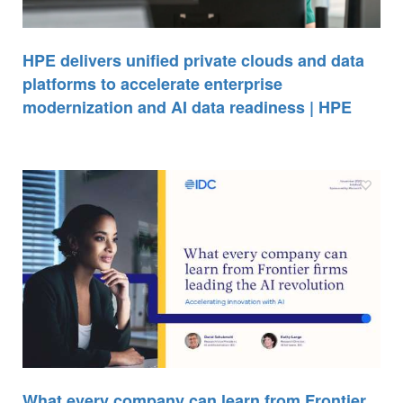
HPE delivers unified private clouds and data
platforms to accelerate enterprise
modernization and AI data readiness | HPE
What every company can learn from Frontier