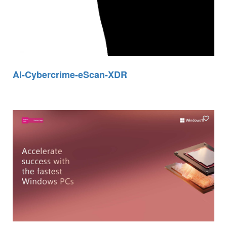
AI-Cybercrime-eScan-XDR