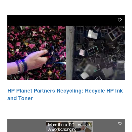
HP Planet Partners Recycling: Recycle HP Ink
and Toner