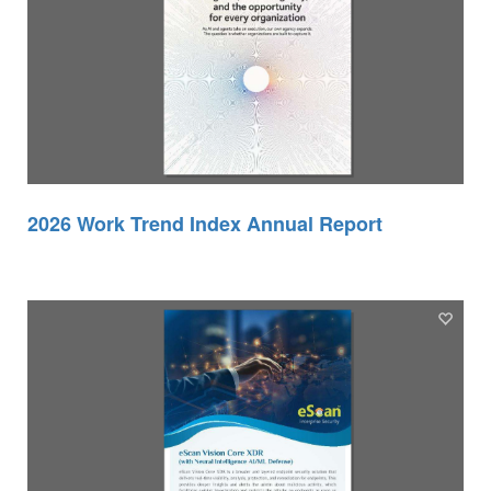
2026 Work Trend Index Annual Report