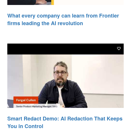
What every company can learn from Frontier
firms leading the AI revolution
Smart Redact Demo: AI Redaction That Keeps
You in Control