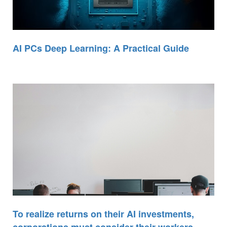
AI PCs Deep Learning: A Practical Guide
To realize returns on their AI investments,
corporations must consider their workers