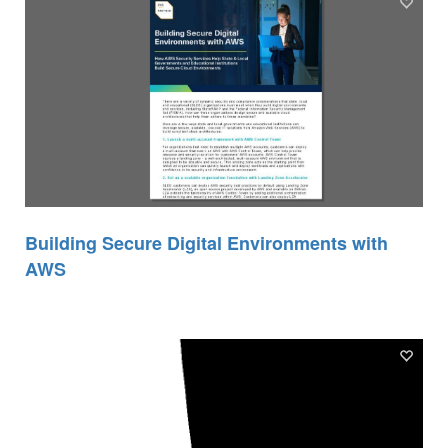
Building Secure Digital Environments with
AWS