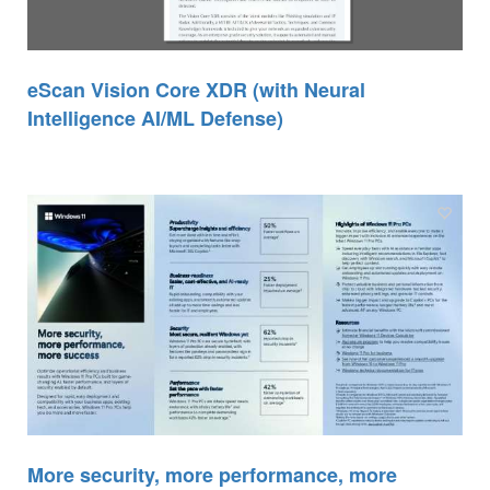
eScan Vision Core XDR (with Neural
Intelligence AI/ML Defense)
More security, more performance, more