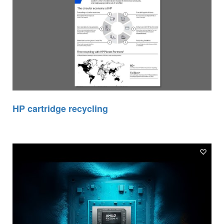
HP cartridge recycling