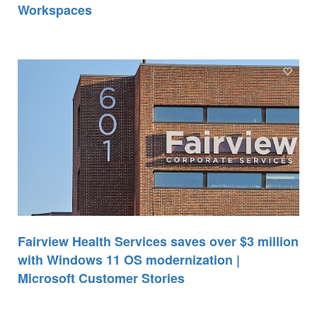
Workspaces
Fairview Health Services saves over $3 million
with Windows 11 OS modernization |
Microsoft Customer Stories