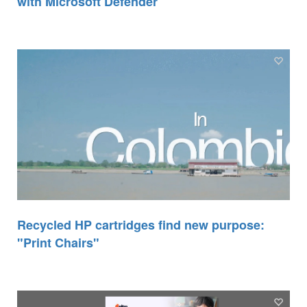
with Microsoft Defender
Recycled HP cartridges find new purpose:
"Print Chairs"