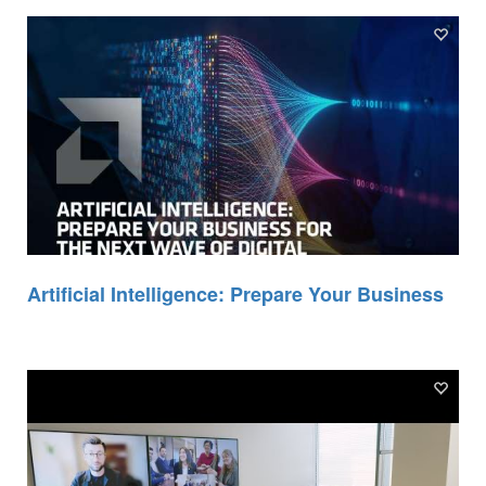
Artificial Intelligence: Prepare Your Business