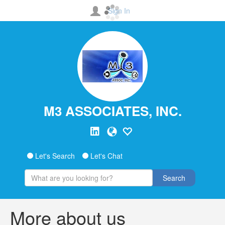
Sign In
M3 ASSOCIATES, INC.
Let's Search
Let's Chat
Search
More about us