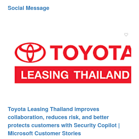
Social Message
Toyota Leasing Thailand improves
collaboration, reduces risk, and better
protects customers with Security Copilot |
Microsoft Customer Stories