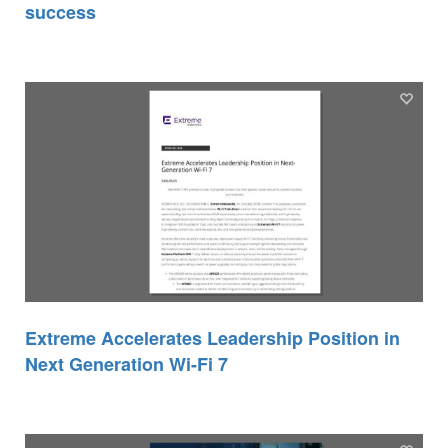
success
Extreme Accelerates Leadership Position in
Next Generation Wi-Fi 7