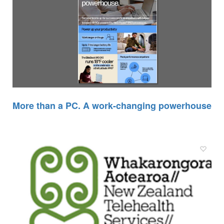
More than a PC. A work-changing powerhouse