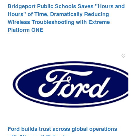
Bridgeport Public Schools Saves "Hours and
Hours" of Time, Dramatically Reducing
Wireless Troubleshooting with Extreme
Platform ONE
Ford builds trust across global operations