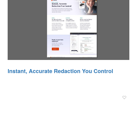
Instant, Accurate Redaction You Control