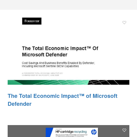
The Total Economic Impact™ of Microsoft
Defender