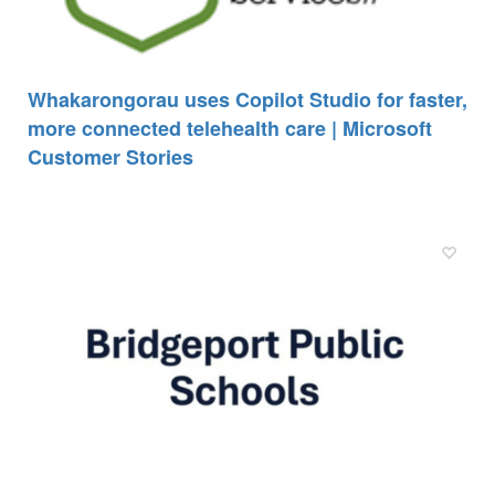
Whakarongorau uses Copilot Studio for faster,
more connected telehealth care | Microsoft
Customer Stories