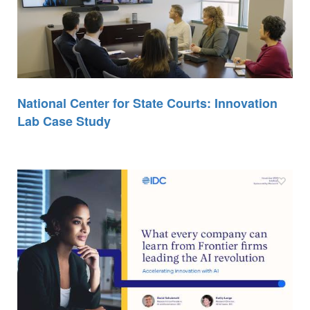
National Center for State Courts: Innovation
Lab Case Study