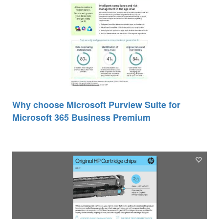
Why choose Microsoft Purview Suite for
Microsoft 365 Business Premium