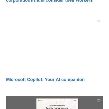
Microsoft Copilot: Your AI companion