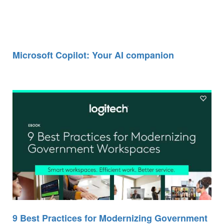
Microsoft Copilot: Your AI companion
9 Best Practices for Modernizing Government