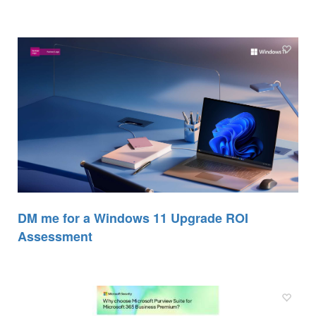
DM me for a Windows 11 Upgrade ROI
Assessment