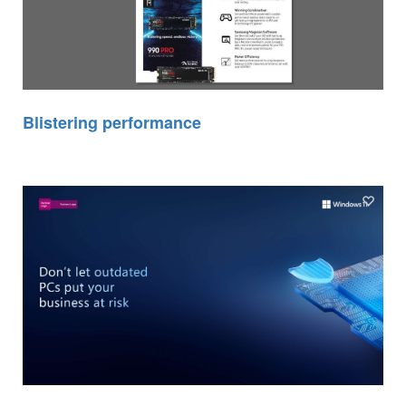
Blistering performance