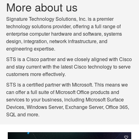
More about us
Signature Technology Solutions, Inc. is a premier
technology solutions provider, offering a full range of
enterprise computer hardware and software, systems
design, integration, network infrastructure, and
engineering expertise.
STS is a Cisco partner and we closely aligned with Cisco
and stay current with the latest Cisco technology to serve
customers more effectively.
STS is a certified partner with Microsoft. This means we
can offer a full suite of Microsoft Office products and
services to your business, including Microsoft Surface
Devices, Windows Server, Exchange Server, Office 365,
SQL and more.