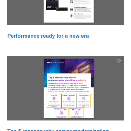
Performance ready for a new era