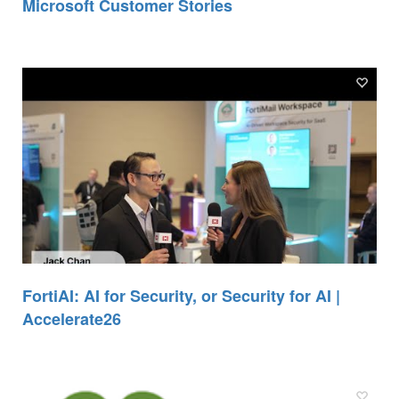
Microsoft Customer Stories
FortiAI: AI for Security, or Security for AI |
Accelerate26