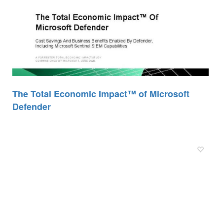
The Total Economic Impact™ of Microsoft
Defender