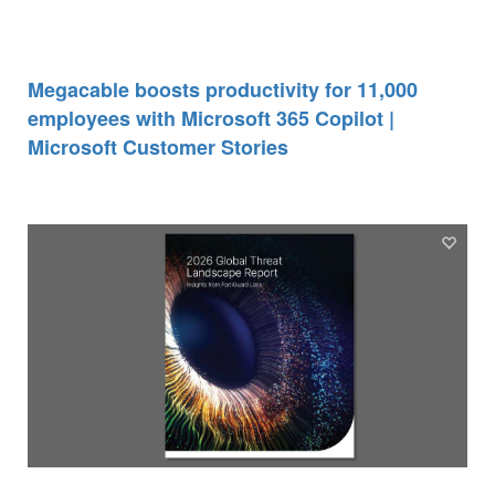
Megacable boosts productivity for 11,000
employees with Microsoft 365 Copilot |
Microsoft Customer Stories