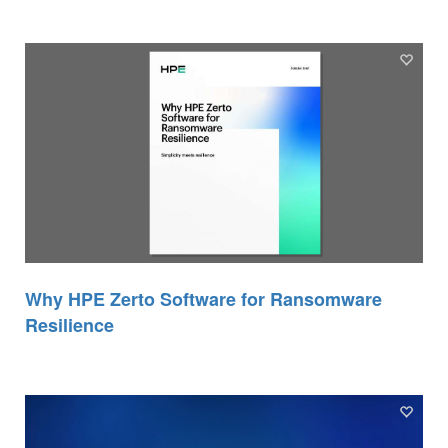
Why HPE Zerto Software for Ransomware
Resilience