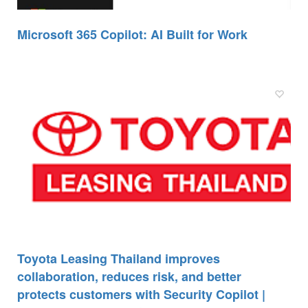
Microsoft 365 Copilot: AI Built for Work
Toyota Leasing Thailand improves
collaboration, reduces risk, and better
protects customers with Security Copilot |