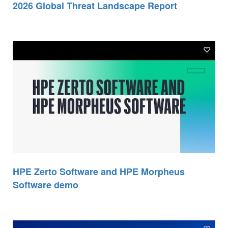
2026 Global Threat Landscape Report
HPE Zerto Software and HPE Morpheus
Software demo