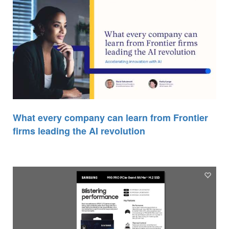
What every company can learn from Frontier
firms leading the AI revolution