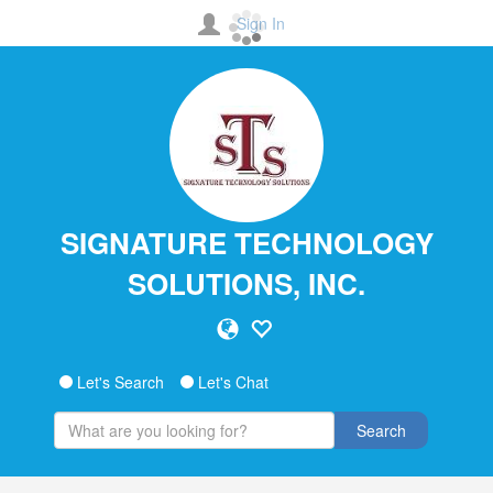
Sign In
SIGNATURE TECHNOLOGY
SOLUTIONS, INC.
Let's Search
Let's Chat
Search