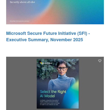
Microsoft Secure Future Initiative (SFI) -
Executive Summary, November 2025