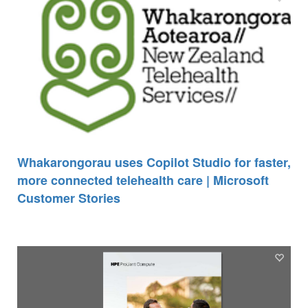
Whakarongorau uses Copilot Studio for faster,
more connected telehealth care | Microsoft
Customer Stories