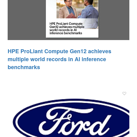
HPE ProLiant Compute Gen12 achieves
multiple world records in AI inference
benchmarks