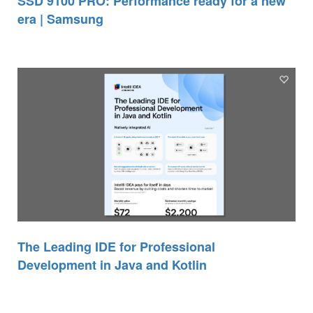
SSD 9100 PRO: Performance ready for a new
era | Samsung
The Leading IDE for Professional
Development in Java and Kotlin