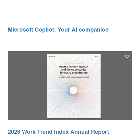
Microsoft Copilot: Your AI companion
2026 Work Trend Index Annual Report