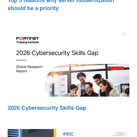
Top 5 reasons why server modernization
should be a priority
2026 Cybersecurity Skills Gap