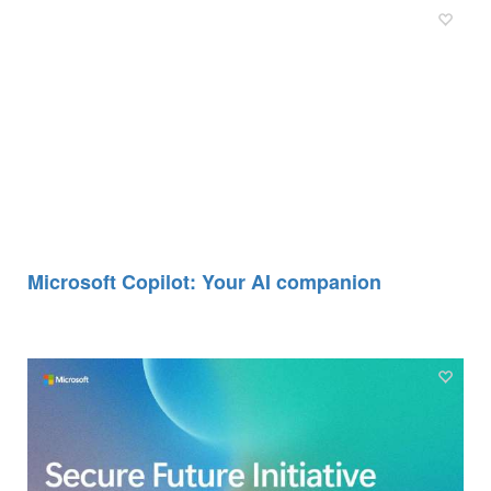
Microsoft Copilot: Your AI companion