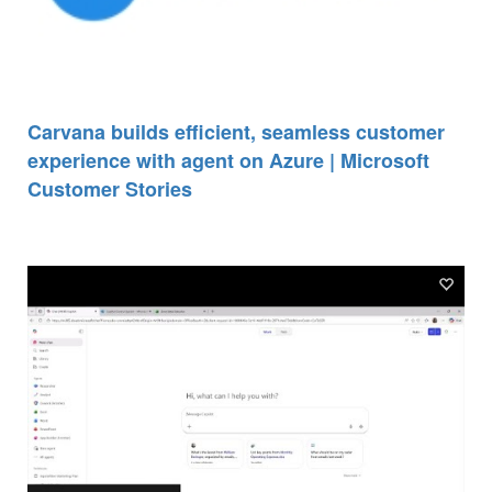
Carvana builds efficient, seamless customer
experience with agent on Azure | Microsoft
Customer Stories