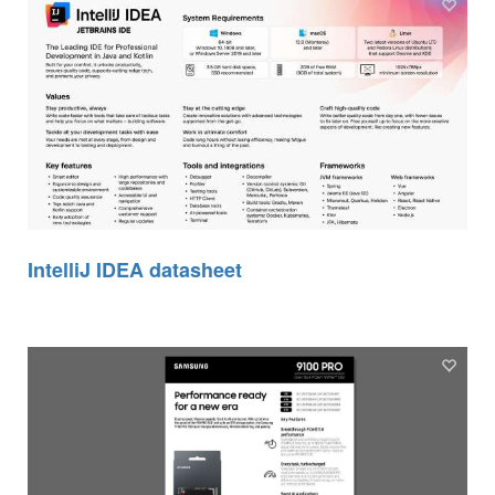
IntelliJ IDEA datasheet