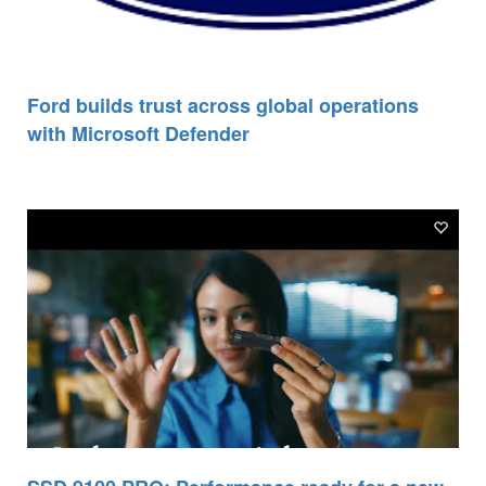
Ford builds trust across global operations
with Microsoft Defender