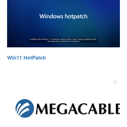
Win11 HotPatch