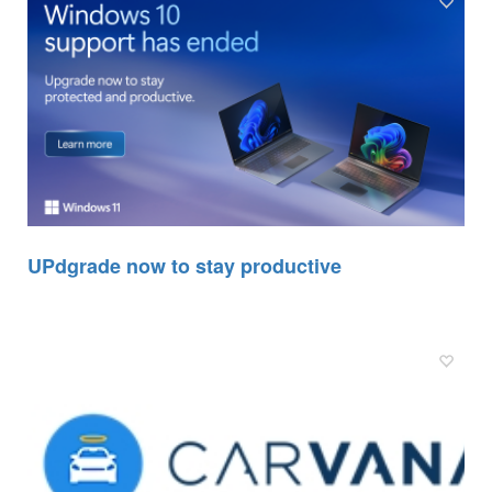
UPdgrade now to stay productive