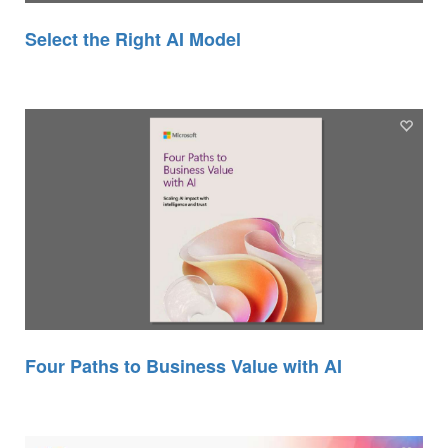
Select the Right AI Model
Four Paths to Business Value with AI