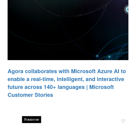
Agora collaborates with Microsoft Azure AI to
enable a real-time, intelligent, and interactive
future across 140+ languages | Microsoft
Customer Stories