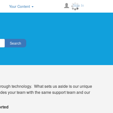
Sign In
Your Content
Search
through technology. What sets us aside is our unique
rovides your team with the same support team and our
orted