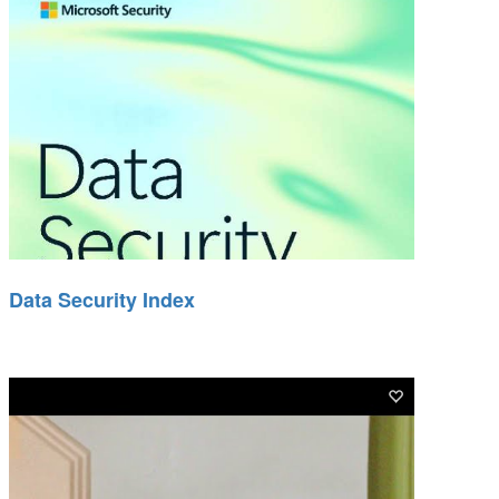
Data Security Index