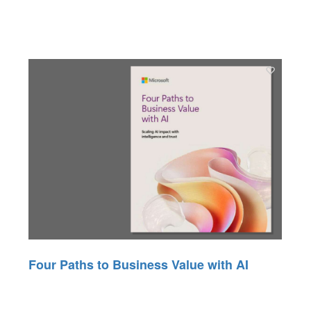
Four Paths to Business Value with AI