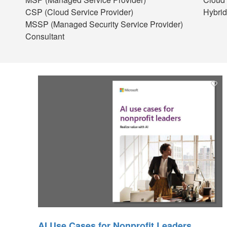
CSP (Cloud Service Provider)
Hybrid
MSSP (Managed Security Service Provider)
Consultant
AI Use Cases for Nonprofit Leaders