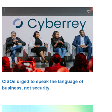
CISOs urged to speak the language of
business, not security