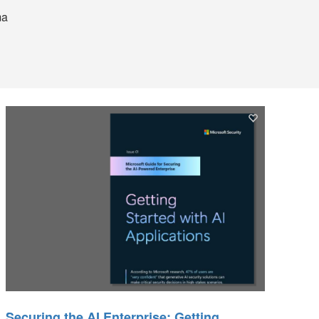
ma
Securing the AI Enterprise: Getting