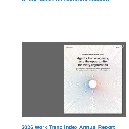
2026 Work Trend Index Annual Report