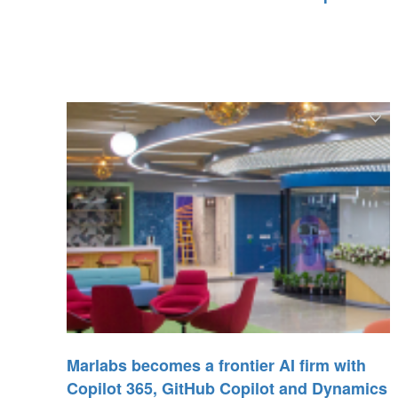
Marlabs becomes a frontier AI firm with
Copilot 365, GitHub Copilot and Dynamics