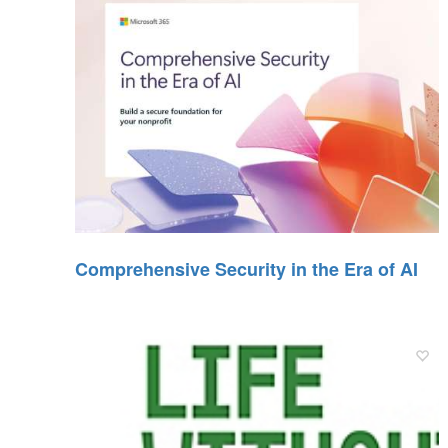
Comprehensive Security in the Era of AI