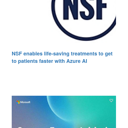
NSF enables life-saving treatments to get
to patients faster with Azure AI