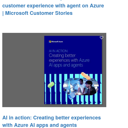
customer experience with agent on Azure
| Microsoft Customer Stories
AI in action: Creating better experiences
with Azure AI apps and agents