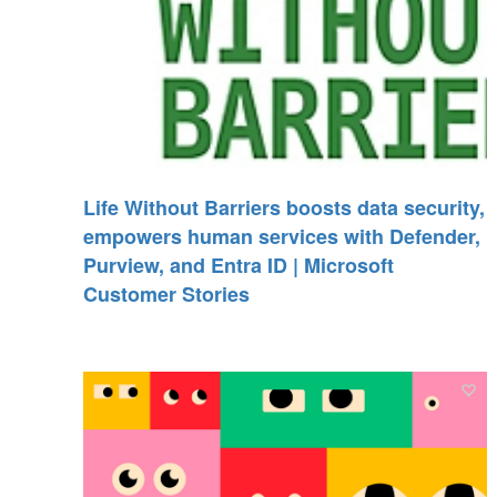
Life Without Barriers boosts data security,
empowers human services with Defender,
Purview, and Entra ID | Microsoft
Customer Stories