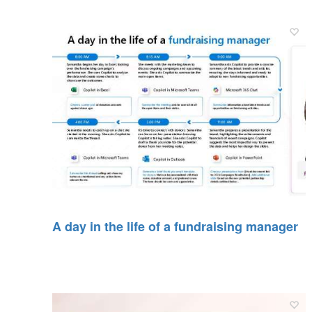
A day in the life of a fundraising manager​