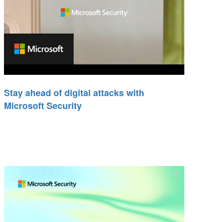
Stay ahead of digital attacks with
Microsoft Security