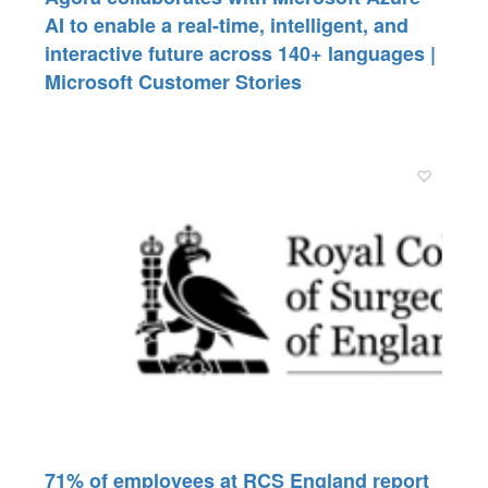
AI to enable a real-time, intelligent, and
interactive future across 140+ languages |
Microsoft Customer Stories
71% of employees at RCS England report