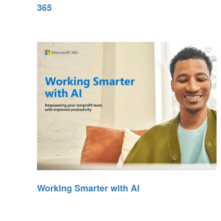
365
Working Smarter with AI