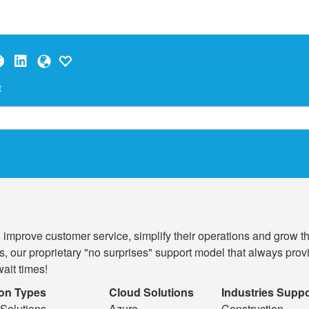
t
, improve customer service, simplify their operations and grow 
ions, our proprietary "no surprises" support model that always p
ait times!
ion Types
Cloud Solutions
Industries Supp
Solutions
Azure
Construction