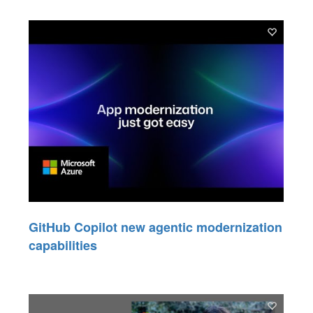
GitHub Copilot new agentic modernization
capabilities