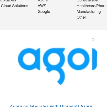
 Cloud Solutions
AWS
Healthcare/Phar
Google
Manufacturing
Other
Agora collaborates with Microsoft Azure