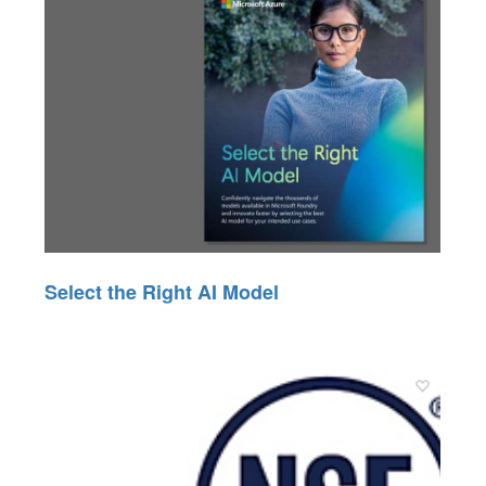
Select the Right AI Model