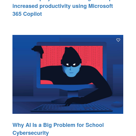
increased productivity using Microsoft
365 Copilot
Why AI Is a Big Problem for School
Cybersecurity