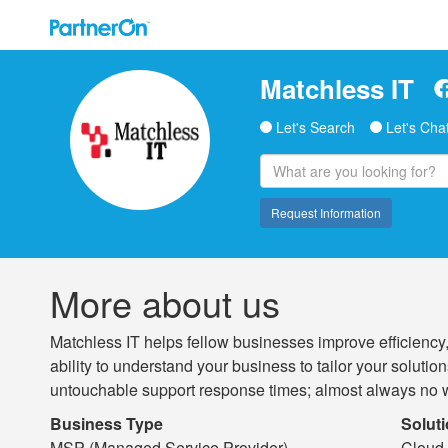
Matchless IT
Let's Search
Let's Cha
Request Information
More about us
Matchless IT helps fellow businesses improve efficiency
ability to understand your business to tailor your solut
untouchable support response times; almost always no w
Business Type
Solut
MSP (Managed Service Provider)
Cloud 