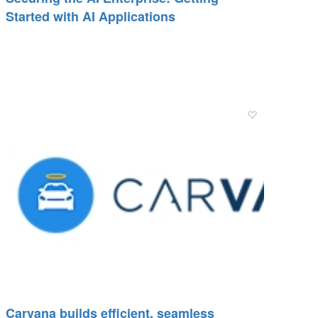
Started with AI Applications
Carvana builds efficient, seamless