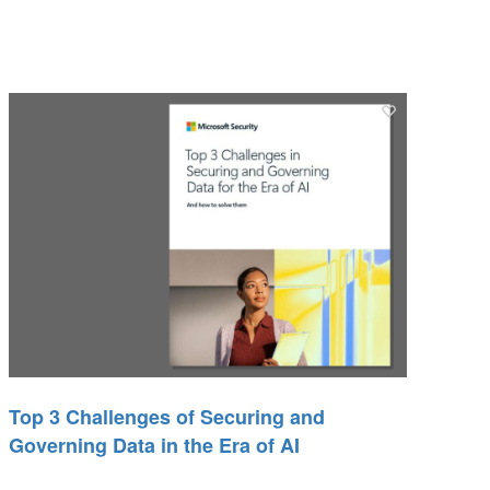
Top 3 Challenges of Securing and
Governing Data in the Era of AI