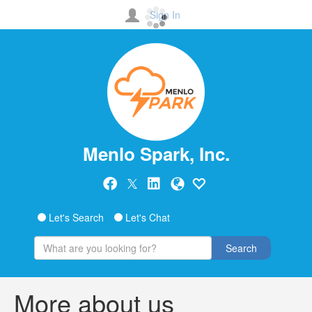
Sign In
Menlo Spark, Inc.
Let's Search
Let's Chat
Search
More about us