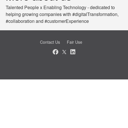
Talented People x Enabling Technology - dedicated to
helping growing companies with #digitalTransformation,
#collaboration and #customerExperience
Contact Us
Fair Use