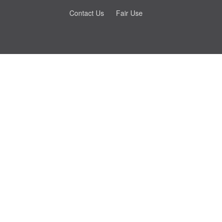
Contact Us
Fair Use