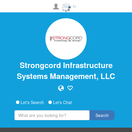
Sign In
Strongcord Infrastructure
Systems Management, LLC
Let's Search
Let's Chat
Search