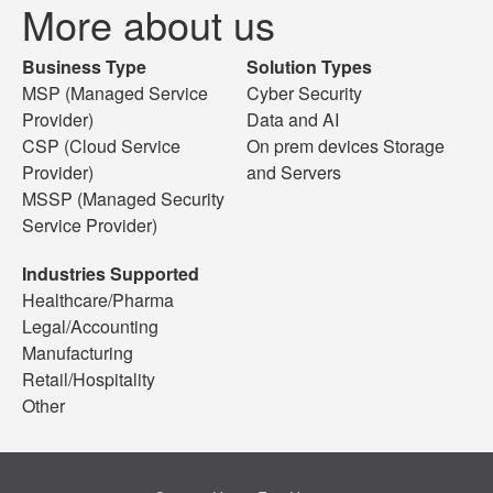
More about us
Business Type
Solution Types
MSP (Managed Service
Cyber Security
Provider)
Data and AI
CSP (Cloud Service
On prem devices Storage
Provider)
and Servers
MSSP (Managed Security
Service Provider)
Industries Supported
Healthcare/Pharma
Legal/Accounting
Manufacturing
Retail/Hospitality
Other