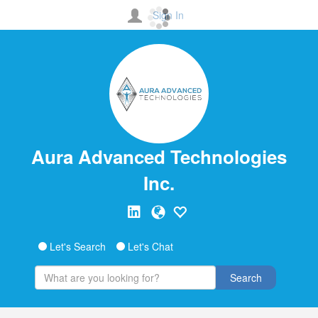
Sign In
Aura Advanced Technologies
Inc.
Let's Search
Let's Chat
Search