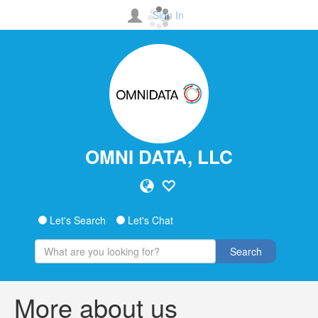
Sign In
OMNI DATA, LLC
Let's Search
Let's Chat
Search
More about us