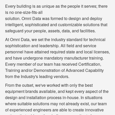
Every building is as unique as the people it serves; there
is no one-size-fits-all
solution. Omni Data was formed to design and deploy
intelligent, sophisticated and customizable solutions that
safeguard your people, assets, data, and facilities.
At Omni Data, we set the industry standard for technical
sophistication and leadership. All field and service
personnel have attained required state and local licenses,
and have undergone mandatory manufacturer training.
Every member of our team has received Certification,
Training and/or Demonstration of Advanced Capability
from the Industry's leading vendors.
From the outset, we've worked with only the best
equipment brands available, and kept every aspect of the
design and installation process in-house. In situations
where suitable solutions may not already exist, our team
of experienced engineers are able to create innovative