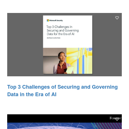
Top 3 Challenges of Securing and Governing
Data in the Era of AI