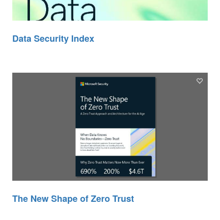
Data Security Index
The New Shape of Zero Trust