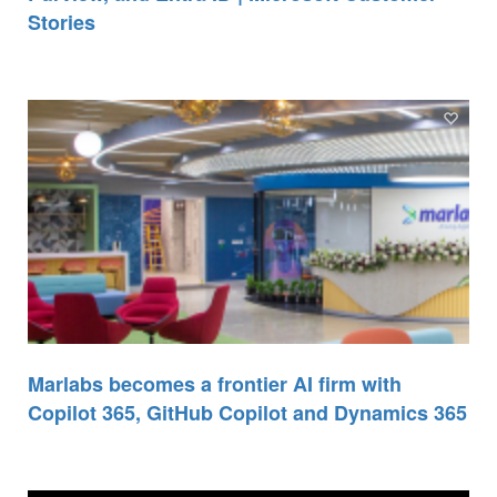
Stories
Marlabs becomes a frontier AI firm with
Copilot 365, GitHub Copilot and Dynamics 365