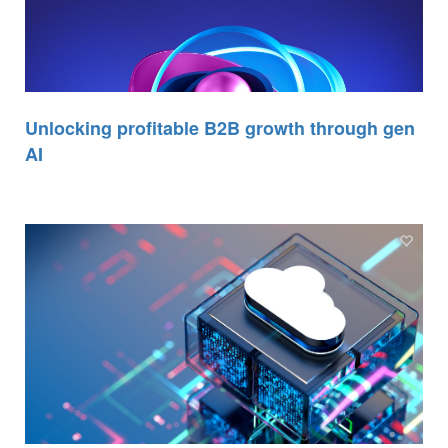
Unlocking profitable B2B growth through gen
AI