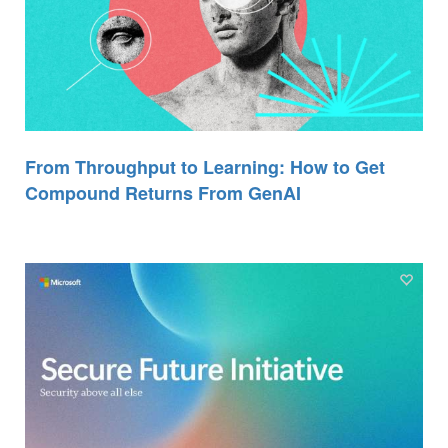
From Throughput to Learning: How to Get
Compound Returns From GenAI