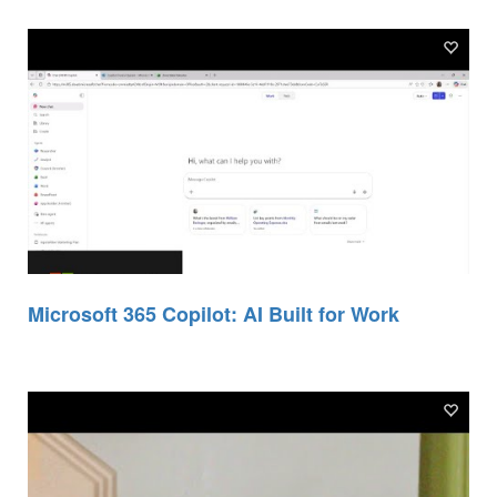
Microsoft 365 Copilot: AI Built for Work