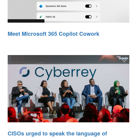
Meet Microsoft 365 Copilot Cowork
CISOs urged to speak the language of