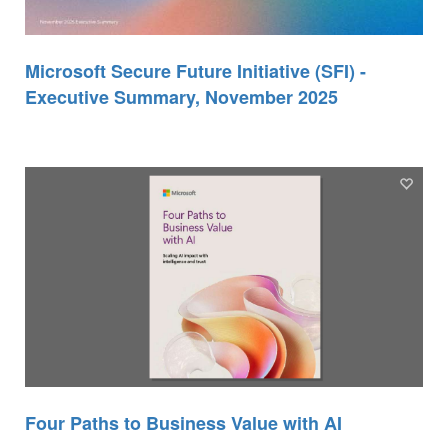
Microsoft Secure Future Initiative (SFI) -
Executive Summary, November 2025
Four Paths to Business Value with AI