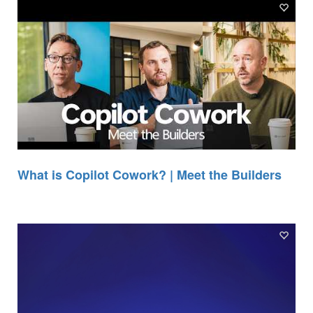
What is Copilot Cowork? | Meet the Builders