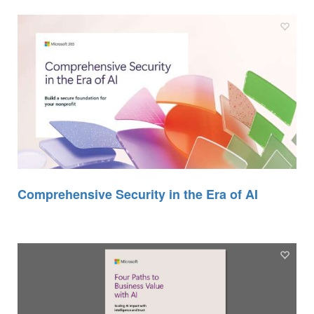
Comprehensive Security in the Era of AI