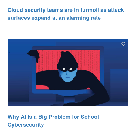
Cloud security teams are in turmoil as attack
surfaces expand at an alarming rate
Why AI Is a Big Problem for School
Cybersecurity