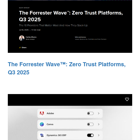
The Forrester Wave™: Zero Trust Platforms,
Q3 2025