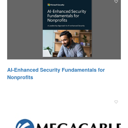
AI-Enhanced Security Fundamentals for
Nonprofits