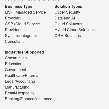
Business Type
Solution Types
MSP (Managed Service
Cyber Security
Provider)
Data and AI
CSP (Cloud Service
Cloud Solutions
Provider)
Hybrid Cloud Solutions
Systems Integrator
CRM Solutions
Consultant
Industries Supported
Construction
Education
Government
Healthcare/Pharma
Legal/Accounting
Manufacturing
Retail/Hospitality
Banking/Finance/Insurance