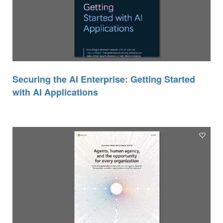
Securing the AI Enterprise: Getting Started
with AI Applications