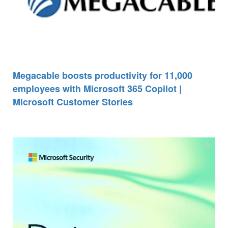
Megacable boosts productivity for 11,000
employees with Microsoft 365 Copilot |
Microsoft Customer Stories