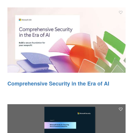
Comprehensive Security in the Era of AI