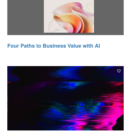
Four Paths to Business Value with AI