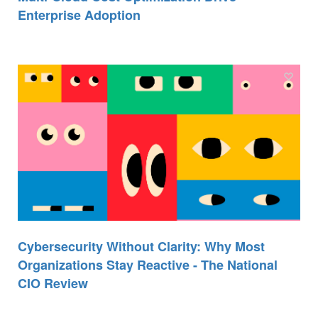
Enterprise Adoption
Cybersecurity Without Clarity: Why Most
Organizations Stay Reactive - The National
CIO Review