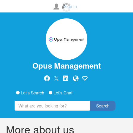
Sign In
Opus Management
Let's Search
Let's Chat
Search
More about us