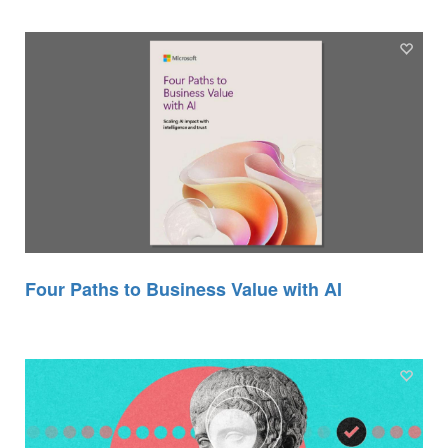
Four Paths to Business Value with AI