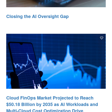
Closing the AI Oversight Gap
Cloud FinOps Market Projected to Reach
$50.18 Billion by 2035 as AI Workloads and
Multi-Cloud Cost Optimization Drive