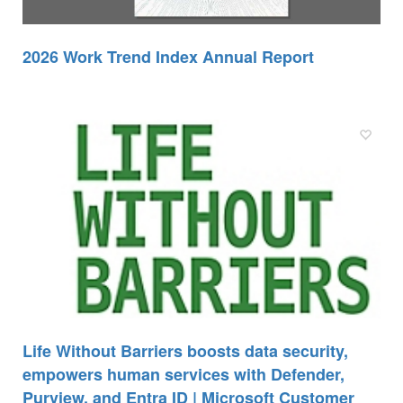
2026 Work Trend Index Annual Report
Life Without Barriers boosts data security,
empowers human services with Defender,
Purview, and Entra ID | Microsoft Customer