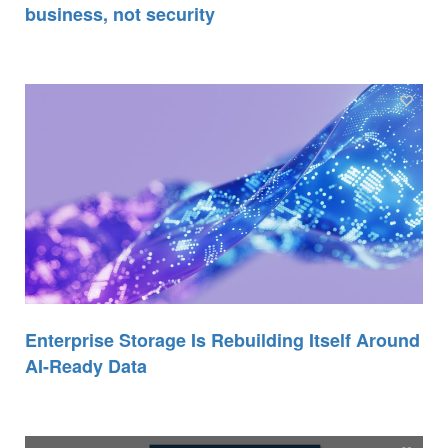
business, not security
Enterprise Storage Is Rebuilding Itself Around
AI-Ready Data