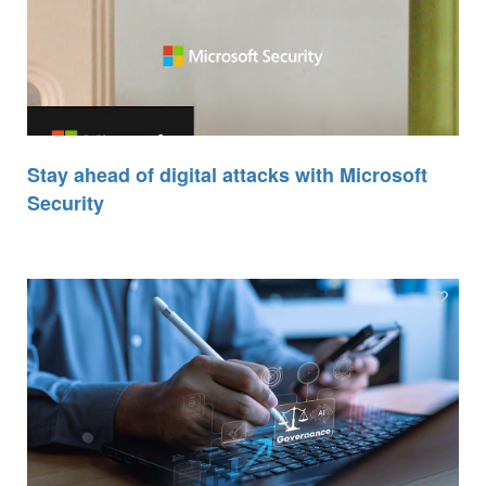
Stay ahead of digital attacks with Microsoft
Security