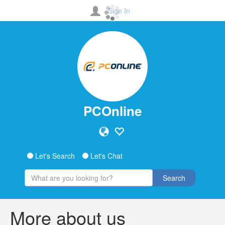
Sign In
PCOnline
Let's Search
Let's Chat
Search
More about us