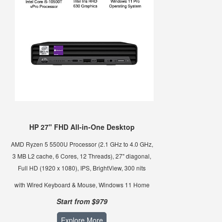
HP 27" FHD All-in-One Desktop
AMD Ryzen 5 5500U Processor (2.1 GHz to 4.0 GHz,
3 MB L2 cache, 6 Cores, 12 Threads), 27" diagonal,
Full HD (1920 x 1080), IPS, BrightView, 300 nits
with Wired Keyboard & Mouse, Windows 11 Home
Start from $979
Explore More