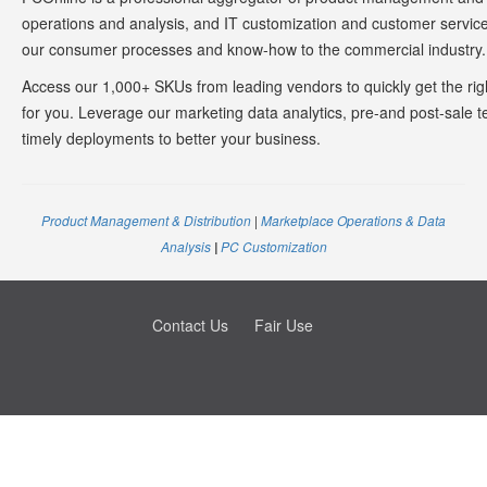
operations and analysis, and IT customization and customer service
our consumer processes and know-how to the commercial industry
Access our 1,000+ SKUs from leading vendors to quickly get the rig
for you. Leverage our marketing data analytics, pre-and post-sale t
timely deployments to better your business.
Product Management & Distribution
|
Marketplace Operations & Data
Analysis
PC Customization
|
Contact Us
Fair Use