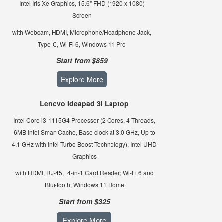
Intel Iris Xe Graphics, 15.6" FHD (1920 x 1080)
Screen
with Webcam, HDMI, Microphone/Headphone Jack,
Type-C, Wi-Fi 6, Windows 11 Pro
Start from $859
Explore More
Lenovo Ideapad 3i Laptop
Intel Core i3-1115G4 Processor (2 Cores, 4 Threads,
6MB Intel Smart Cache, Base clock at 3.0 GHz, Up to
4.1 GHz with Intel Turbo Boost Technology), Intel UHD
Graphics
with HDMI, RJ-45,
4-in-1 Card Reader; Wi-Fi 6 and
Bluetooth, Windows 11 Home
Start from $325
Explore More