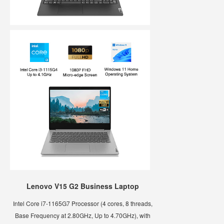
Lenovo V15 G2 Business Laptop
Intel Core i7-1165G7 Processor (4 cores, 8 threads,
Base Frequency at 2.80GHz, Up to 4.70GHz), with