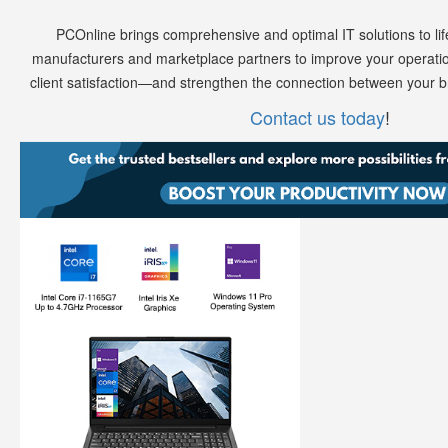
PCOnline brings comprehensive and optimal IT solutions to lif
manufacturers and marketplace partners to improve your operatio
client satisfaction—and strengthen the connection between your 
Contact us today
!