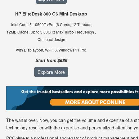
HP EliteDesk 800 G6 Mini Desktop
Intel Core i5-10500T vPro
(6 Cores, 12 Threads,
12MB Cache, Up to 3.80GHz Max Turbo Frequency) ,
Compact design
with Displayport, Wi-Fi 6, Windows 11 Pro
Start from $689
Explore More
The wait is over. Now, you can get the volume and expertise of a s
technology reseller with the expertise and personalized attention y
PCOnline is a professional aggregator of product management and d