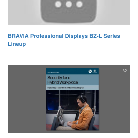
BRAVIA Professional Displays BZ-L Series
Lineup