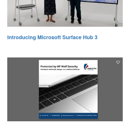
Introducing Microsoft Surface Hub 3