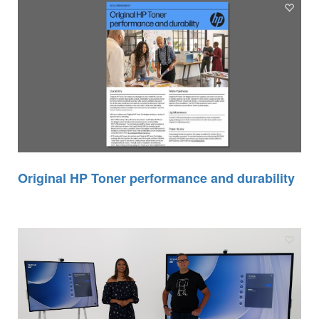
Original HP Toner performance and durability