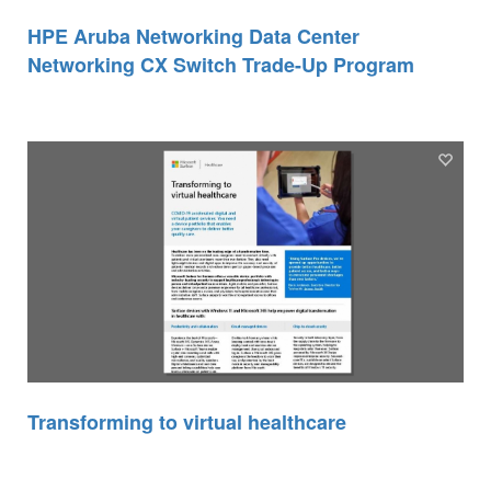
HPE Aruba Networking Data Center
Networking CX Switch Trade-Up Program
Transforming to virtual healthcare