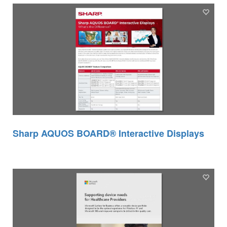
Sharp AQUOS BOARD® Interactive Displays