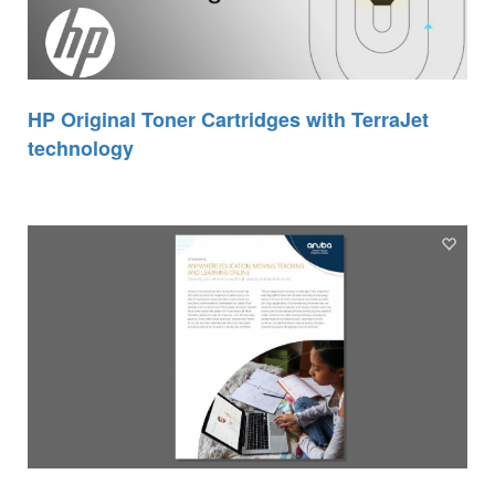
HP Original Toner Cartridges with TerraJet
technology