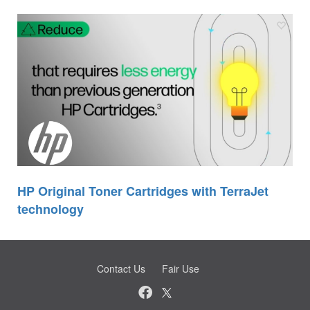
HP Original Toner Cartridges with TerraJet
technology
Contact Us
Fair Use