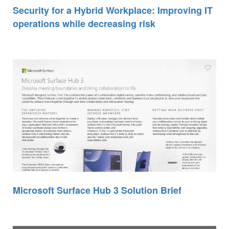
Security for a Hybrid Workplace: Improving IT
operations while decreasing risk
Microsoft Surface Hub 3 Solution Brief