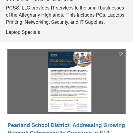
PCSS, LLC provides IT services to the small businesses
of the Alleghany Highlands. This includes PCs, Laptops,
Printing, Networking, Security, and IT Supplies.
Laptop Specials
Pearland School District: Addressing Growing
Network Cybersecurity Concerns in K12