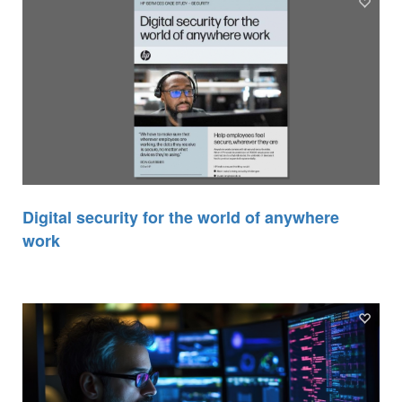
Digital security for the world of anywhere
work