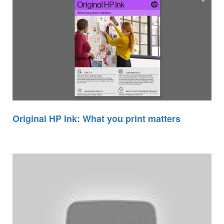
Original HP Ink: What you print matters