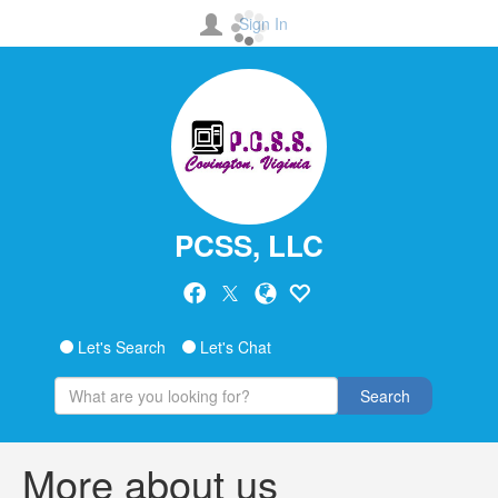
Sign In
PCSS, LLC
Let's Search
Let's Chat
Search
More about us