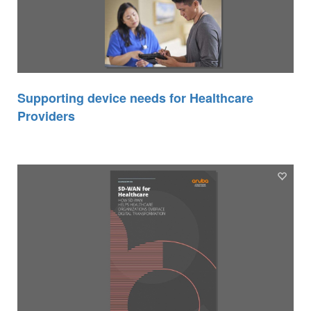
Supporting device needs for Healthcare
Providers