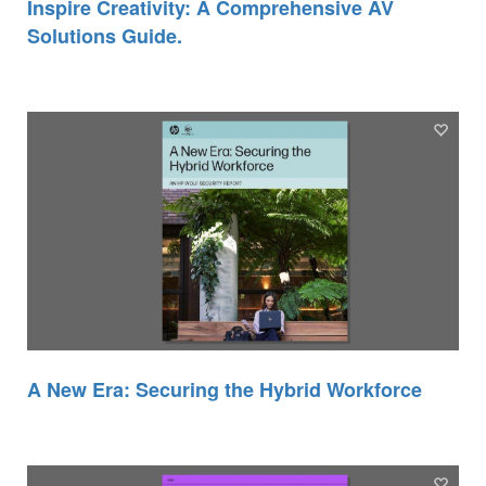
Inspire Creativity: A Comprehensive AV
Solutions Guide.
A New Era: Securing the Hybrid Workforce