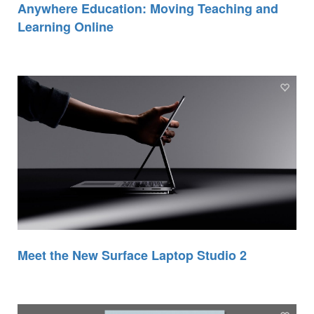
Anywhere Education: Moving Teaching and
Learning Online
Meet the New Surface Laptop Studio 2