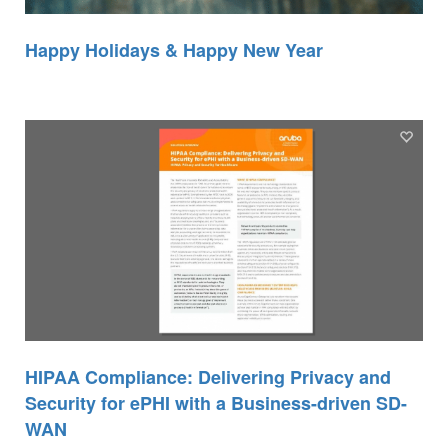
Happy Holidays & Happy New Year
HIPAA Compliance: Delivering Privacy and
Security for ePHI with a Business-driven SD-
WAN