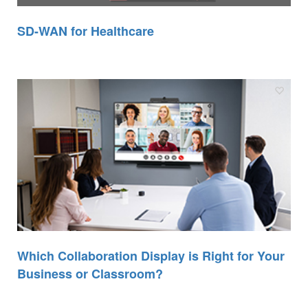
SD-WAN for Healthcare
Which Collaboration Display is Right for Your
Business or Classroom?