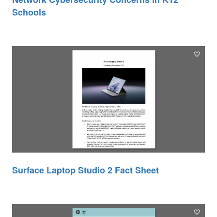
Schools
Surface Laptop Studio 2 Fact Sheet