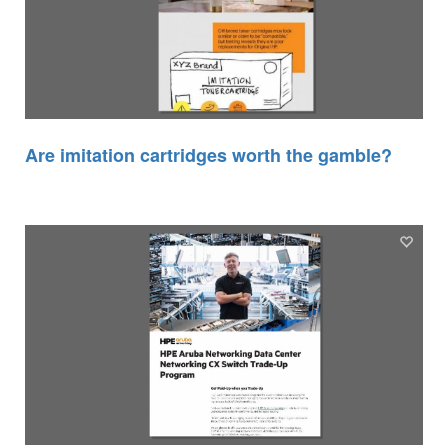
Are imitation cartridges worth the gamble?