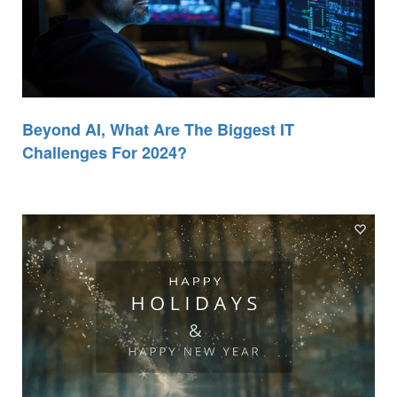
Beyond AI, What Are The Biggest IT
Challenges For 2024?