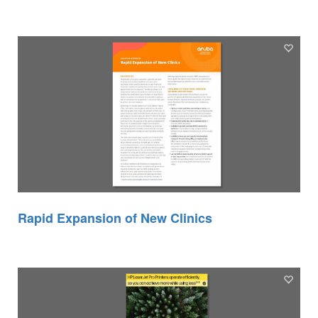
Rapid Expansion of New Clinics