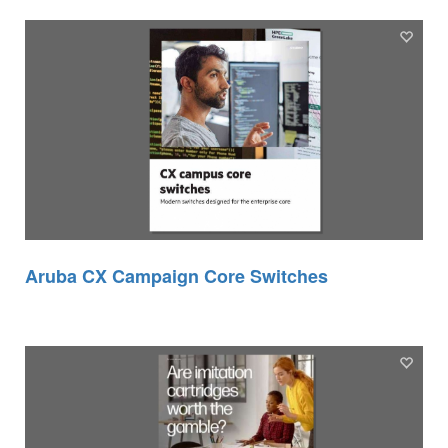
Aruba CX Campaign Core Switches