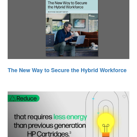
The New Way to Secure the Hybrid Workforce