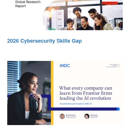
2026 Cybersecurity Skills Gap