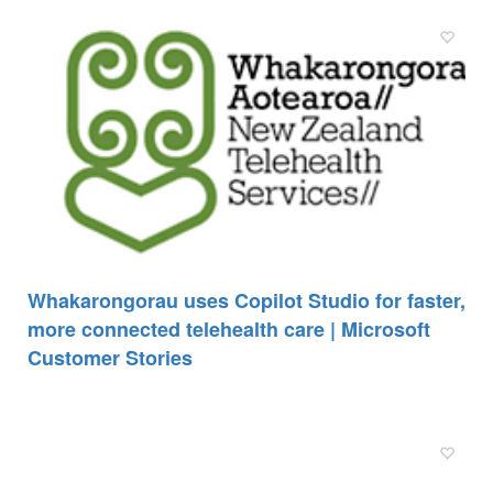
Whakarongorau uses Copilot Studio for faster,
more connected telehealth care | Microsoft
Customer Stories