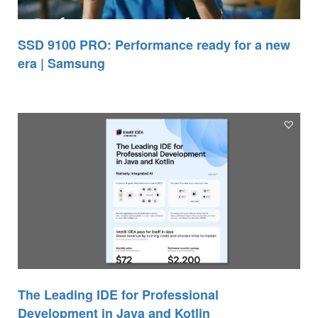
SSD 9100 PRO: Performance ready for a new
era | Samsung
The Leading IDE for Professional
Development in Java and Kotlin