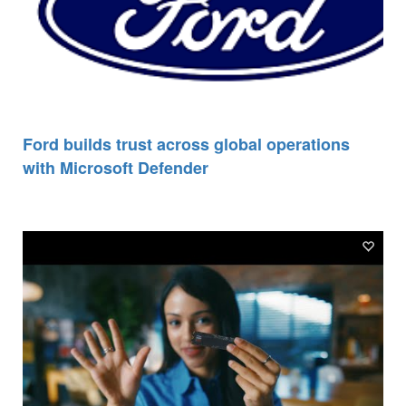
Ford builds trust across global operations
with Microsoft Defender