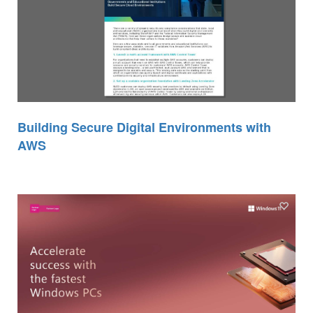
Building Secure Digital Environments with
AWS