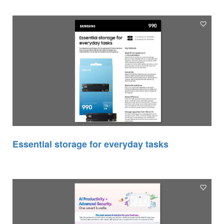
Essential storage for everyday tasks