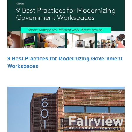
9 Best Practices for Modernizing Government
Workspaces