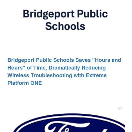
Bridgeport Public Schools Saves "Hours and
Hours" of Time, Dramatically Reducing
Wireless Troubleshooting with Extreme
Platform ONE