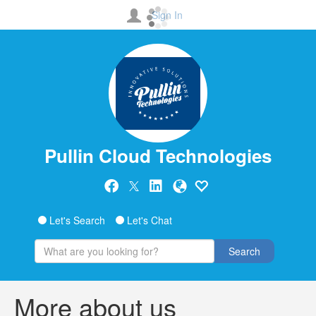
Sign In
Pullin Cloud Technologies
Let's Search
Let's Chat
Search
More about us