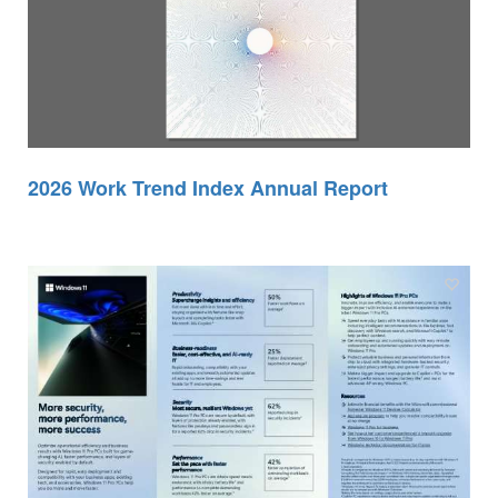
2026 Work Trend Index Annual Report