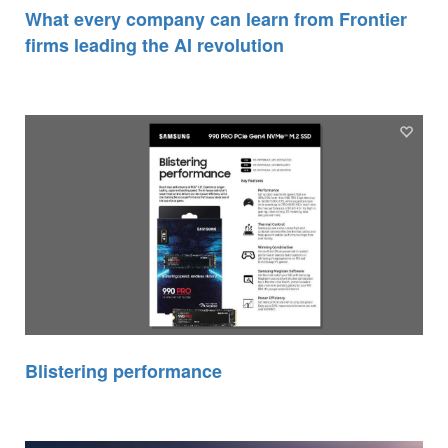
What every company can learn from Frontier
firms leading the AI revolution
Blistering performance