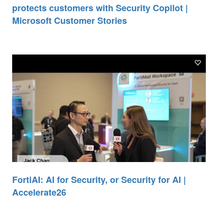
protects customers with Security Copilot |
Microsoft Customer Stories
FortiAI: AI for Security, or Security for AI |
Accelerate26