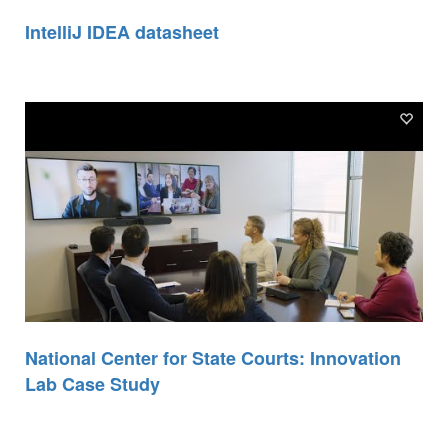
IntelliJ IDEA datasheet
National Center for State Courts: Innovation
Lab Case Study