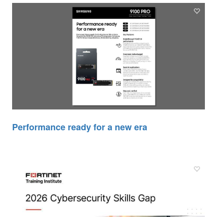
Performance ready for a new era