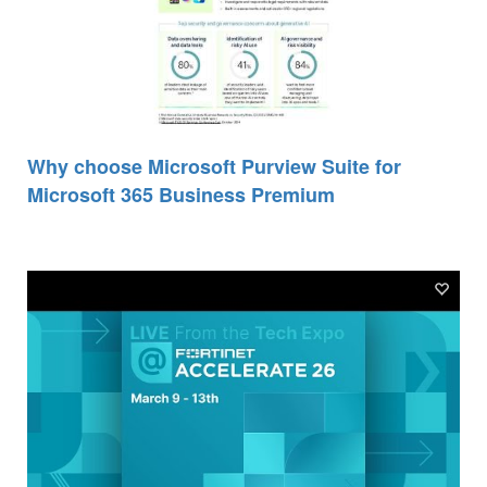
Why choose Microsoft Purview Suite for
Microsoft 365 Business Premium