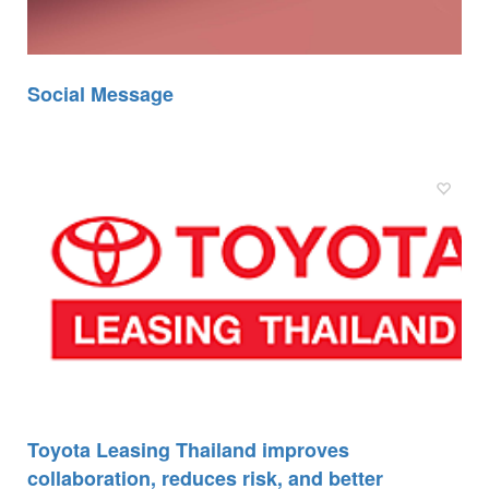
Social Message
Toyota Leasing Thailand improves
collaboration, reduces risk, and better