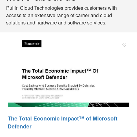
Pullin
Cloud Technologies provides customers with
access to an extensive range of carrier and cloud
solutions and hardware and software services.
The Total Economic Impact™ of Microsoft
Defender