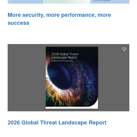
More security, more performance, more
success
2026 Global Threat Landscape Report