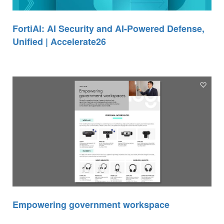
FortiAI: AI Security and AI-Powered Defense,
Unified | Accelerate26
Empowering government workspace