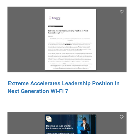
Extreme Accelerates Leadership Position in
Next Generation Wi-Fi 7