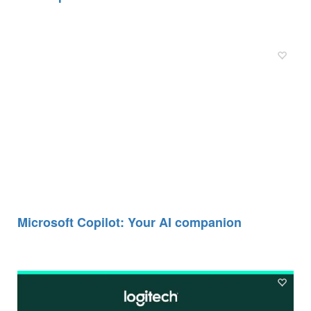
Microsoft Copilot: Your AI companion