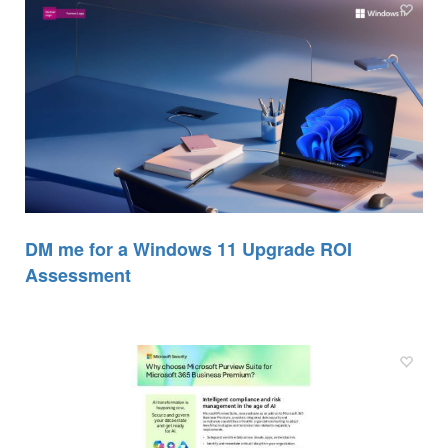
DM me for a Windows 11 Upgrade ROI
Assessment