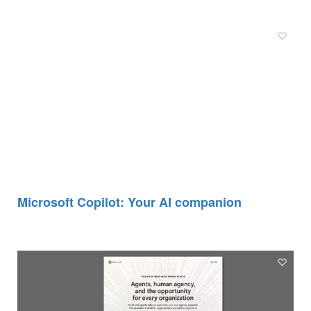
Microsoft Copilot: Your AI companion