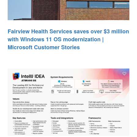
Fairview Health Services saves over $3 million
with Windows 11 OS modernization |
Microsoft Customer Stories