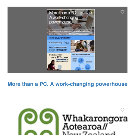
More than a PC. A work-changing powerhouse