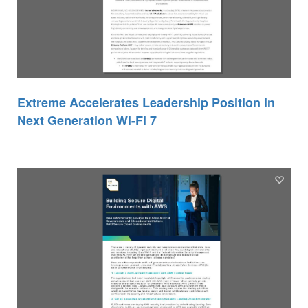
Extreme Accelerates Leadership Position in
Next Generation Wi-Fi 7