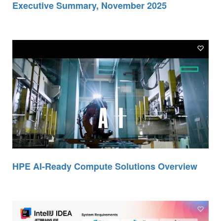
Executive Summary, November 2025
HPE AI-Ready Compute Solutions Overview