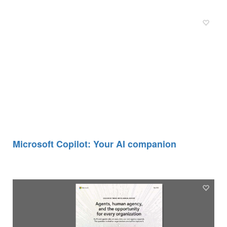
Microsoft Copilot: Your AI companion