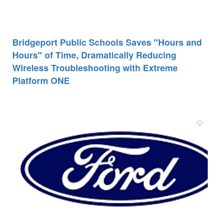
Bridgeport Public Schools Saves "Hours and
Hours" of Time, Dramatically Reducing
Wireless Troubleshooting with Extreme
Platform ONE