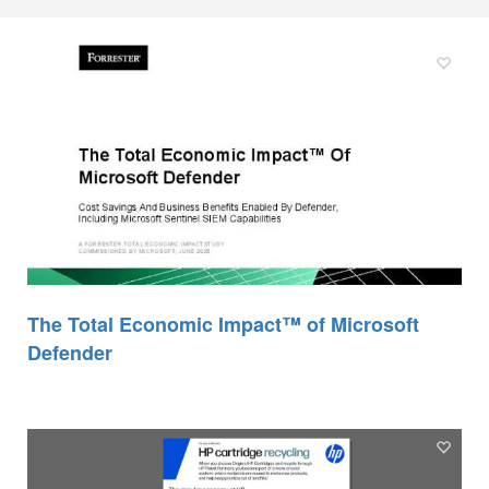
The Total Economic Impact™ of Microsoft
Defender