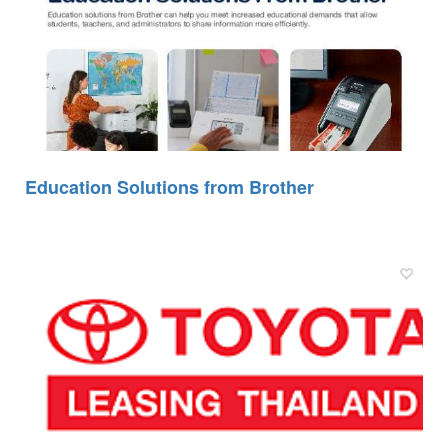
Education Solutions from Brother