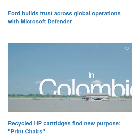
Ford builds trust across global operations
with Microsoft Defender
Recycled HP cartridges find new purpose:
"Print Chairs"