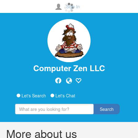
Sign In
Computer Zen LLC
Let's Search
Let's Chat
Search
More about us