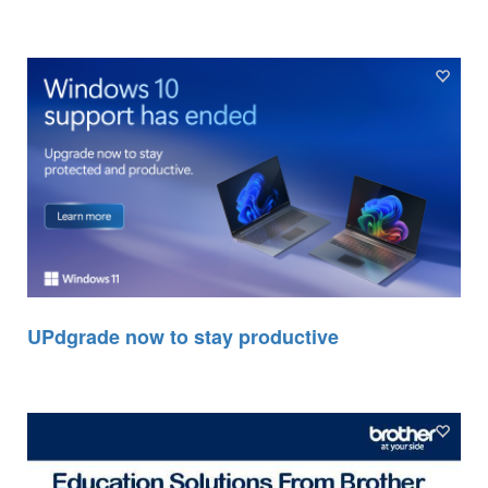
UPdgrade now to stay productive