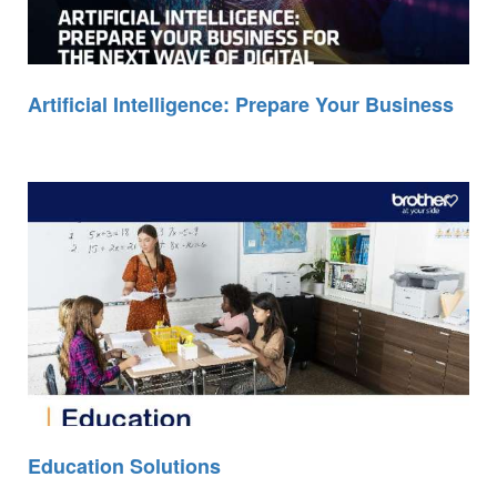
Artificial Intelligence: Prepare Your Business
Education Solutions