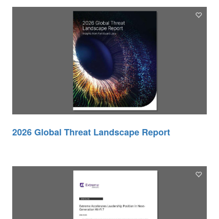
2026 Global Threat Landscape Report