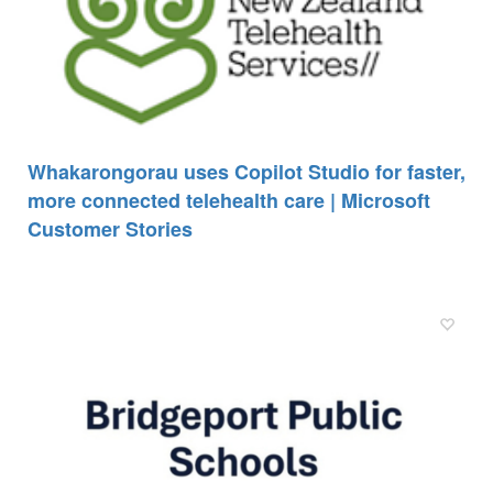
Whakarongorau uses Copilot Studio for faster,
more connected telehealth care | Microsoft
Customer Stories