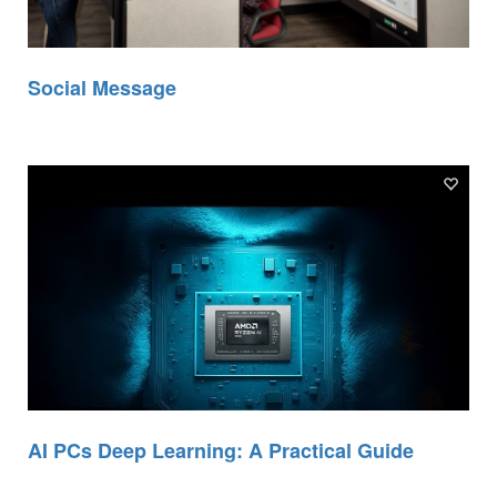
Social Message
AI PCs Deep Learning: A Practical Guide