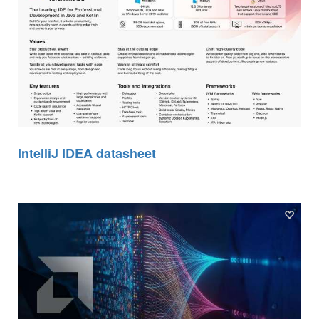
IntelliJ IDEA datasheet