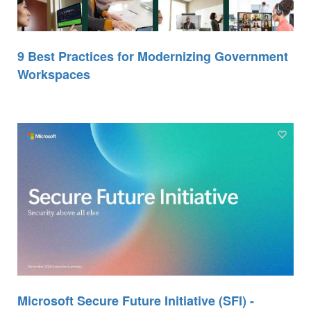
9 Best Practices for Modernizing Government
Workspaces
Microsoft Secure Future Initiative (SFI) -