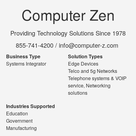
Computer Zen
Providing Technology Solutions Since 1978
855-741-4200 / info@computer-z.com
Business Type
Solution Types
Systems Integrator
Edge Devices
Telco and 5g Networks
Telephone systems & VOIP
service, Networking
solutions
Industries Supported
Education
Government
Manufacturing