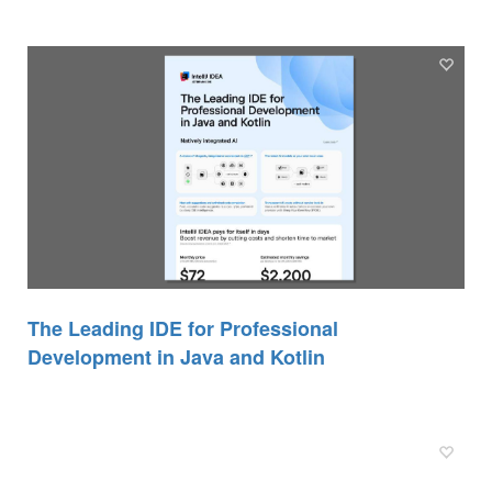
The Leading IDE for Professional
Development in Java and Kotlin