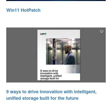
Win11 HotPatch
9 ways to drive innovation with intelligent,
unified storage built for the future