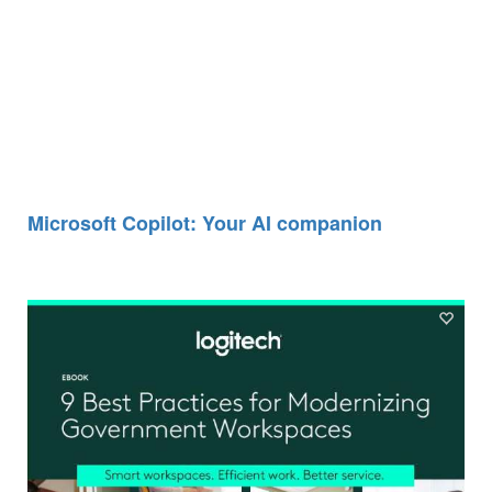
Microsoft Copilot: Your AI companion