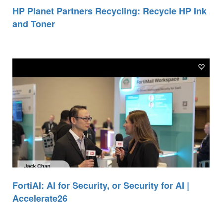
HP Planet Partners Recycling: Recycle HP Ink
and Toner
FortiAI: AI for Security, or Security for AI |
Accelerate26