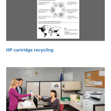
HP cartridge recycling