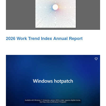
2026 Work Trend Index Annual Report