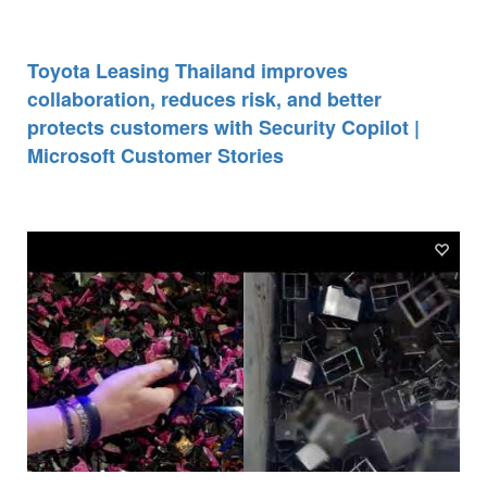
Toyota Leasing Thailand improves
collaboration, reduces risk, and better
protects customers with Security Copilot |
Microsoft Customer Stories