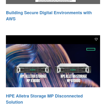
Building Secure Digital Environments with
AWS
HPE Alletra Storage MP Disconnected
Solution