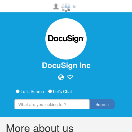
Sign In
DocuSign Inc
Let's Search
Let's Chat
Search
More about us