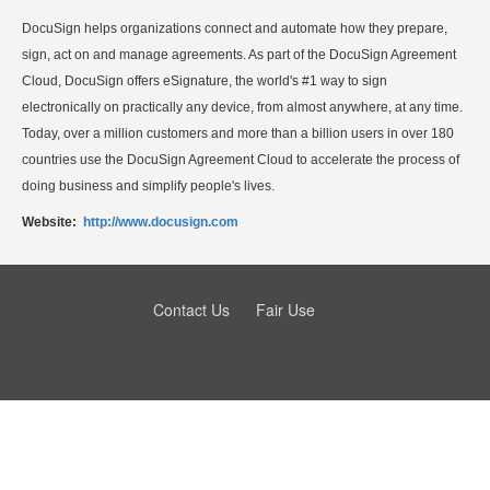
DocuSign helps organizations connect and automate how they prepare,
sign, act on and manage agreements. As part of the DocuSign Agreement
Cloud, DocuSign offers eSignature, the world's #1 way to sign
electronically on practically any device, from almost anywhere, at any time.
Today, over a million customers and more than a billion users in over 180
countries use the DocuSign Agreement Cloud to accelerate the process of
doing business and simplify people's lives.
Website:
http://www.docusign.com
Contact Us
Fair Use