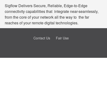
Sigflow Delivers Secure, Reliable, Edge-to-Edge
connectivity capabilities that integrate near-seamlessly,
from the core of your network all the way to the far
reaches of your remote digital technologies.
Contact Us
Fair Use