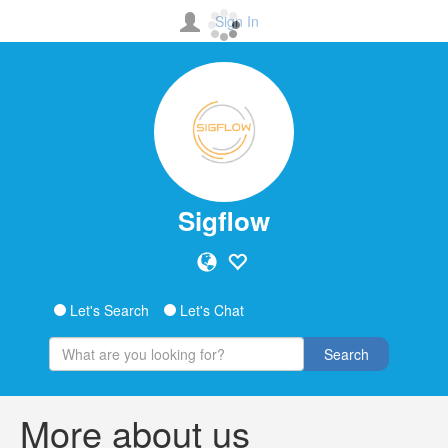
Sign In
Sigflow
Let's Search
Let's Chat
Search
More about us