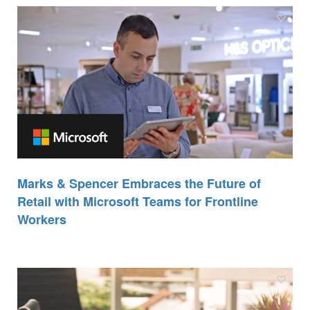
Marks & Spencer Embraces the Future of
Retail with Microsoft Teams for Frontline
Workers