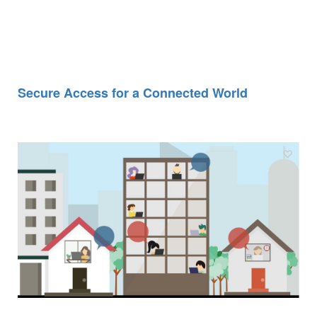
Secure Access for a Connected World