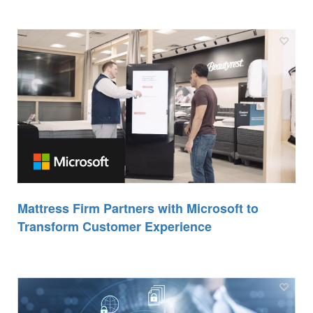
Mattress Firm Partners with Microsoft to
Transform Customer Experience