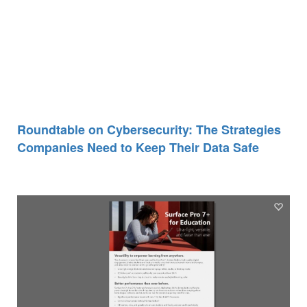
Roundtable on Cybersecurity: The Strategies
Companies Need to Keep Their Data Safe