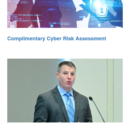
Complimentary Cyber Risk Assessment