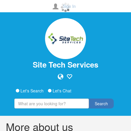
Sign In
Site Tech Services
Let's Search
Let's Chat
Search
More about us