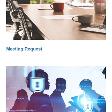
Meeting Request