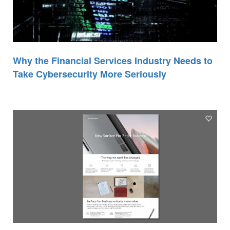
Why the Financial Services Industry Needs to
Take Cybersecurity More Seriously