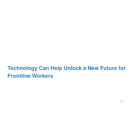
Technology Can Help Unlock a New Future for
Frontline Workers