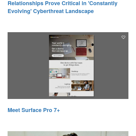
Relationships Prove Critical in 'Constantly
Evolving' Cyberthreat Landscape
Meet Surface Pro 7+