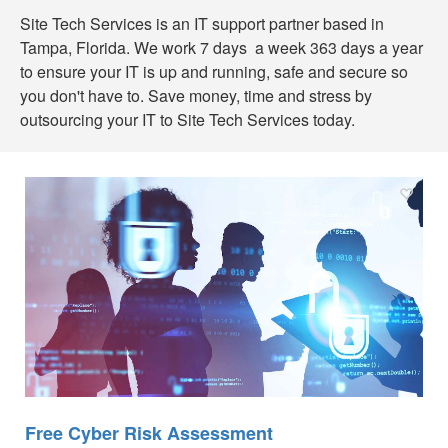
Site Tech Services is an IT support partner based in
Tampa, Florida. We work 7 days a week 363 days a year
to ensure your IT is up and running, safe and secure so
you don't have to. Save money, time and stress by
outsourcing your IT to Site Tech Services today.
Free Cyber Risk Assessment