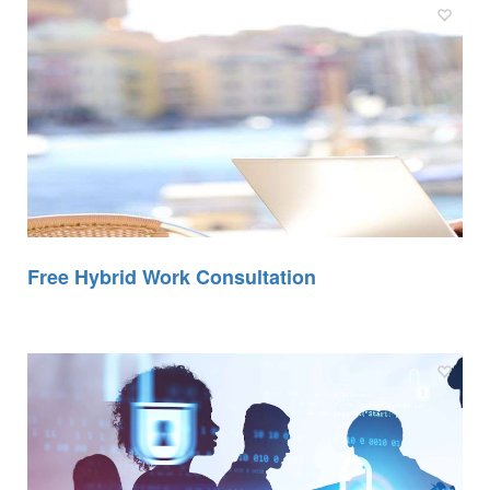
Free Hybrid Work Consultation