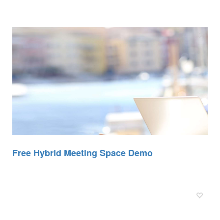
Free Hybrid Meeting Space Demo