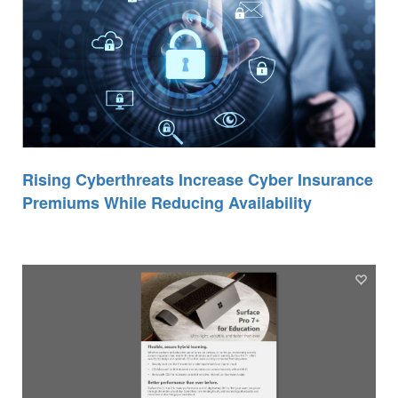
Rising Cyberthreats Increase Cyber Insurance
Premiums While Reducing Availability