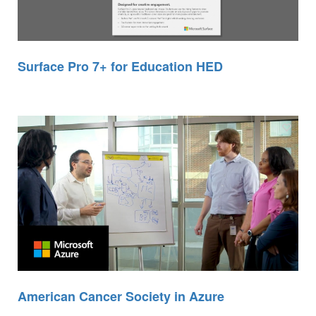
Surface Pro 7+ for Education HED
American Cancer Society in Azure