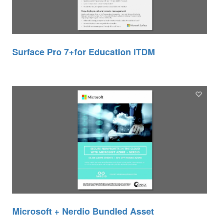
Surface Pro 7+for Education ITDM
Microsoft + Nerdio Bundled Asset