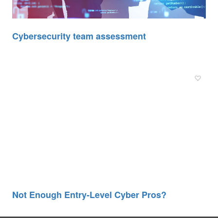
Cybersecurity team assessment
Not Enough Entry-Level Cyber Pros?