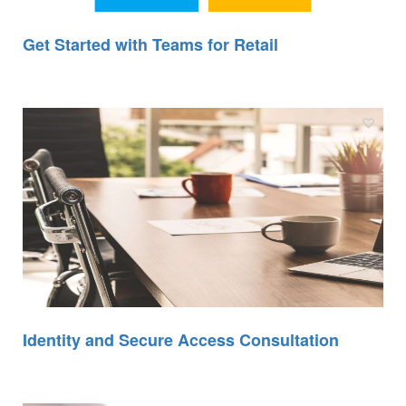
Get Started with Teams for Retail
Identity and Secure Access Consultation