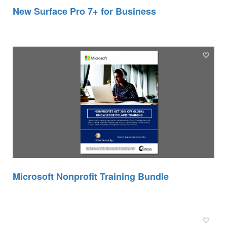
New Surface Pro 7+ for Business
Microsoft Nonprofit Training Bundle