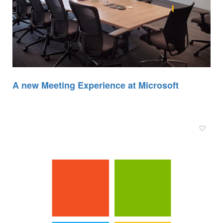
A new Meeting Experience at Microsoft