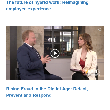
The future of hybrid work: Reimagining
employee experience
Rising Fraud in the Digital Age: Detect,
Prevent and Respond