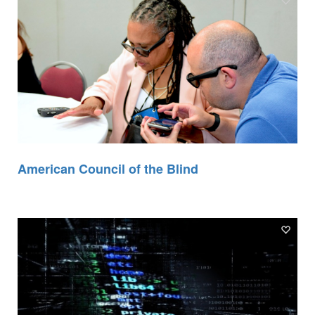
American Council of the Blind