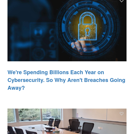
We're Spending Billions Each Year on
Cybersecurity. So Why Aren't Breaches Going
Away?