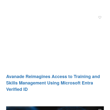
Avanade Reimagines Access to Training and
Skills Management Using Microsoft Entra
Verified ID