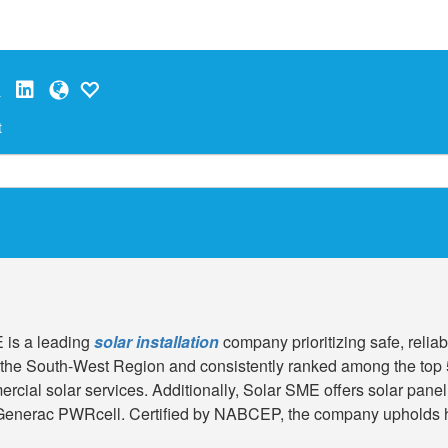
t
 is a leading
solar installation
company prioritizing safe, relia
 the South-West Region and consistently ranked among the top
rcial solar services. Additionally, Solar SME offers solar pane
 Generac PWRcell. Certified by NABCEP, the company upholds hig