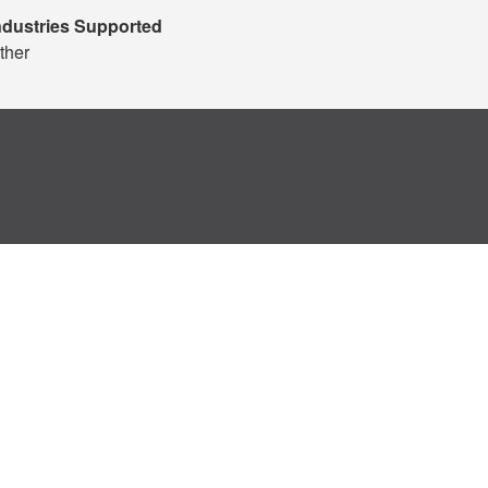
ndustries Supported
ther