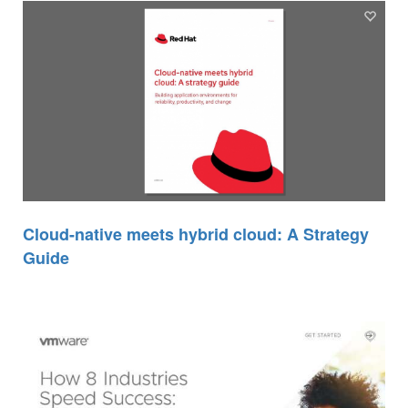
Cloud-native meets hybrid cloud: A Strategy
Guide