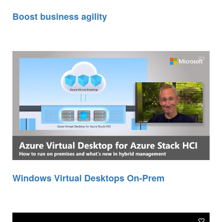
Boost business agility
Windows Virtual Desktops On-Prem