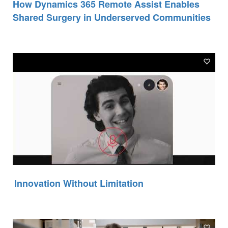
How Dynamics 365 Remote Assist Enables
Shared Surgery in Underserved Communities
Innovation Without Limitation