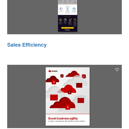
Sales Efficiency