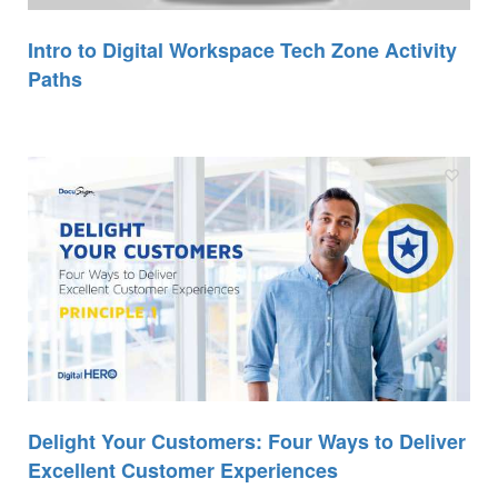
Intro to Digital Workspace Tech Zone Activity
Paths
Delight Your Customers: Four Ways to Deliver
Excellent Customer Experiences