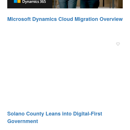
Microsoft Dynamics Cloud Migration Overview
Solano County Leans into Digital-First
Government