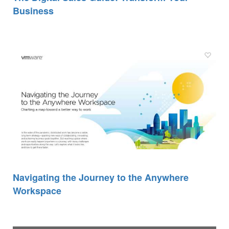
Business
Navigating the Journey to the Anywhere
Workspace