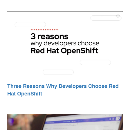
Three Reasons Why Developers Choose Red
Hat OpenShift