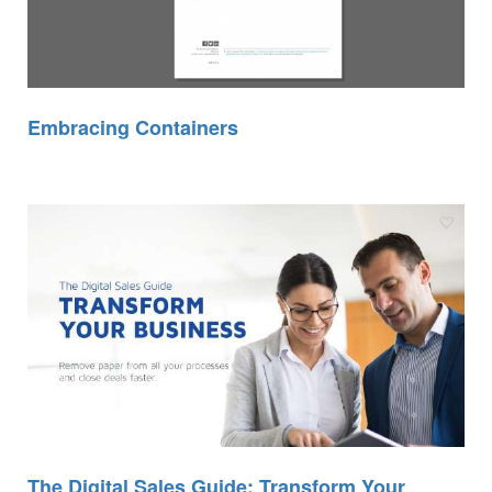
Embracing Containers
The Digital Sales Guide: Transform Your