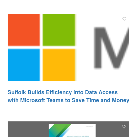
Suffolk Builds Efficiency into Data Access
with Microsoft Teams to Save Time and Money