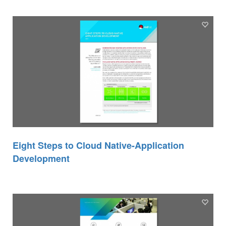
Eight Steps to Cloud Native-Application
Development