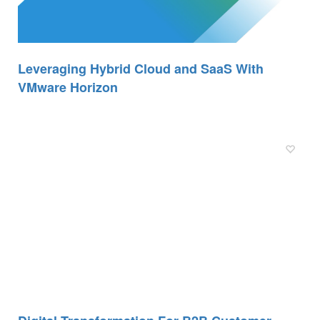
Leveraging Hybrid Cloud and SaaS With
VMware Horizon