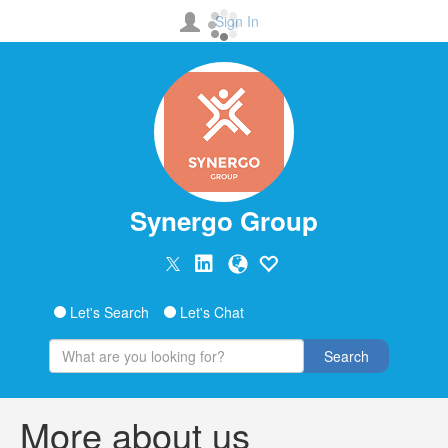
Sign In
Synergo Group
Let's Search
Let's Chat
Search
More about us