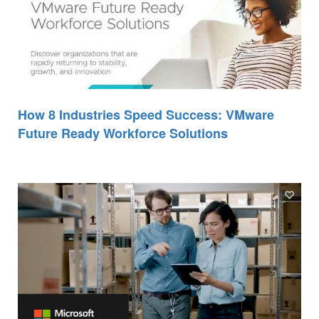
How 8 Industries Speed Success: VMware
Future Ready Workforce Solutions