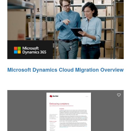
Microsoft Dynamics Cloud Migration Overview