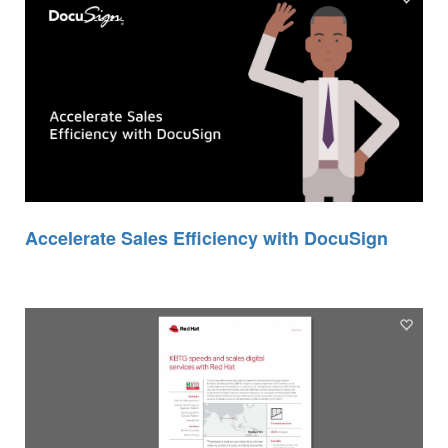
Accelerate Sales Efficiency with DocuSign