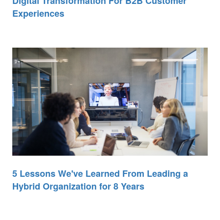
Digital Transformation For B2B Customer
Experiences
5 Lessons We've Learned From Leading a
Hybrid Organization for 8 Years