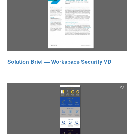
Solution Brief — Workspace Security VDI