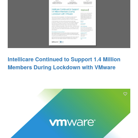
Intellicare Continued to Support 1.4 Million
Members During Lockdown with VMware