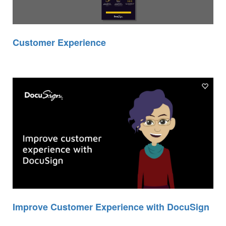
Customer Experience
Improve Customer Experience with DocuSign