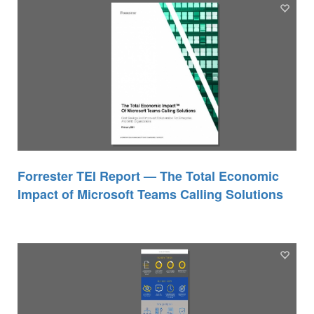
Forrester TEI Report — The Total Economic
Impact of Microsoft Teams Calling Solutions