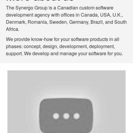
The Synergo Group is a Canadian custom software
development agency with offices in Canada, USA, U.K.,
Denmark, Romania, Sweden, Germany, Brazil, and South
Africa.
We provide know-how for your software products in all
phases: concept, design, development, deployment,
support. We develop and manage your software for you.