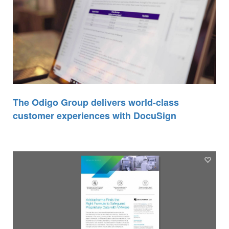
The Odigo Group delivers world-class
customer experiences with DocuSign