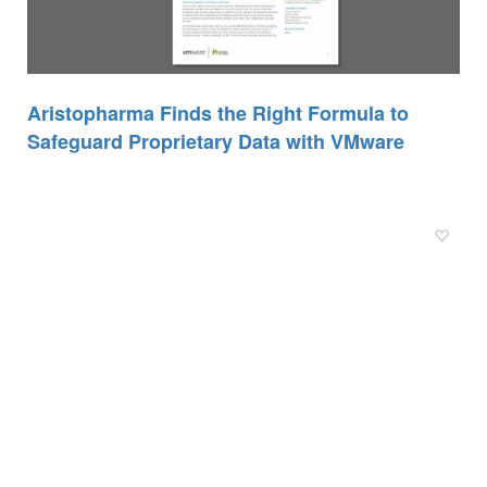
Aristopharma Finds the Right Formula to
Safeguard Proprietary Data with VMware