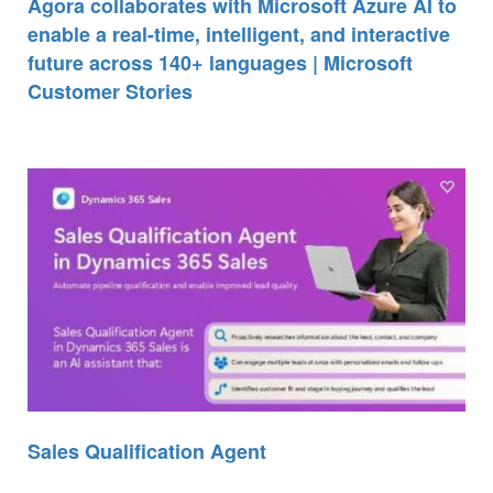
Agora collaborates with Microsoft Azure AI to
enable a real-time, intelligent, and interactive
future across 140+ languages | Microsoft
Customer Stories
Sales Qualification Agent