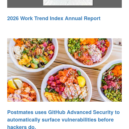
2026 Work Trend Index Annual Report
Postmates uses GitHub Advanced Security to
automatically surface vulnerabilities before
hackers do.