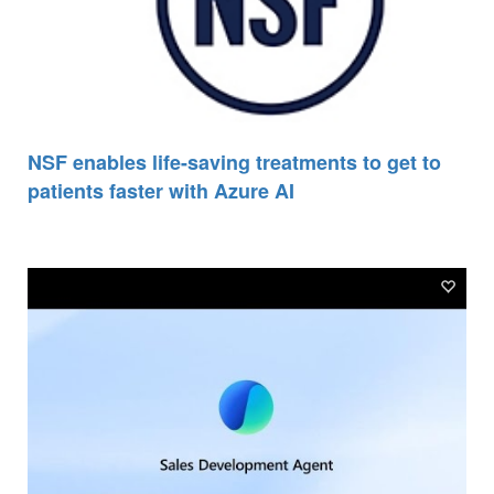
NSF enables life-saving treatments to get to
patients faster with Azure AI