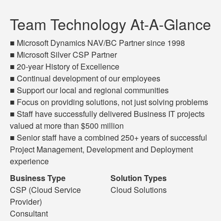
Team Technology At-A-Glance
■ Microsoft Dynamics NAV/BC Partner since 1998
■ Microsoft Silver CSP Partner
■ 20-year History of Excellence
■ Continual development of our employees
■ Support our local and regional communities
■ Focus on providing solutions, not just solving problems
■ Staff have successfully delivered Business IT projects
valued at more than $500 million
■ Senior staff have a combined 250+ years of successful
Project Management, Development and Deployment
experience
Business Type
Solution Types
CSP (Cloud Service
Cloud Solutions
Provider)
Consultant