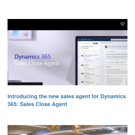
Introducing the new sales agent for Dynamics
365: Sales Close Agent