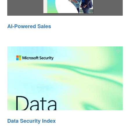
AI-Powered Sales
Data Security Index