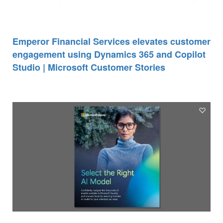
Emperor Financial Services elevates customer
engagement using Dynamics 365 and Copilot
Studio | Microsoft Customer Stories