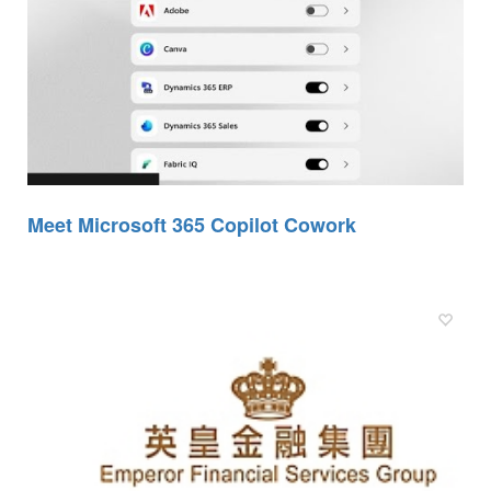
Meet Microsoft 365 Copilot Cowork