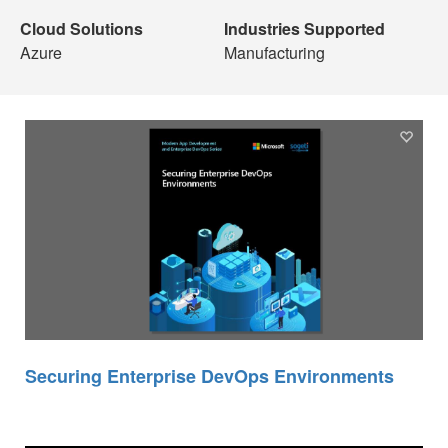
Cloud Solutions
Industries Supported
Azure
Manufacturing
Securing Enterprise DevOps Environments