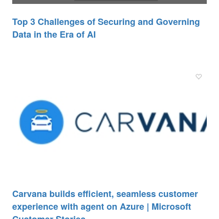
Top 3 Challenges of Securing and Governing
Data in the Era of AI
Carvana builds efficient, seamless customer
experience with agent on Azure | Microsoft