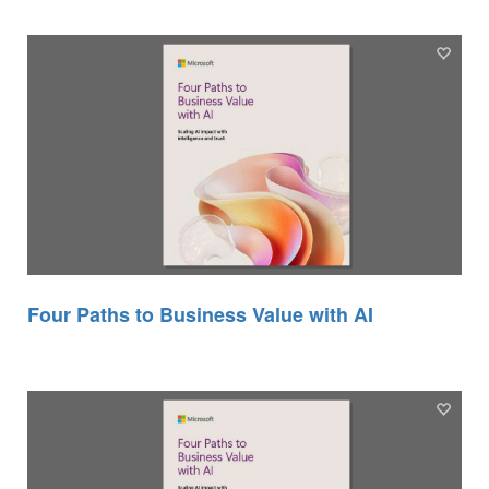
Four Paths to Business Value with AI