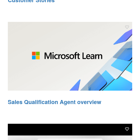
Customer Stories
Sales Qualification Agent overview