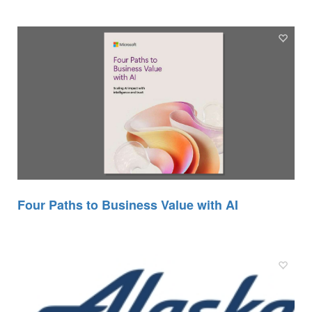
Four Paths to Business Value with AI