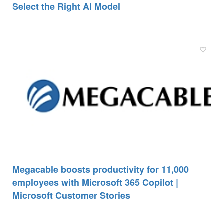
Select the Right AI Model
Megacable boosts productivity for 11,000
employees with Microsoft 365 Copilot |
Microsoft Customer Stories