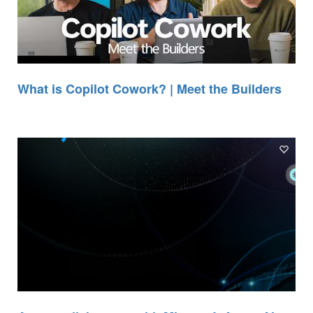
What is Copilot Cowork? | Meet the Builders