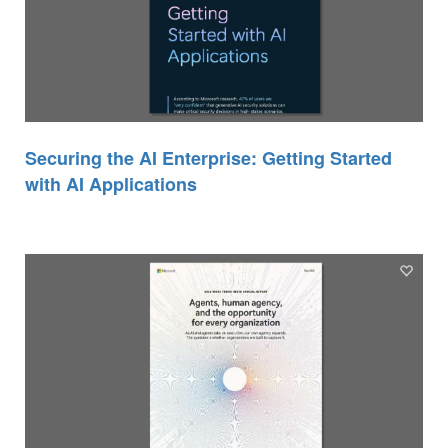
Securing the AI Enterprise: Getting Started
with AI Applications