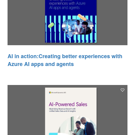
AI in action:Creating better experiences with
Azure AI apps and agents