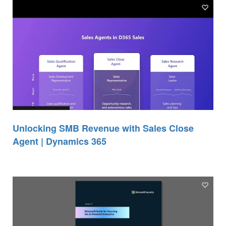
Unlocking SMB Revenue with Sales Close
Agent | Dynamics 365