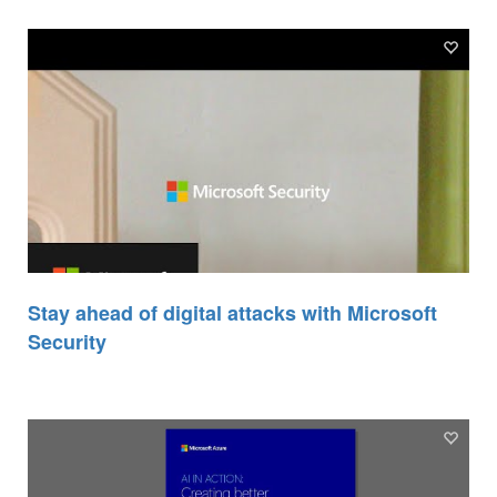
Stay ahead of digital attacks with Microsoft
Security