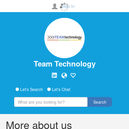
Sign In
Team Technology
Let's Search
Let's Chat
Search
More about us