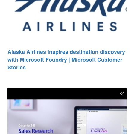
Alaska Airlines inspires destination discovery
with Microsoft Foundry | Microsoft Customer
Stories