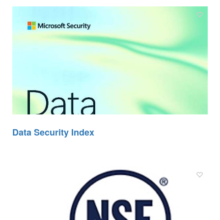
Data Security Index