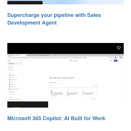
Supercharge your pipeline with Sales
Development Agent
Microsoft 365 Copilot: AI Built for Work