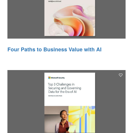
Four Paths to Business Value with AI