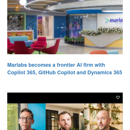
Marlabs becomes a frontier AI firm with
Copilot 365, GitHub Copilot and Dynamics 365