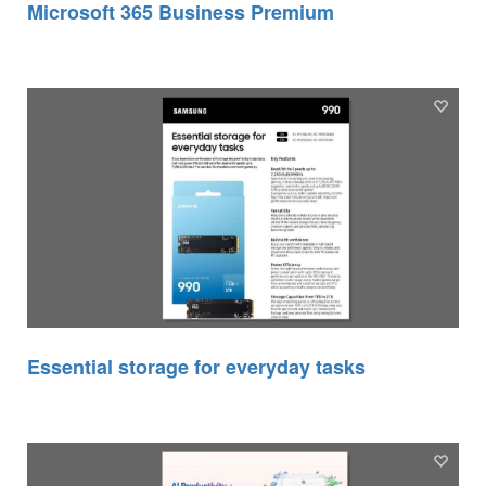
Microsoft 365 Business Premium
Essential storage for everyday tasks