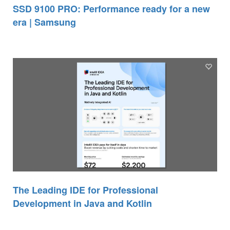
SSD 9100 PRO: Performance ready for a new
era | Samsung
The Leading IDE for Professional
Development in Java and Kotlin