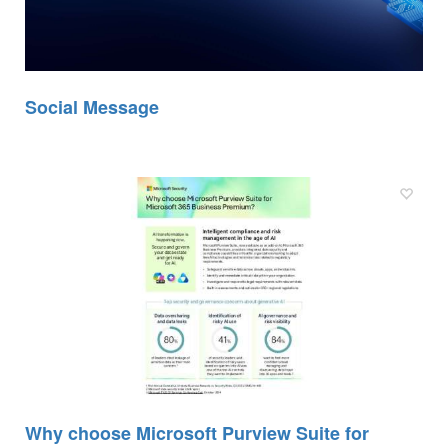
Social Message
Why choose Microsoft Purview Suite for