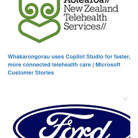
Whakarongorau uses Copilot Studio for faster,
more connected telehealth care | Microsoft
Customer Stories