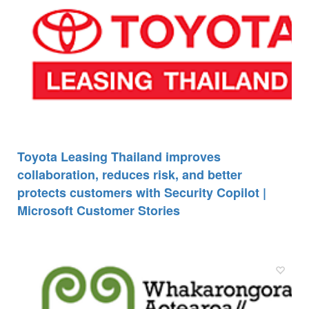
Toyota Leasing Thailand improves
collaboration, reduces risk, and better
protects customers with Security Copilot |
Microsoft Customer Stories