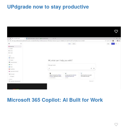
UPdgrade now to stay productive
Microsoft 365 Copilot: AI Built for Work