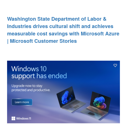
Washington State Department of Labor &
Industries drives cultural shift and achieves
measurable cost savings with Microsoft Azure
| Microsoft Customer Stories