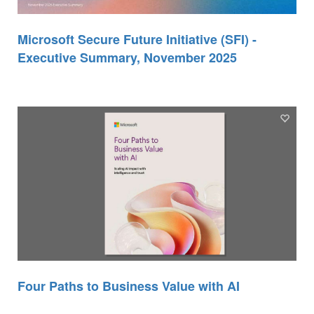
Microsoft Secure Future Initiative (SFI) -
Executive Summary, November 2025
Four Paths to Business Value with AI