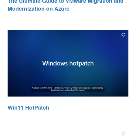
The Ultimate Guide to VMware Migration and
Modernization on Azure
Win11 HotPatch