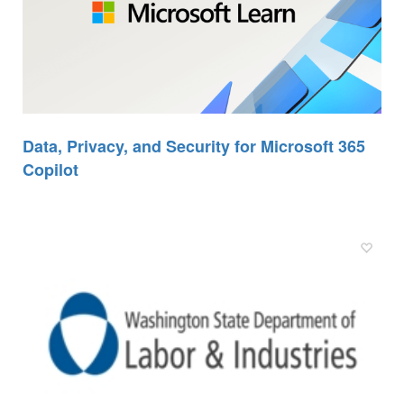
Data, Privacy, and Security for Microsoft 365
Copilot