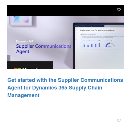
Get started with the Supplier Communications
Agent for Dynamics 365 Supply Chain
Management