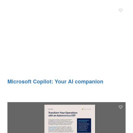
Microsoft Copilot: Your AI companion