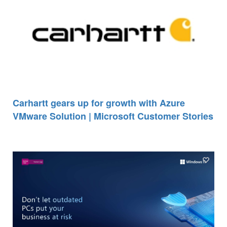
Carhartt gears up for growth with Azure
VMware Solution | Microsoft Customer Stories