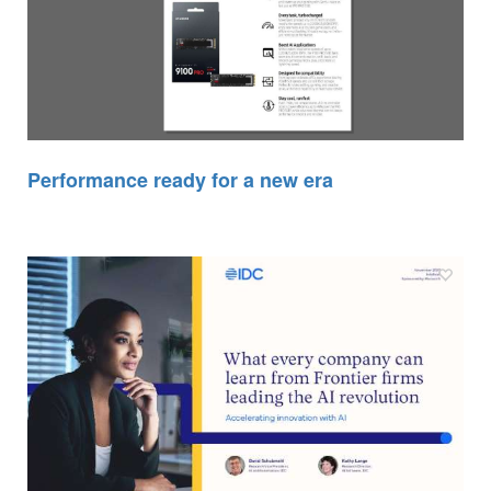
Performance ready for a new era