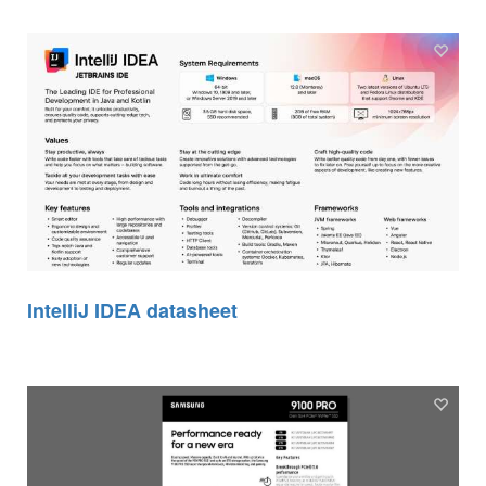
IntelliJ IDEA datasheet