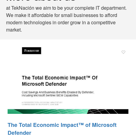
at TekNación we aim to be your complete IT department.
We make it affordable for small businesses to afford
modern technologies in order grow in a competitive
market.
The Total Economic Impact™ of Microsoft
Defender