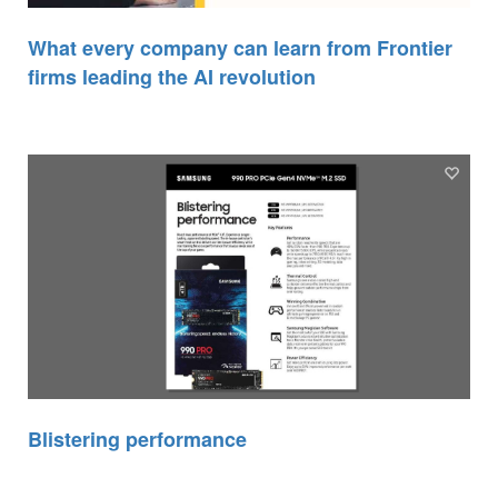
What every company can learn from Frontier
firms leading the AI revolution
Blistering performance