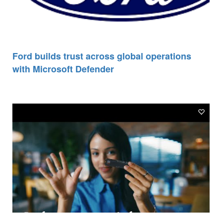
Ford builds trust across global operations
with Microsoft Defender