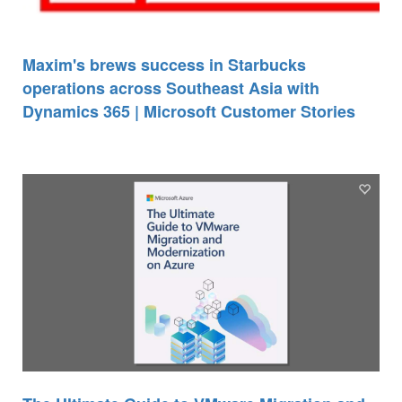
Maxim's brews success in Starbucks
operations across Southeast Asia with
Dynamics 365 | Microsoft Customer Stories