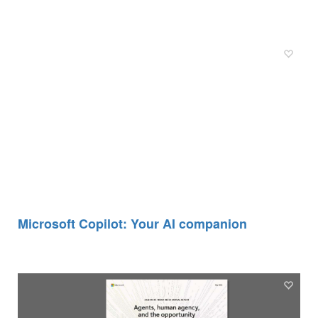
Microsoft Copilot: Your AI companion