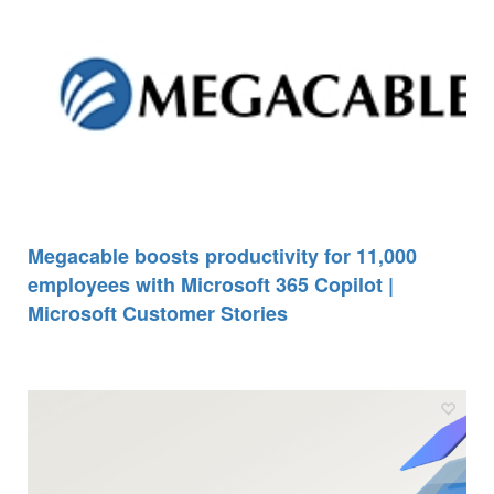
Megacable boosts productivity for 11,000
employees with Microsoft 365 Copilot |
Microsoft Customer Stories