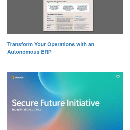
Transform Your Operations with an
Autonomous ERP