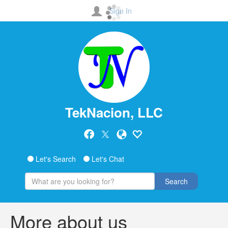
Sign In
TekNacion, LLC
Let's Search
Let's Chat
Search
More about us