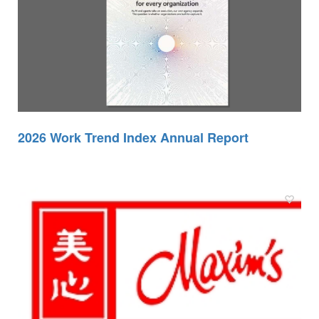
2026 Work Trend Index Annual Report