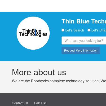
Thin Blue Tech
Let's Search
Let's Cha
Request More Information
More about us
We are the Bootheel's complete technology solution! We 
Contact Us
Fair Use