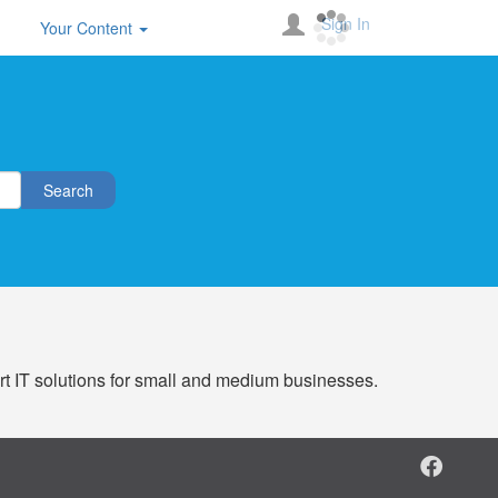
Sign In
Your Content
Search
ert IT solutions for small and medium businesses.