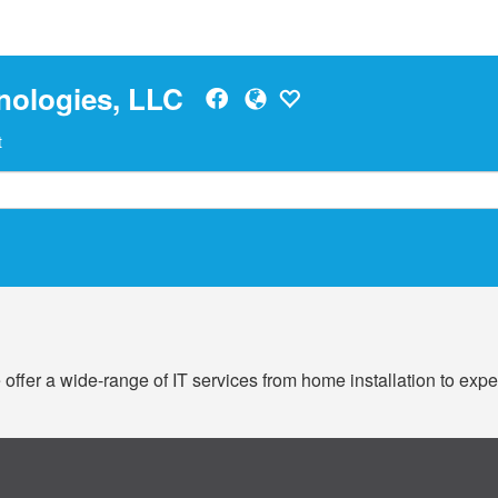
nologies, LLC
t
offer a wide-range of IT services from home installation to exp