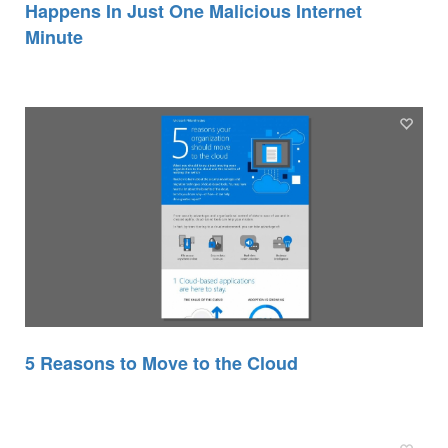
Happens In Just One Malicious Internet
Minute
5 Reasons to Move to the Cloud