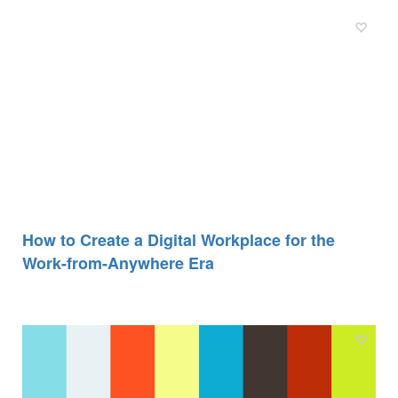
How to Create a Digital Workplace for the
Work-from-Anywhere Era