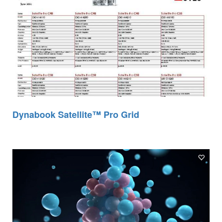
Dynabook Satellite™ Pro Grid