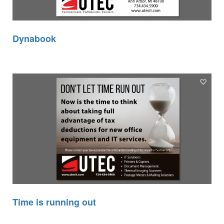
Dynabook
Time is running out