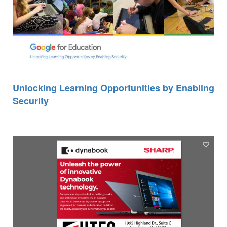
Unlocking Learning Opportunities by Enabling
Security