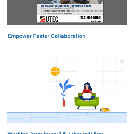
Empower Faster Collaboration
Working from home? 6 video call tips