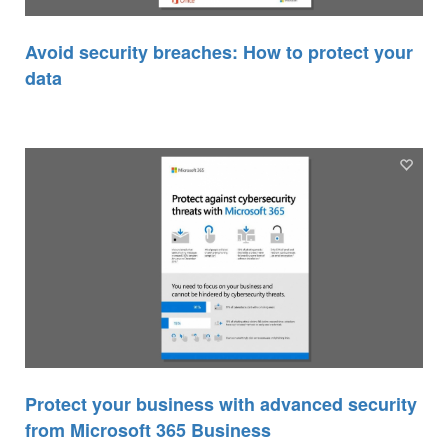
Avoid security breaches: How to protect your
data
Protect your business with advanced security
from Microsoft 365 Business