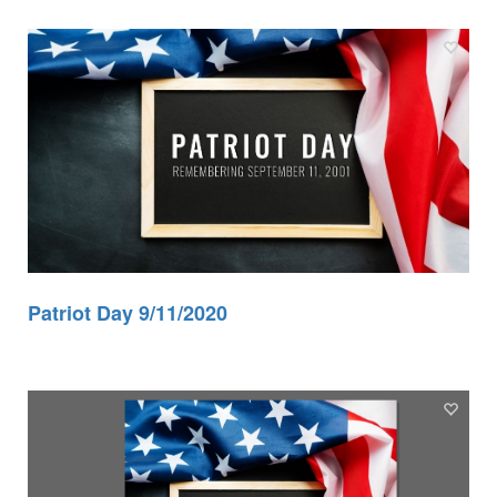
Patriot Day 9/11/2020