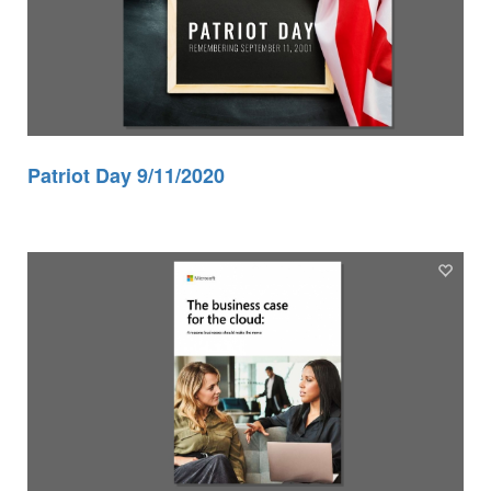
Patriot Day 9/11/2020