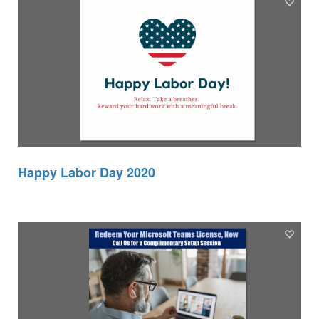
Happy Labor Day 2020