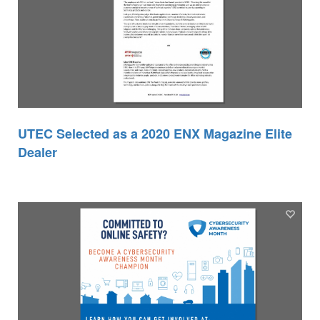
UTEC Selected as a 2020 ENX Magazine Elite
Dealer