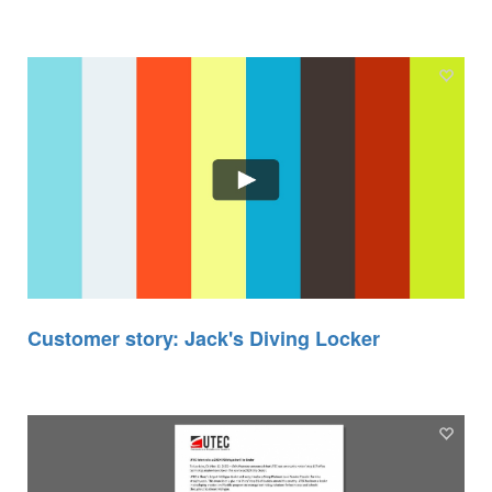
Customer story: Jack's Diving Locker