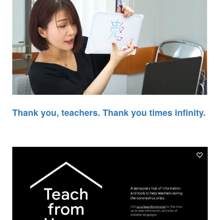
Thank you, teachers. Thank you times infinity.