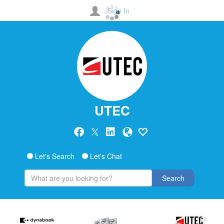
Sign In
UTEC
Let's Search
Let's Chat
Search