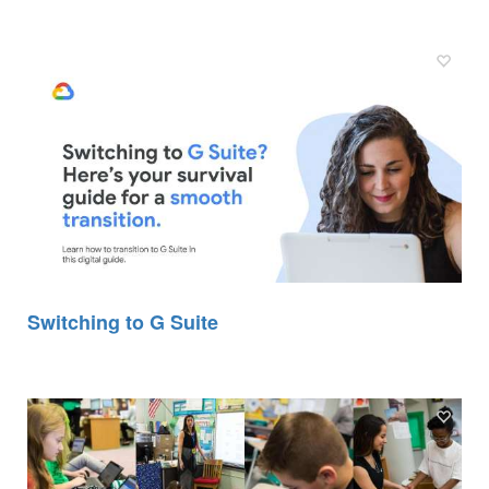
Switching to G Suite