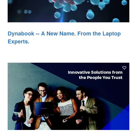
Dynabook -- A New Name. From the Laptop
Experts.