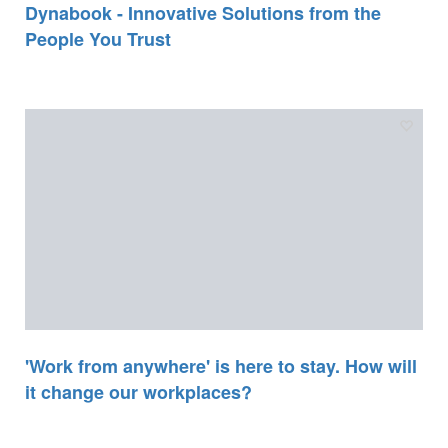
Dynabook - Innovative Solutions from the
People You Trust
'Work from anywhere' is here to stay. How will
it change our workplaces?