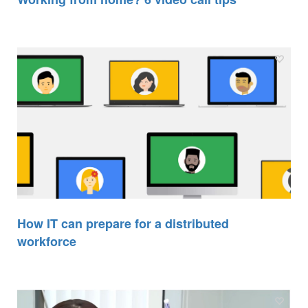
How IT can prepare for a distributed
workforce