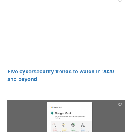
Five cybersecurity trends to watch in 2020
and beyond