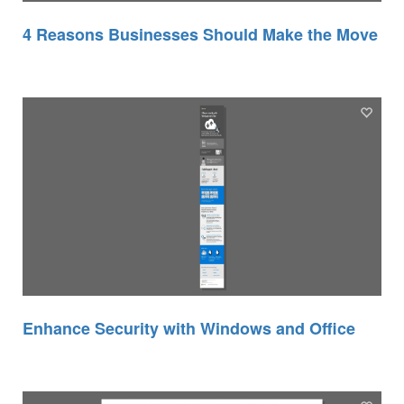
4 Reasons Businesses Should Make the Move
Enhance Security with Windows and Office