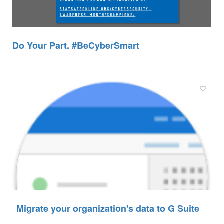
Do Your Part. #BeCyberSmart
Migrate your organization's data to G Suite