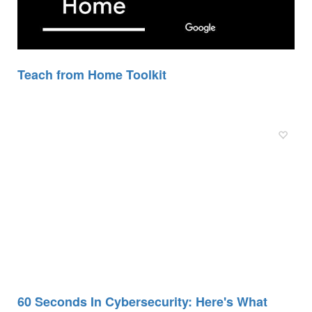
Teach from Home Toolkit
60 Seconds In Cybersecurity: Here's What