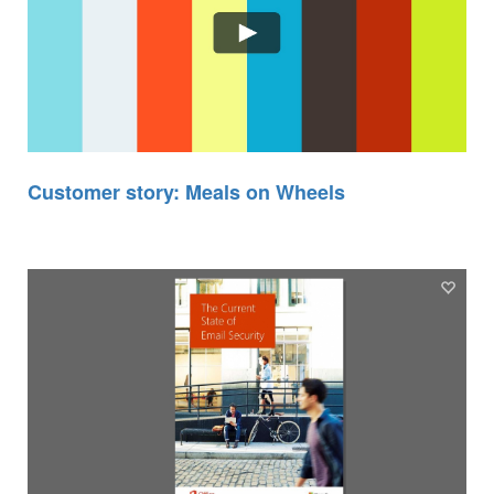
Customer story: Meals on Wheels